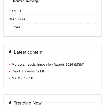
Money & Investing
Insights
Resources
Tools
Latest content
Moroccan Social Innovation Awards 2026 (MSIA)
Cap’AI Reverse by BK
MY MVP 2026
Trending Now