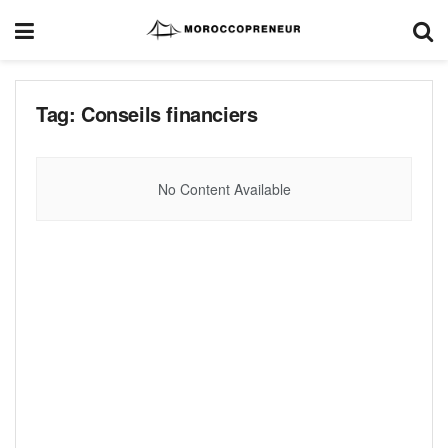
Tag:
Conseils financiers
No Content Available