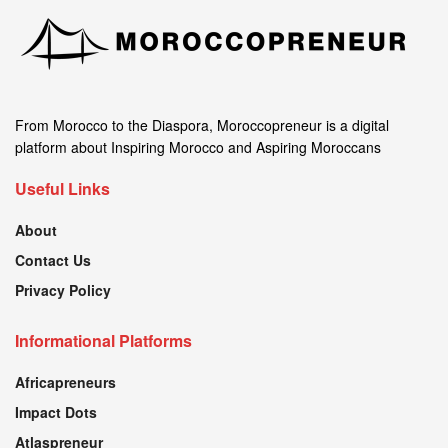
From Morocco to the Diaspora, Moroccopreneur is a digital
platform about Inspiring Morocco and Aspiring Moroccans
Useful Links
About
Contact Us
Privacy Policy
Informational Platforms
Africapreneurs
Impact Dots
Atlaspreneur