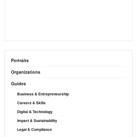
Portraits
Organizations
Guides
Business & Entrepreneurship
Careers & Skills
Digital & Technology
Impact & Sustainability
Legal & Compliance