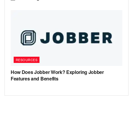
RESOURCES
How Does Jobber Work? Exploring Jobber
Features and Benefits