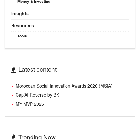
Money & Investing
Insights
Resources
Tools
Latest content
Moroccan Social Innovation Awards 2026 (MSIA)
Cap’AI Reverse by BK
MY MVP 2026
Trending Now