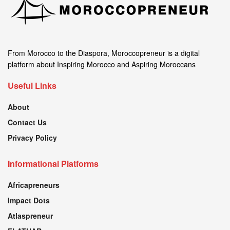
From Morocco to the Diaspora, Moroccopreneur is a digital
platform about Inspiring Morocco and Aspiring Moroccans
Useful Links
About
Contact Us
Privacy Policy
Informational Platforms
Africapreneurs
Impact Dots
Atlaspreneur