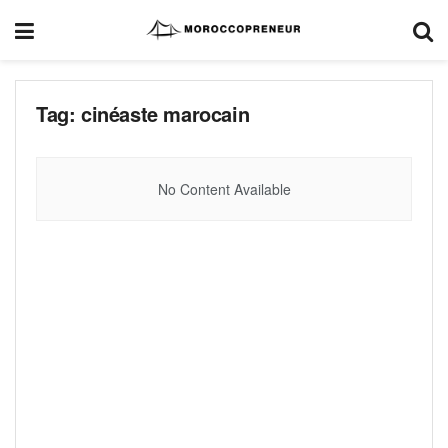
Tag:
cinéaste marocain
No Content Available