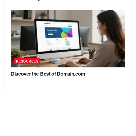
RESOURCES
Discover the Best of Domain.com