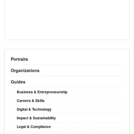
Portraits
Organizations
Guides
Business & Entrepreneurship
Careers & Skills
Digital & Technology
Impact & Sustainability
Legal & Compliance