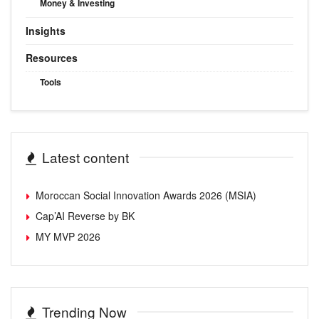
Money & Investing
Insights
Resources
Tools
Latest content
Moroccan Social Innovation Awards 2026 (MSIA)
Cap’AI Reverse by BK
MY MVP 2026
Trending Now