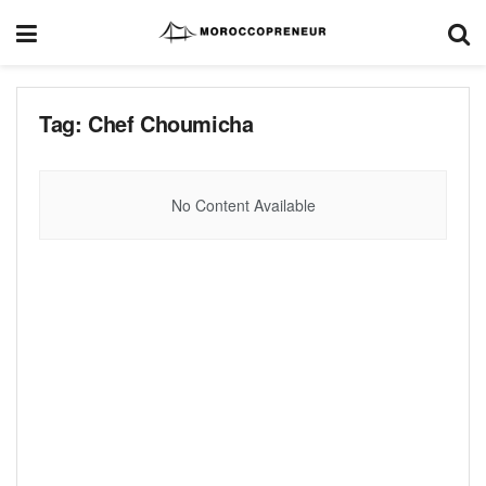
Tag:
Chef Choumicha
No Content Available