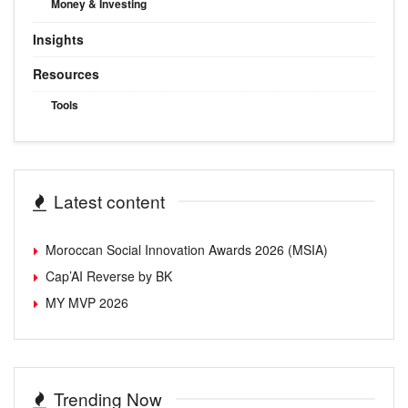
Money & Investing
Insights
Resources
Tools
Latest content
Moroccan Social Innovation Awards 2026 (MSIA)
Cap’AI Reverse by BK
MY MVP 2026
Trending Now