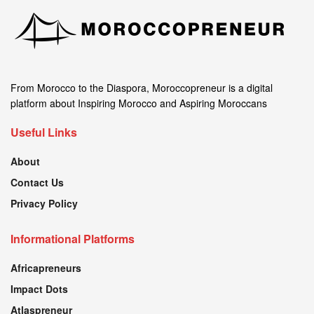
From Morocco to the Diaspora, Moroccopreneur is a digital
platform about Inspiring Morocco and Aspiring Moroccans
Useful Links
About
Contact Us
Privacy Policy
Informational Platforms
Africapreneurs
Impact Dots
Atlaspreneur