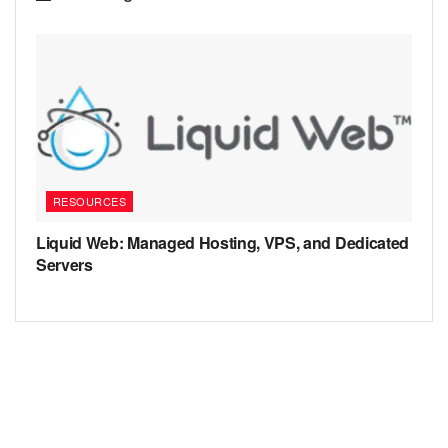
RESOURCES
Liquid Web: Managed Hosting, VPS, and Dedicated
Servers