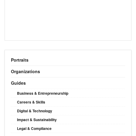
Portraits
Organizations
Guides
Business & Entrepreneurship
Careers & Skills
Digital & Technology
Impact & Sustainability
Legal & Compliance