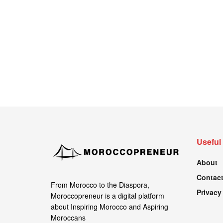
Useful
About
Contact
From Morocco to the Diaspora,
Privacy
Moroccopreneur is a digital platform
about Inspiring Morocco and Aspiring
Moroccans