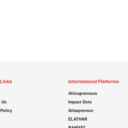
 Links
Informational Platforms
Africapreneurs
 Us
Impact Dots
 Policy
Atlaspreneur
ELATHAR
BAHIYAT