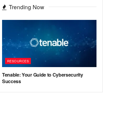
Trending Now
RESOURCES
Tenable: Your Guide to Cybersecurity
Success