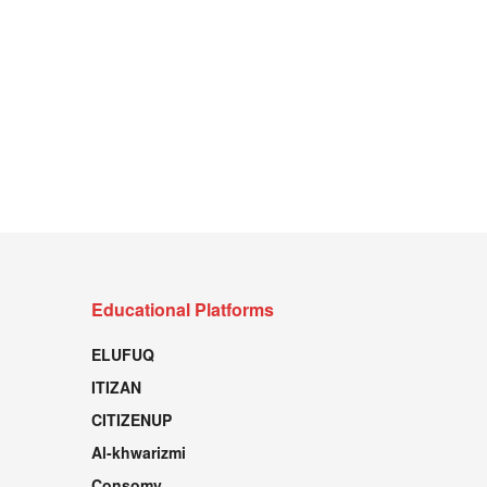
Educational Platforms
ELUFUQ
ITIZAN
CITIZENUP
Al-khwarizmi
Consomy