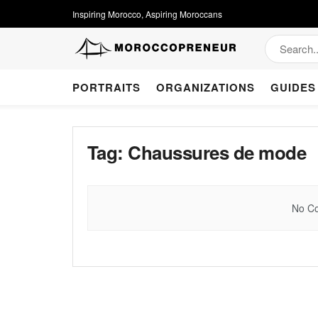
Inspiring Morocco, Aspiring Moroccans
PORTRAITS
ORGANIZATIONS
GUIDES
Tag:
Chaussures de mode
No Co