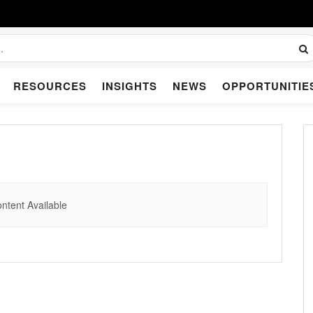
RESOURCES
INSIGHTS
NEWS
OPPORTUNITIE
ntent Available