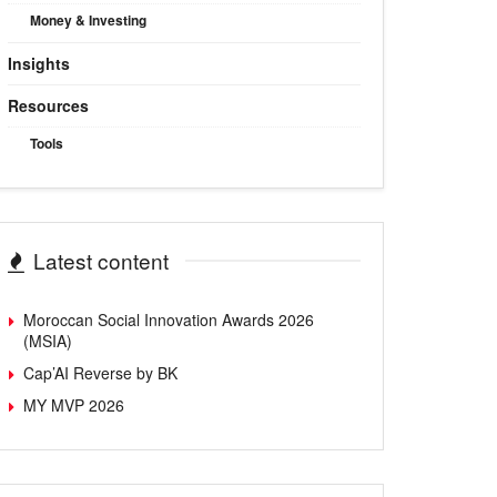
Money & Investing
Insights
Resources
Tools
Latest content
Moroccan Social Innovation Awards 2026
(MSIA)
Cap’AI Reverse by BK
MY MVP 2026