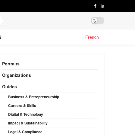
S
French
Portraits
Organizations
Guides
Business & Entrepreneurship
Careers & Skills
Digital & Technology
Impact & Sustainability
Legal & Compliance