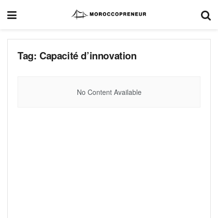
Tag:
Capacité d’innovation
No Content Available