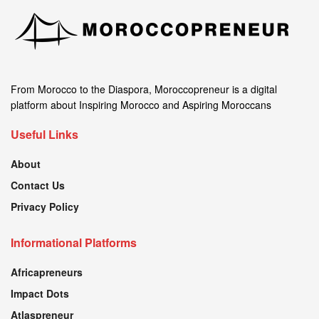
From Morocco to the Diaspora, Moroccopreneur is a digital
platform about Inspiring Morocco and Aspiring Moroccans
Useful Links
About
Contact Us
Privacy Policy
Informational Platforms
Africapreneurs
Impact Dots
Atlaspreneur