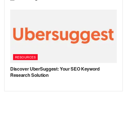
RESOURCES
Discover UberSuggest: Your SEO Keyword
Research Solution