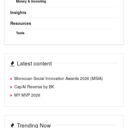
Money & Investing
Insights
Resources
Tools
Latest content
Moroccan Social Innovation Awards 2026 (MSIA)
Cap’AI Reverse by BK
MY MVP 2026
Trending Now