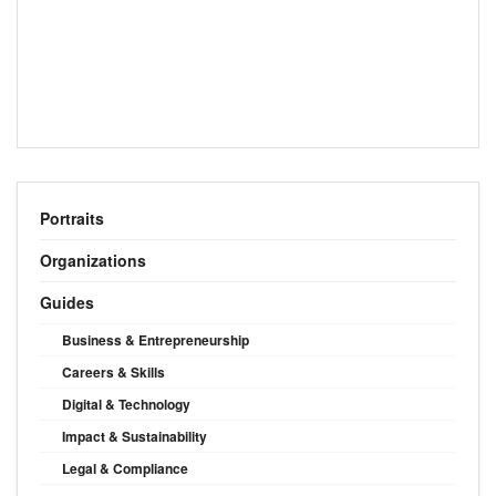
Portraits
Organizations
Guides
Business & Entrepreneurship
Careers & Skills
Digital & Technology
Impact & Sustainability
Legal & Compliance