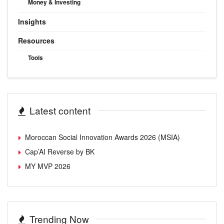
Money & Investing
Insights
Resources
Tools
Latest content
Moroccan Social Innovation Awards 2026 (MSIA)
Cap’AI Reverse by BK
MY MVP 2026
Trending Now