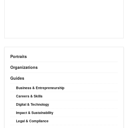
Portraits
Organizations
Guides
Business & Entrepreneurship
Careers & Skills
Digital & Technology
Impact & Sustainability
Legal & Compliance