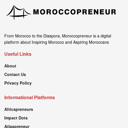
From Morocco to the Diaspora, Moroccopreneur is a digital
platform about Inspiring Morocco and Aspiring Moroccans
Useful Links
About
Contact Us
Privacy Policy
Informational Platforms
Africapreneurs
Impact Dots
Atlaspreneur