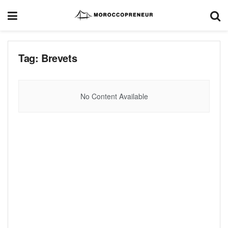
Tag:
Brevets
No Content Available