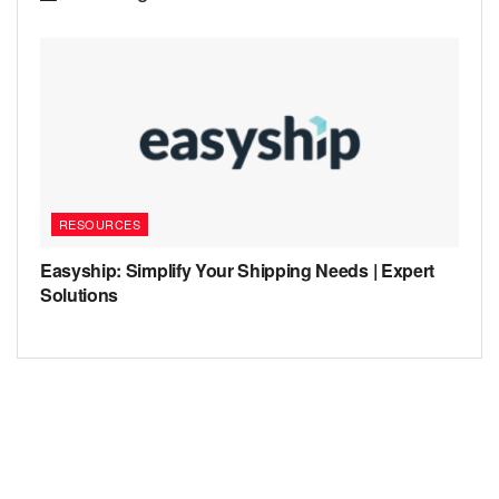
RESOURCES
Easyship: Simplify Your Shipping Needs | Expert
Solutions