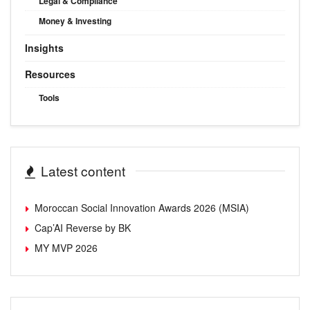
Legal & Compliance
Money & Investing
Insights
Resources
Tools
Latest content
Moroccan Social Innovation Awards 2026 (MSIA)
Cap’AI Reverse by BK
MY MVP 2026