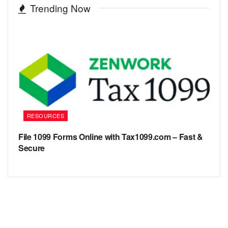
Trending Now
RESOURCES
File 1099 Forms Online with Tax1099.com – Fast &
Secure