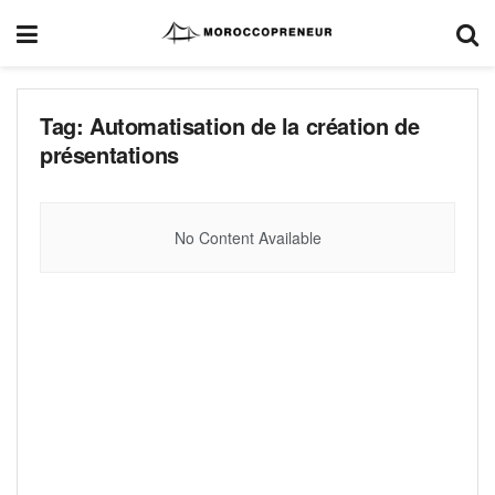
Tag:
Automatisation de la création de
présentations
No Content Available