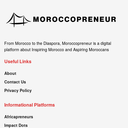
From Morocco to the Diaspora, Moroccopreneur is a digital
platform about Inspiring Morocco and Aspiring Moroccans
Useful Links
About
Contact Us
Privacy Policy
Informational Platforms
Africapreneurs
Impact Dots