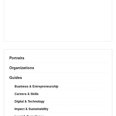
Portraits
Organizations
Guides
Business & Entrepreneurship
Careers & Skills
Digital & Technology
Impact & Sustainability