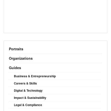
Portraits
Organizations
Guides
Business & Entrepreneurship
Careers & Skills
Digital & Technology
Impact & Sustainability
Legal & Compliance