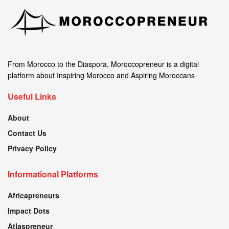
From Morocco to the Diaspora, Moroccopreneur is a digital
platform about Inspiring Morocco and Aspiring Moroccans
Useful Links
About
Contact Us
Privacy Policy
Informational Platforms
Africapreneurs
Impact Dots
Atlaspreneur