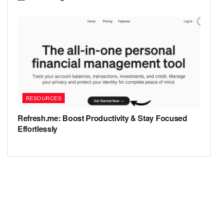
RESOURCES
Refresh.me: Boost Productivity & Stay Focused
Effortlessly