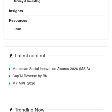
Money & Investing
Insights
Resources
Tools
Latest content
Moroccan Social Innovation Awards 2026 (MSIA)
Cap’AI Reverse by BK
MY MVP 2026
Trending Now