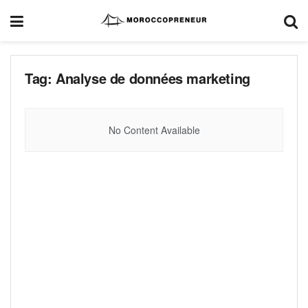
Tag:
Analyse de données marketing
No Content Available