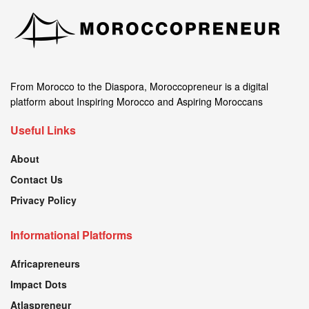
From Morocco to the Diaspora, Moroccopreneur is a digital
platform about Inspiring Morocco and Aspiring Moroccans
Useful Links
About
Contact Us
Privacy Policy
Informational Platforms
Africapreneurs
Impact Dots
Atlaspreneur