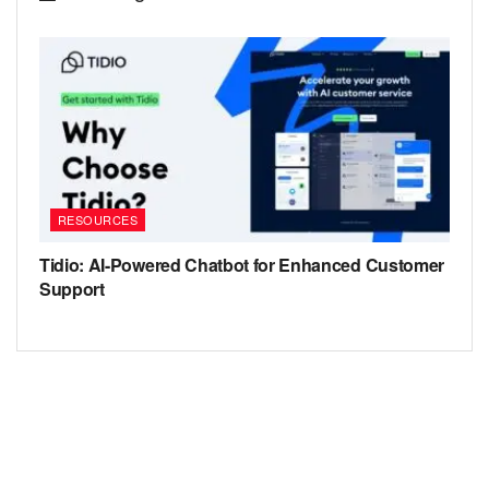
RESOURCES
Tidio: AI-Powered Chatbot for Enhanced Customer
Support