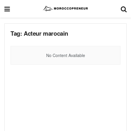
Tag:
Acteur marocain
No Content Available