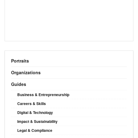
Portraits
Organizations
Guides
Business & Entrepreneurship
Careers & Skills
Digital & Technology
Impact & Sustainability
Legal & Compliance