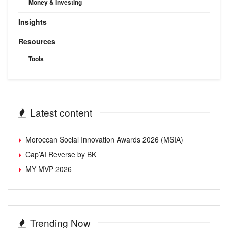
Money & Investing
Insights
Resources
Tools
Latest content
Moroccan Social Innovation Awards 2026 (MSIA)
Cap’AI Reverse by BK
MY MVP 2026
Trending Now