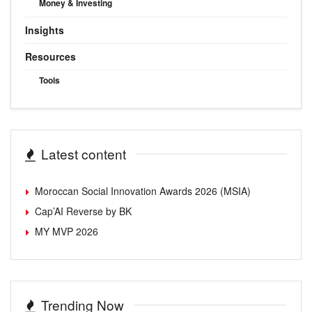
Money & Investing
Insights
Resources
Tools
Latest content
Moroccan Social Innovation Awards 2026 (MSIA)
Cap’AI Reverse by BK
MY MVP 2026
Trending Now