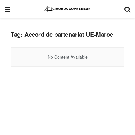
Tag:
Accord de partenariat UE-Maroc
No Content Available