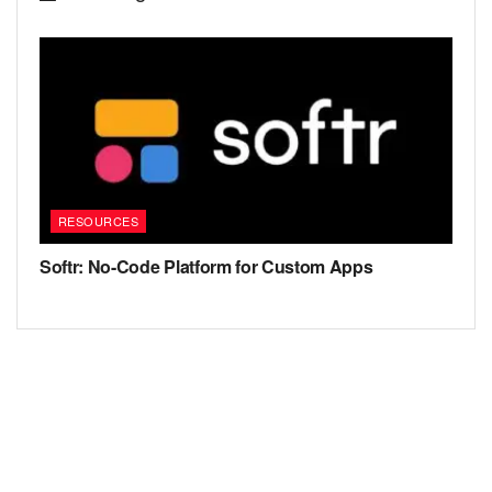
RESOURCES
Softr: No-Code Platform for Custom Apps