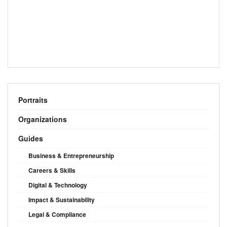
Portraits
Organizations
Guides
Business & Entrepreneurship
Careers & Skills
Digital & Technology
Impact & Sustainability
Legal & Compliance