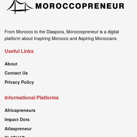
From Morocco to the Diaspora, Moroccopreneur is a digital
platform about Inspiring Morocco and Aspiring Moroccans
Useful Links
About
Contact Us
Privacy Policy
Informational Platforms
Africapreneurs
Impact Dots
Atlaspreneur