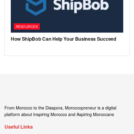
RESOURCES
How ShipBob Can Help Your Business Succeed
From Morocco to the Diaspora, Moroccopreneur is a digital
platform about Inspiring Morocco and Aspiring Moroccans
Useful Links