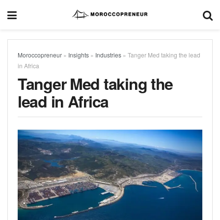
Moroccopreneur
»
Insights
»
Industries
»
Tanger Med taking the lead
in Africa
Tanger Med taking the
lead in Africa