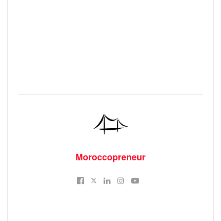
Moroccopreneur