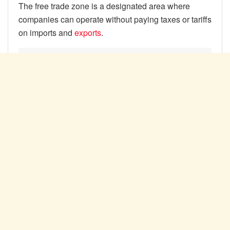
The free trade zone is a designated area where
companies can operate without paying taxes or tariffs
on imports and
exports
.