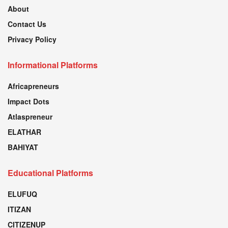
About
Contact Us
Privacy Policy
Informational Platforms
Africapreneurs
Impact Dots
Atlaspreneur
ELATHAR
BAHIYAT
Educational Platforms
ELUFUQ
ITIZAN
CITIZENUP