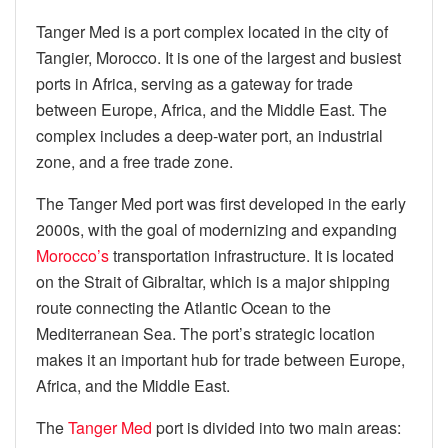
Tanger Med is a port complex located in the city of
Tangier, Morocco. It is one of the largest and busiest
ports in Africa, serving as a gateway for trade
between Europe, Africa, and the Middle East. The
complex includes a deep-water port, an industrial
zone, and a free trade zone.
The Tanger Med port was first developed in the early
2000s, with the goal of modernizing and expanding
Morocco’s
transportation infrastructure. It is located
on the Strait of Gibraltar, which is a major shipping
route connecting the Atlantic Ocean to the
Mediterranean Sea. The port’s strategic location
makes it an important hub for trade between Europe,
Africa, and the Middle East.
The
Tanger Med
port is divided into two main areas: