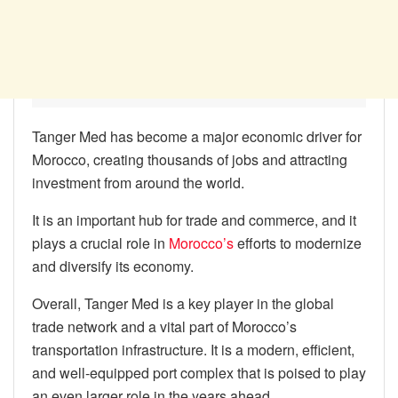
Tanger Med has become a major economic driver for
Morocco, creating thousands of jobs and attracting
investment from around the world.
It is an important hub for trade and commerce, and it
plays a crucial role in
Morocco’s
efforts to modernize
and diversify its economy.
Overall, Tanger Med is a key player in the global
trade network and a vital part of Morocco’s
transportation infrastructure. It is a modern, efficient,
and well-equipped port complex that is poised to play
an even larger role in the years ahead.