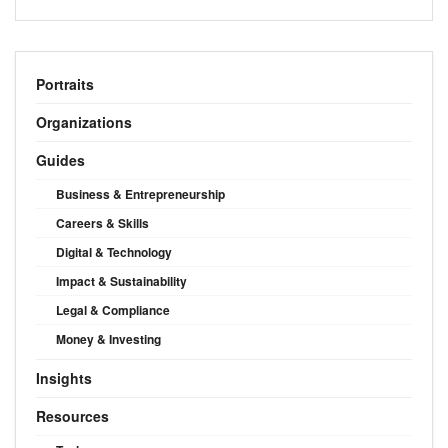
Portraits
Organizations
Guides
Business & Entrepreneurship
Careers & Skills
Digital & Technology
Impact & Sustainability
Legal & Compliance
Money & Investing
Insights
Resources