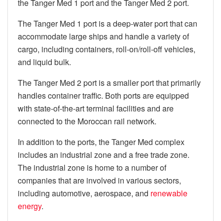
the Tanger Med 1 port and the Tanger Med 2 port.
The Tanger Med 1 port is a deep-water port that can
accommodate large ships and handle a variety of
cargo, including containers, roll-on/roll-off vehicles,
and liquid bulk.
The Tanger Med 2 port is a smaller port that primarily
handles container traffic. Both ports are equipped
with state-of-the-art terminal facilities and are
connected to the Moroccan rail network.
In addition to the ports, the Tanger Med complex
includes an industrial zone and a free trade zone.
The industrial zone is home to a number of
companies that are involved in various sectors,
including automotive, aerospace, and
renewable
energy
.