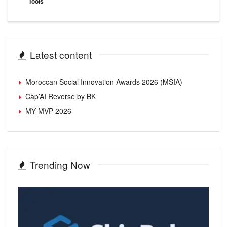
Tools
Latest content
Moroccan Social Innovation Awards 2026 (MSIA)
Cap’AI Reverse by BK
MY MVP 2026
Trending Now