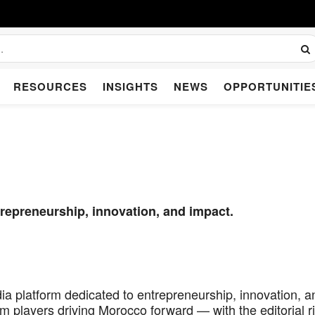
RESOURCES
INSIGHTS
NEWS
OPPORTUNITIE
repreneurship, innovation, and impact.
a platform dedicated to entrepreneurship, innovation, a
m players driving Morocco forward — with the editorial r