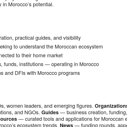
y in Morocco’s potential.
ion, practical guides, and visibility
seeking to understand the Moroccan ecosystem
ected to their home market
 funds, institutions — operating in Morocco
ons and DFIs with Morocco programs
s, women leaders, and emerging figures.
Organization
itutions, and NGOs.
— business creation, funding, 
Guides
— curated tools and applications for Moroccan 
ources
orocco’s ecosystem trends.
— funding rounds, app
News