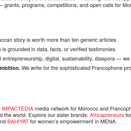
 grants, programs, competitions, and open calls for Mo
ccan story is worth more than ten generic articles.
is grounded in data, facts, or verified testimonies.
 entrepreneurship, digital, sustainability, diaspora — we 
We write for the sophisticated Francophone prof
mbition.
e
IMPACTEDIA
media network for Morocco and Francoph
 the world. Explore our sister brands:
Africapreneurs
for
and
BAHIYAT
for women’s empowerment in MENA.