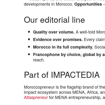
developments in Morocco.
—
Opportunities
Our editorial line
A well-told Moro
Quality over volume.
Every claim 
Evidence over promises.
Social
Morocco in its full complexity.
Francophone by choice, global by a
reach.
Part of IMPACTEDIA
Moroccopreneur is the flagship brand of th
impact ecosystem across MENA, Africa, and
Atlaspreneur
for MENA entrepreneurship, 