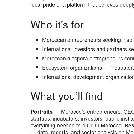
local pride of a platform that believes deepl
Who it’s for
Moroccan entrepreneurs seeking inspirat
International investors and partners 
Moroccan diaspora entrepreneurs conn
Ecosystem organizations — incubators,
International development organizati
What you’ll find
— Morocco’s entrepreneurs, CEO
Portraits
startups, incubators, investors, public inst
everything needed to build in Morocco.
Res
— data, reports, and sector analysis on M