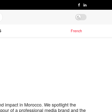
S
French
nd impact in Morocco. We spotlight the
igour of a professional media brand and the