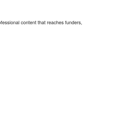
fessional content that reaches funders,