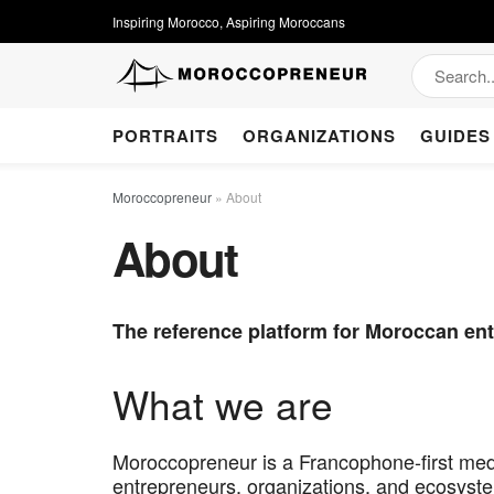
Inspiring Morocco, Aspiring Moroccans
PORTRAITS
ORGANIZATIONS
GUIDES
Moroccopreneur
»
About
About
The reference platform for Moroccan ent
What we are
Moroccopreneur is a Francophone-first medi
entrepreneurs, organizations, and ecosyste