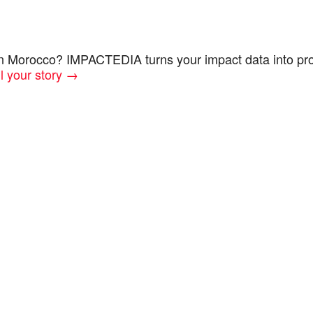
in Morocco? IMPACTEDIA turns your impact data into pro
ll your story →