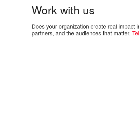
Work with us
Does your organization create real impact 
partners, and the audiences that matter.
Te