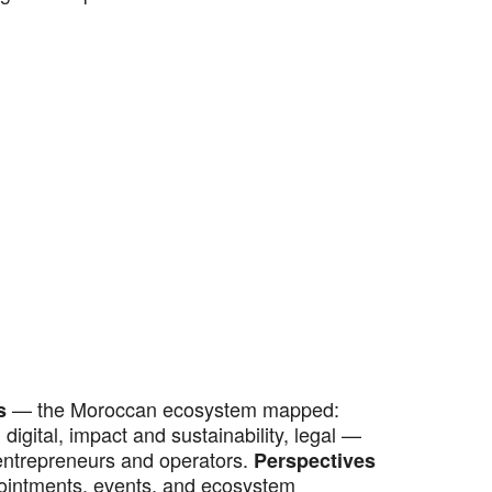
— the Moroccan ecosystem mapped:
s
digital, impact and sustainability, legal —
entrepreneurs and operators.
Perspectives
ointments, events, and ecosystem