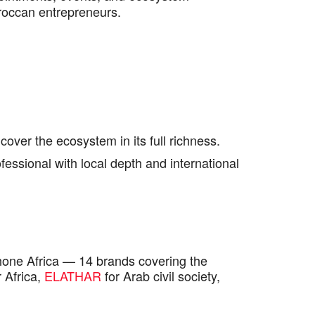
roccan entrepreneurs.
cover the ecosystem in its full richness.
essional with local depth and international
one Africa — 14 brands covering the
 Africa,
ELATHAR
for Arab civil society,