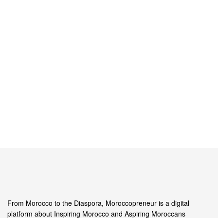
From Morocco to the Diaspora, Moroccopreneur is a digital
platform about Inspiring Morocco and Aspiring Moroccans