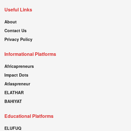
Useful Links
About
Contact Us
Privacy Policy
Informational Platforms
Africapreneurs
Impact Dots
Atlaspreneur
ELATHAR
BAHIYAT
Educational Platforms
ELUFUQ