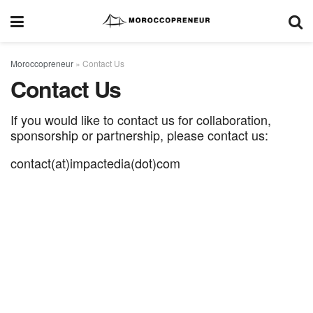
Moroccopreneur
»
Contact Us
Contact Us
If you would like to contact us for collaboration,
sponsorship or partnership, please contact us:
contact(at)impactedia(dot)com