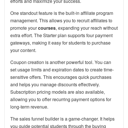
efforts and maximize your success.
One standout feature is the built-in affiliate program
management. This allows you to recruit affiliates to
promote your
courses
, expanding your reach without
extra effort. The Starter plan supports four payment
gateways, making it easy for students to purchase
your content.
Coupon creation is another powerful tool. You can
set usage limits and expiration dates to create time-
sensitive offers. This encourages quick purchases
and helps you manage discounts effectively.
Subscription pricing models are also available,
allowing you to offer recurring payment options for
long-term revenue.
The sales funnel builder is a game-changer. It helps
you guide potential students through the buying