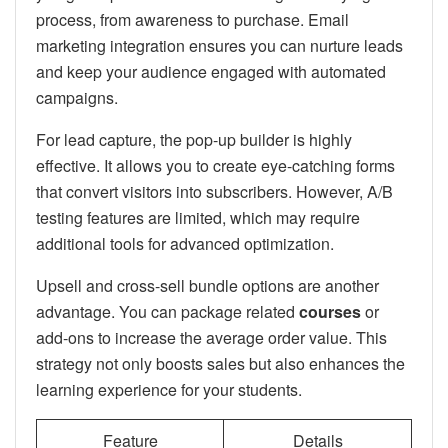
process, from awareness to purchase. Email
marketing integration ensures you can nurture leads
and keep your audience engaged with automated
campaigns.
For lead capture, the pop-up builder is highly
effective. It allows you to create eye-catching forms
that convert visitors into subscribers. However, A/B
testing features are limited, which may require
additional tools for advanced optimization.
Upsell and cross-sell bundle options are another
advantage. You can package related
courses
or
add-ons to increase the average order value. This
strategy not only boosts sales but also enhances the
learning experience for your students.
Feature
Details