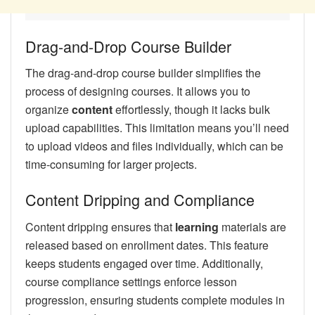
Drag-and-Drop Course Builder
The drag-and-drop course builder simplifies the
process of designing courses. It allows you to
organize
content
effortlessly, though it lacks bulk
upload capabilities. This limitation means you’ll need
to upload videos and files individually, which can be
time-consuming for larger projects.
Content Dripping and Compliance
Content dripping ensures that
learning
materials are
released based on enrollment dates. This feature
keeps students engaged over time. Additionally,
course compliance settings enforce lesson
progression, ensuring students complete modules in