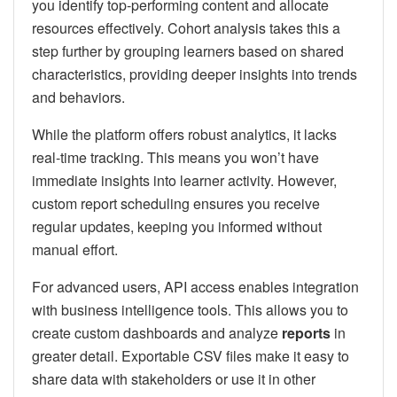
you identify top-performing content and allocate
resources effectively. Cohort analysis takes this a
step further by grouping learners based on shared
characteristics, providing deeper insights into trends
and behaviors.
While the platform offers robust analytics, it lacks
real-time tracking. This means you won’t have
immediate insights into learner activity. However,
custom report scheduling ensures you receive
regular updates, keeping you informed without
manual effort.
For advanced users, API access enables integration
with business intelligence tools. This allows you to
create custom dashboards and analyze
reports
in
greater detail. Exportable CSV files make it easy to
share data with stakeholders or use it in other