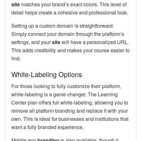
site
matches your brand’s exact colors. This level of
detail helps create a cohesive and professional look.
Setting up a custom domain is straightforward.
Simply connect your domain through the platform’s
settings, and your
site
will have a personalized URL.
This adds credibility and makes your course easier to
find.
White-Labeling Options
For those looking to fully customize their platform,
white-labeling is a game-changer. The Learning
Center plan offers full white-labeling, allowing you to
remove all platform branding and replace it with your
own. This is ideal for businesses and institutions that
want a fully branded experience.
Mobile app
branding
is also available, though it