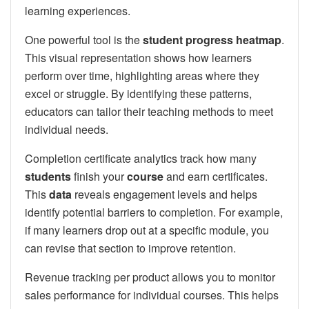
learning experiences.
One powerful tool is the
student progress heatmap
.
This visual representation shows how learners
perform over time, highlighting areas where they
excel or struggle. By identifying these patterns,
educators can tailor their teaching methods to meet
individual needs.
Completion certificate analytics track how many
students
finish your
course
and earn certificates.
This
data
reveals engagement levels and helps
identify potential barriers to completion. For example,
if many learners drop out at a specific module, you
can revise that section to improve retention.
Revenue tracking per product allows you to monitor
sales performance for individual courses. This helps