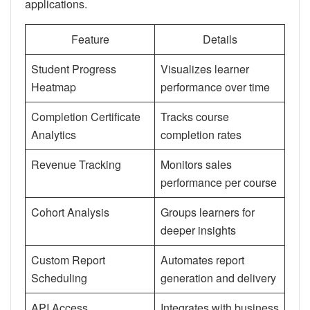
applications.
Feature
Details
Student Progress
Visualizes learner
Heatmap
performance over time
Completion Certificate
Tracks course
Analytics
completion rates
Revenue Tracking
Monitors sales
performance per course
Cohort Analysis
Groups learners for
deeper insights
Custom Report
Automates report
Scheduling
generation and delivery
API Access
Integrates with business