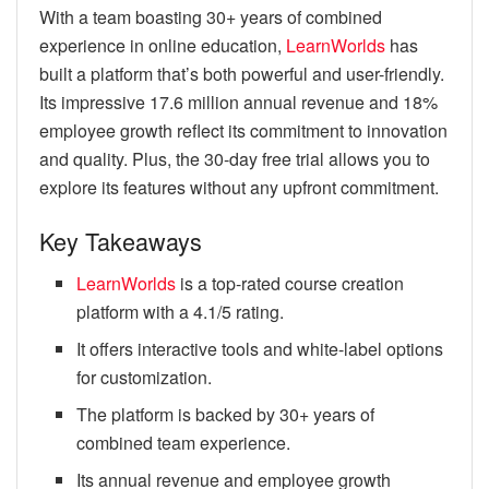
With a team boasting 30+ years of combined
experience in online education,
LearnWorlds
has
built a platform that’s both powerful and user-friendly.
Its impressive 17.6 million annual revenue and 18%
employee growth reflect its commitment to innovation
and quality. Plus, the 30-day free trial allows you to
explore its features without any upfront commitment.
Key Takeaways
LearnWorlds
is a top-rated course creation
platform with a 4.1/5 rating.
It offers interactive tools and white-label options
for customization.
The platform is backed by 30+ years of
combined team experience.
Its annual revenue and employee growth