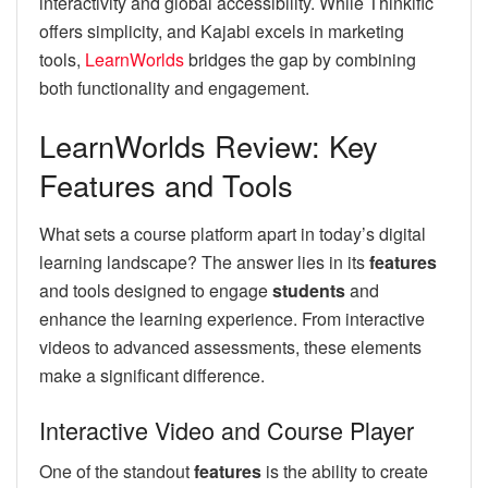
interactivity and global accessibility. While Thinkific
offers simplicity, and Kajabi excels in marketing
tools,
LearnWorlds
bridges the gap by combining
both functionality and engagement.
LearnWorlds Review: Key
Features and Tools
What sets a course platform apart in today’s digital
learning landscape? The answer lies in its
features
and tools designed to engage
students
and
enhance the learning experience. From interactive
videos to advanced assessments, these elements
make a significant difference.
Interactive Video and Course Player
One of the standout
features
is the ability to create