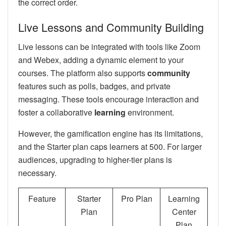
the correct order.
Live Lessons and Community Building
Live lessons can be integrated with tools like Zoom
and Webex, adding a dynamic element to your
courses. The platform also supports
community
features such as polls, badges, and private
messaging. These tools encourage interaction and
foster a collaborative
learning
environment.
However, the gamification engine has its limitations,
and the Starter plan caps learners at 500. For larger
audiences, upgrading to higher-tier plans is
necessary.
Feature
Starter
Pro Plan
Learning
Plan
Center
Plan