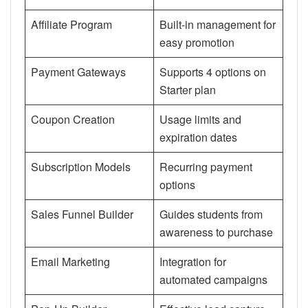
Affiliate Program
Built-in management for
easy promotion
Payment Gateways
Supports 4 options on
Starter plan
Coupon Creation
Usage limits and
expiration dates
Subscription Models
Recurring payment
options
Sales Funnel Builder
Guides students from
awareness to purchase
Email Marketing
Integration for
automated campaigns