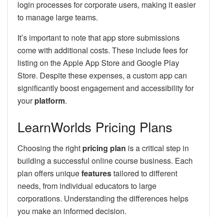
login processes for corporate users, making it easier
to manage large teams.
It’s important to note that app store submissions
come with additional costs. These include fees for
listing on the Apple App Store and Google Play
Store. Despite these expenses, a custom app can
significantly boost engagement and accessibility for
your
platform
.
LearnWorlds Pricing Plans
Choosing the right
pricing plan
is a critical step in
building a successful online course business. Each
plan offers unique
features
tailored to different
needs, from individual educators to large
corporations. Understanding the differences helps
you make an informed decision.