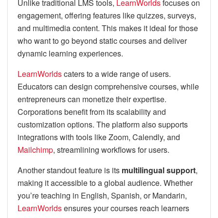
Unlike traditional LMS tools,
LearnWorlds
focuses on
engagement, offering features like quizzes, surveys,
and multimedia content. This makes it ideal for those
who want to go beyond static courses and deliver
dynamic learning experiences.
LearnWorlds
caters to a wide range of users.
Educators can design comprehensive courses, while
entrepreneurs can monetize their expertise.
Corporations benefit from its scalability and
customization options. The platform also supports
integrations with tools like Zoom, Calendly, and
Mailchimp
, streamlining workflows for users.
Another standout feature is its
multilingual support
,
making it accessible to a global audience. Whether
you’re teaching in English, Spanish, or Mandarin,
LearnWorlds
ensures your courses reach learners