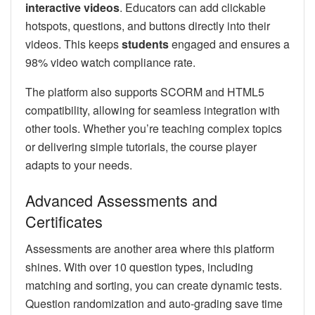
interactive videos
. Educators can add clickable
hotspots, questions, and buttons directly into their
videos. This keeps
students
engaged and ensures a
98% video watch compliance rate.
The platform also supports SCORM and HTML5
compatibility, allowing for seamless integration with
other tools. Whether you’re teaching complex topics
or delivering simple tutorials, the course player
adapts to your needs.
Advanced Assessments and
Certificates
Assessments are another area where this platform
shines. With over 10 question types, including
matching and sorting, you can create dynamic tests.
Question randomization and auto-grading save time