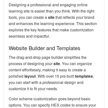
Designing a professional and engaging online
learning site is easier than you think. With the right
tools, you can create a
site
that reflects your brand
and enhances the learning experience. This section
explores the key features that make customization
seamless and impactful.
Website Builder and Templates
The drag-and-drop page builder simplifies the
process of designing your
site
. You can organize
content effortlessly, making it easy to create a
polished
layout
. With over 15 pre-built
templates
,
you can start with a professional design and
customize it to fit your needs.
Color scheme customization goes beyond basic
options. You can specify HEX codes to ensure your