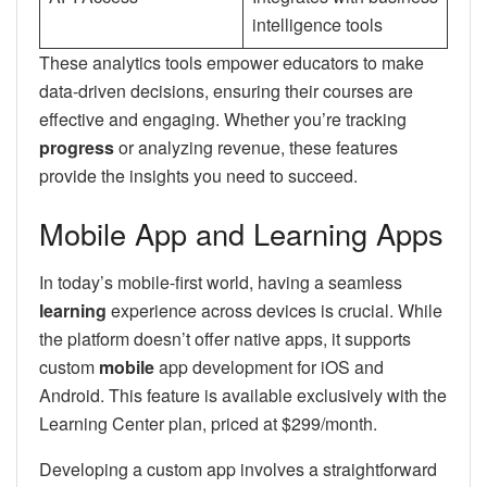
intelligence tools
These analytics tools empower educators to make
data-driven decisions, ensuring their courses are
effective and engaging. Whether you’re tracking
progress
or analyzing revenue, these features
provide the insights you need to succeed.
Mobile App and Learning Apps
In today’s mobile-first world, having a seamless
learning
experience across devices is crucial. While
the platform doesn’t offer native apps, it supports
custom
mobile
app development for iOS and
Android. This feature is available exclusively with the
Learning Center plan, priced at $299/month.
Developing a custom app involves a straightforward