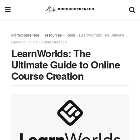
Moroccopreneur
»
Resources
»
Tools
»
LearnWorlds: The Ultimate
Guide to Online Course Creation
LearnWorlds: The
Ultimate Guide to Online
Course Creation