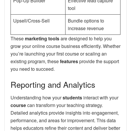
Pop-Up Builder
Effective lead capture
tool
Upsell/Cross-Sell
Bundle options to
increase revenue
These
marketing tools
are designed to help you
grow your online course business efficiently. Whether
you’re launching your first course or scaling an
existing program, these
features
provide the support
you need to succeed.
Reporting and Analytics
Understanding how your
students
interact with your
course
can transform your teaching strategy.
Detailed analytics provide insights into engagement,
performance, and areas for improvement. This data
helps educators refine their content and deliver better