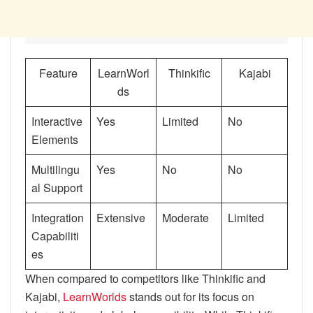
Feature
LearnWorl
Thinkific
Kajabi
ds
Interactive
Yes
Limited
No
Elements
Multilingu
Yes
No
No
al Support
Integration
Extensive
Moderate
Limited
Capabiliti
es
When compared to competitors like Thinkific and
Kajabi,
LearnWorlds
stands out for its focus on