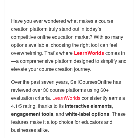
Have you ever wondered what makes a course
creation platform truly stand out in today’s
competitive online education market? With so many
options available, choosing the right tool can feel
overwhelming. That’s where
LearnWorlds
comes in
—a comprehensive platform designed to simplify and
elevate your course creation journey.
Over the past seven years, SellCoursesOnline has
reviewed over 30 course platforms using 60+
evaluation criteria.
LearnWorlds
consistently earns a
4.1/5 rating, thanks to its
interactive elements
,
engagement tools
, and
white-label options
. These
features make it a top choice for educators and
businesses alike.