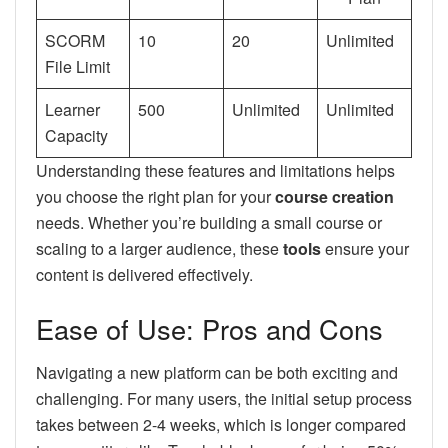
SCORM
10
20
Unlimited
File Limit
Learner
500
Unlimited
Unlimited
Capacity
Understanding these features and limitations helps
you choose the right plan for your
course creation
needs. Whether you’re building a small course or
scaling to a larger audience, these
tools
ensure your
content is delivered effectively.
Ease of Use: Pros and Cons
Navigating a new platform can be both exciting and
challenging. For many users, the initial setup process
takes between 2-4 weeks, which is longer compared