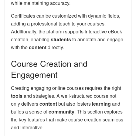
while maintaining accuracy.
Certificates can be customized with dynamic fields,
adding a professional touch to your courses.
Additionally, the platform supports interactive eBook
creation, enabling
students
to annotate and engage
with the
content
directly.
Course Creation and
Engagement
Creating engaging online courses requires the right
tools
and strategies. A well-structured course not
only delivers
content
but also fosters
learning
and
builds a sense of
community
. This section explores
the key features that make course creation seamless
and interactive.