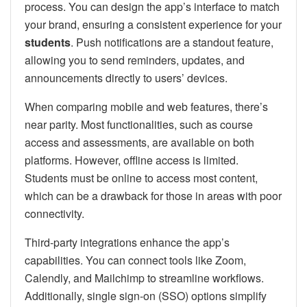
process. You can design the app’s interface to match
your brand, ensuring a consistent experience for your
students
. Push notifications are a standout feature,
allowing you to send reminders, updates, and
announcements directly to users’ devices.
When comparing mobile and web features, there’s
near parity. Most functionalities, such as course
access and assessments, are available on both
platforms. However, offline access is limited.
Students must be online to access most content,
which can be a drawback for those in areas with poor
connectivity.
Third-party integrations enhance the app’s
capabilities. You can connect tools like Zoom,
Calendly, and Mailchimp to streamline workflows.
Additionally, single sign-on (SSO) options simplify