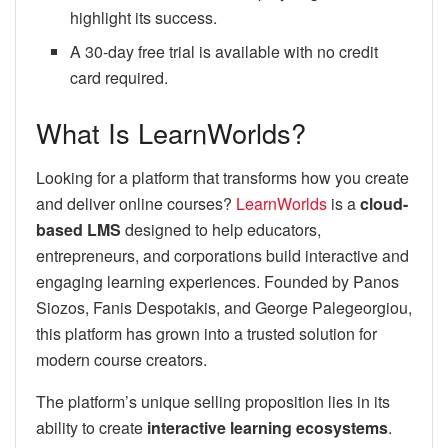
highlight its success.
A 30-day free trial is available with no credit
card required.
What Is LearnWorlds?
Looking for a platform that transforms how you create
and deliver online courses?
LearnWorlds
is a
cloud-
based LMS
designed to help educators,
entrepreneurs, and corporations build interactive and
engaging learning experiences. Founded by Panos
Siozos, Fanis Despotakis, and George Palegeorgiou,
this platform has grown into a trusted solution for
modern course creators.
The platform’s unique selling proposition lies in its
ability to create
interactive learning ecosystems
.