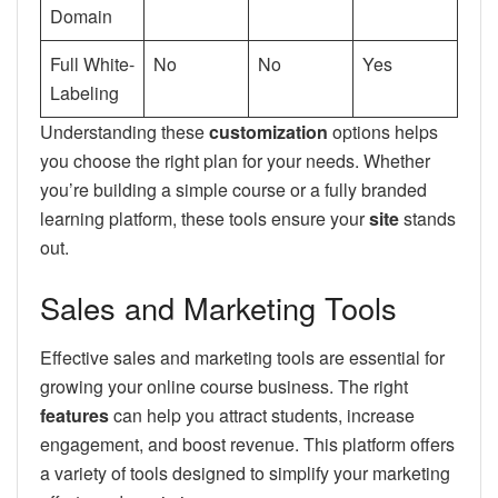
Domain
Full White-
No
No
Yes
Labeling
Understanding these
customization
options helps
you choose the right plan for your needs. Whether
you’re building a simple course or a fully branded
learning platform, these tools ensure your
site
stands
out.
Sales and Marketing Tools
Effective sales and marketing tools are essential for
growing your online course business. The right
features
can help you attract students, increase
engagement, and boost revenue. This platform offers
a variety of tools designed to simplify your marketing