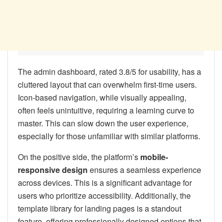
The admin dashboard, rated 3.8/5 for usability, has a
cluttered layout that can overwhelm first-time users.
Icon-based navigation, while visually appealing,
often feels unintuitive, requiring a learning curve to
master. This can slow down the user experience,
especially for those unfamiliar with similar platforms.
On the positive side, the platform’s
mobile-
responsive design
ensures a seamless experience
across devices. This is a significant advantage for
users who prioritize accessibility. Additionally, the
template library for landing pages is a standout
feature, offering professionally designed options that