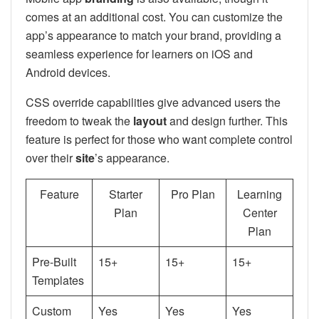
comes at an additional cost. You can customize the
app’s appearance to match your brand, providing a
seamless experience for learners on iOS and
Android devices.
CSS override capabilities give advanced users the
freedom to tweak the
layout
and design further. This
feature is perfect for those who want complete control
over their
site
’s appearance.
Feature
Starter
Pro Plan
Learning
Plan
Center
Plan
Pre-Built
15+
15+
15+
Templates
Custom
Yes
Yes
Yes