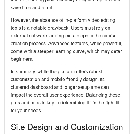
save time and effort.
However, the absence of in-platform video editing
tools is a notable drawback. Users must rely on
external software, adding extra steps to the course
creation process. Advanced features, while powerful,
come with a steeper learning curve, which may deter
beginners.
In summary, while the platform offers robust
customization and mobile-friendly design, its
cluttered dashboard and longer setup time can
impact the overall user experience. Balancing these
pros and cons is key to determining if it’s the right fit
for your needs.
Site Design and Customization