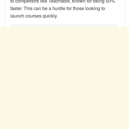
to competitors like Teachable, known for being 50%
faster. This can be a hurdle for those looking to
launch courses quickly.