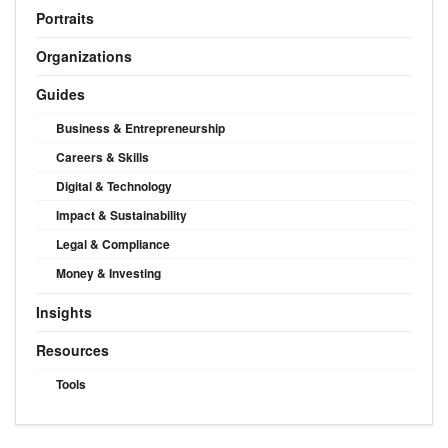
Portraits
Organizations
Guides
Business & Entrepreneurship
Careers & Skills
Digital & Technology
Impact & Sustainability
Legal & Compliance
Money & Investing
Insights
Resources
Tools