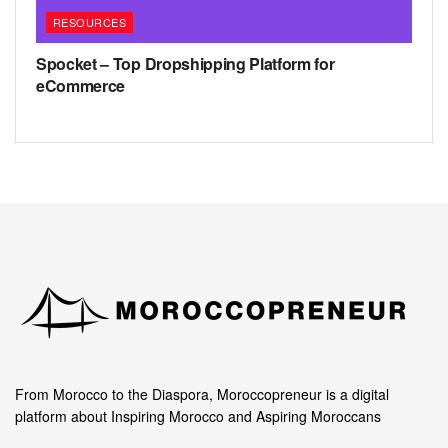
RESOURCES
Spocket – Top Dropshipping Platform for
eCommerce
From Morocco to the Diaspora, Moroccopreneur is a digital
platform about Inspiring Morocco and Aspiring Moroccans