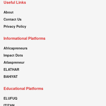
Useful Links
About
Contact Us
Privacy Policy
Informational Platforms
Africapreneurs
Impact Dots
Atlaspreneur
ELATHAR
BAHIYAT
Educational Platforms
ELUFUQ
ITIZAN