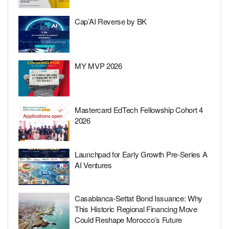
Cap’AI Reverse by BK
MY MVP 2026
Mastercard EdTech Fellowship Cohort 4
2026
Launchpad for Early Growth Pre-Series A
AI Ventures
Casablanca-Settat Bond Issuance: Why
This Historic Regional Financing Move
Could Reshape Morocco’s Future