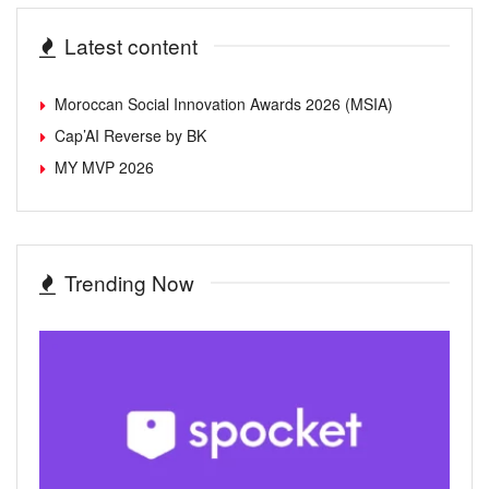
Latest content
Moroccan Social Innovation Awards 2026 (MSIA)
Cap’AI Reverse by BK
MY MVP 2026
Trending Now