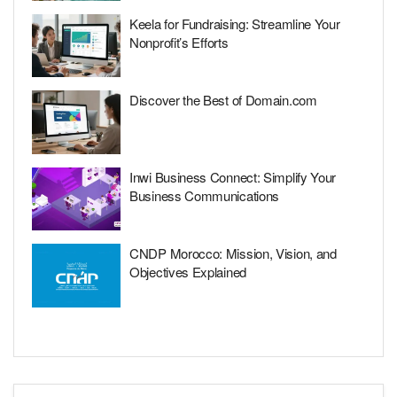
Keela for Fundraising: Streamline Your
Nonprofit’s Efforts
Discover the Best of Domain.com
Inwi Business Connect: Simplify Your
Business Communications
CNDP Morocco: Mission, Vision, and
Objectives Explained