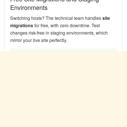
Environments
Switching hosts? The technical team handles
site
migrations
for free, with zero downtime. Test
changes risk-free in staging environments, which
mirror your live site perfectly.