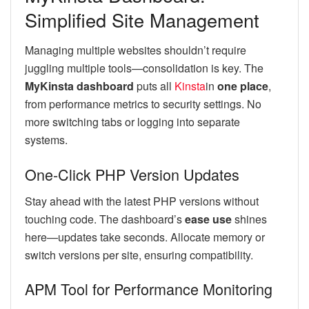
Simplified Site Management
Managing multiple websites shouldn’t require
juggling multiple tools—consolidation is key. The
MyKinsta dashboard
puts all
Kinsta
in
one place
,
from performance metrics to security settings. No
more switching tabs or logging into separate
systems.
One-Click PHP Version Updates
Stay ahead with the latest PHP versions without
touching code. The dashboard’s
ease use
shines
here—updates take seconds. Allocate memory or
switch versions per site, ensuring compatibility.
APM Tool for Performance Monitoring