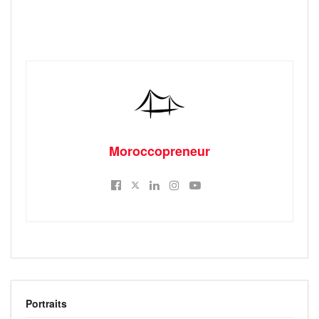
Moroccopreneur
Portraits