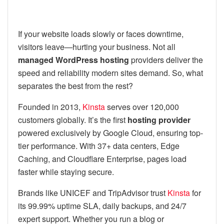
If your website loads slowly or faces downtime,
visitors leave—hurting your business. Not all
managed WordPress hosting
providers deliver the
speed and reliability modern sites demand. So, what
separates the best from the rest?
Founded in 2013,
Kinsta
serves over 120,000
customers globally. It’s the first
hosting provider
powered exclusively by Google Cloud, ensuring top-
tier performance. With 37+ data centers, Edge
Caching, and Cloudflare Enterprise, pages load
faster while staying secure.
Brands like UNICEF and TripAdvisor trust
Kinsta
for
its 99.99% uptime SLA, daily backups, and 24/7
expert support. Whether you run a blog or