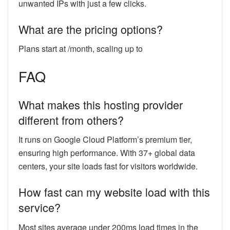
unwanted IPs with just a few clicks.
What are the pricing options?
Plans start at /month, scaling up to
FAQ
What makes this hosting provider
different from others?
It runs on Google Cloud Platform’s premium tier,
ensuring high performance. With 37+ global data
centers, your site loads fast for visitors worldwide.
How fast can my website load with this
service?
Most sites average under 200ms load times in the