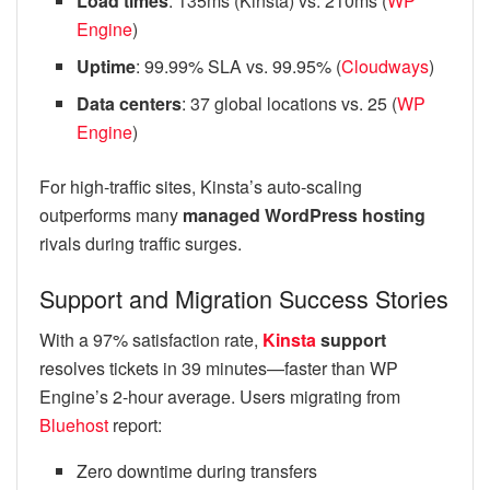
Load times
: 135ms (Kinsta) vs. 210ms (
WP
Engine
)
Uptime
: 99.99% SLA vs. 99.95% (
Cloudways
)
Data centers
: 37 global locations vs. 25 (
WP
Engine
)
For high-traffic sites, Kinsta’s auto-scaling
outperforms many
managed WordPress hosting
rivals during traffic surges.
Support and Migration Success Stories
With a 97% satisfaction rate,
Kinsta
support
resolves tickets in 39 minutes—faster than WP
Engine’s 2-hour average. Users migrating from
Bluehost
report:
Zero downtime during transfers