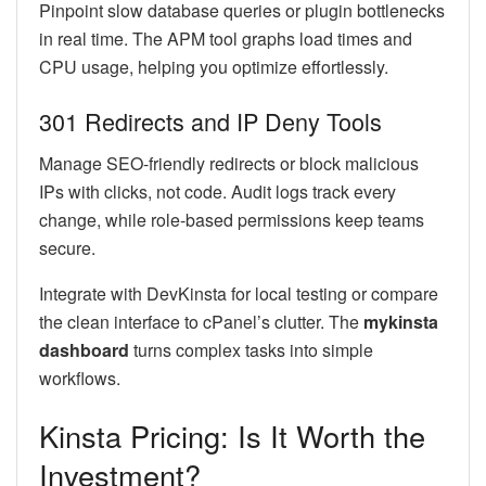
Pinpoint slow database queries or plugin bottlenecks
in real time. The APM tool graphs load times and
CPU usage, helping you optimize effortlessly.
301 Redirects and IP Deny Tools
Manage SEO-friendly redirects or block malicious
IPs with clicks, not code. Audit logs track every
change, while role-based permissions keep teams
secure.
Integrate with DevKinsta for local testing or compare
the clean interface to cPanel’s clutter. The
mykinsta
dashboard
turns complex tasks into simple
workflows.
Kinsta Pricing: Is It Worth the
Investment?