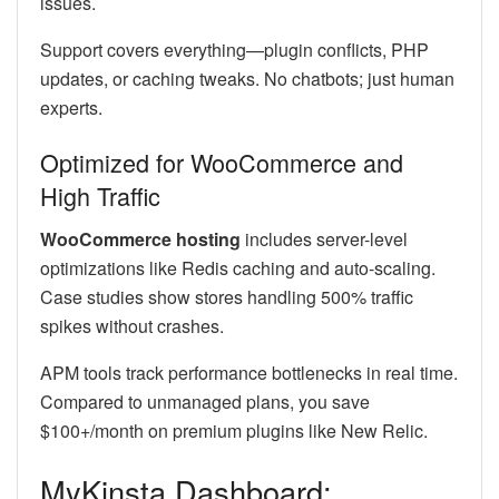
issues.
Support covers everything—plugin conflicts, PHP
updates, or caching tweaks. No chatbots; just human
experts.
Optimized for WooCommerce and
High Traffic
WooCommerce hosting
includes server-level
optimizations like Redis caching and auto-scaling.
Case studies show stores handling 500% traffic
spikes without crashes.
APM tools track performance bottlenecks in real time.
Compared to unmanaged plans, you save
$100+/month on premium plugins like New Relic.
MyKinsta Dashboard: