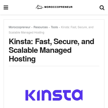
Moroccopreneur
»
Resources
»
Tools
»
Kinsta: Fast, Secure, and
Scalable Managed Hosting
Kinsta: Fast, Secure, and
Scalable Managed
Hosting