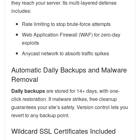
they reach your server. Its multi-layered defense
includes:
Rate limiting to stop brute-force attempts
Web Application Firewall (WAF) for zero-day
exploits
Anycast network to absorb traffic spikes
Automatic Daily Backups and Malware
Removal
Daily backups
are stored for 14+ days, with one-
click restoration. If malware strikes, free cleanup
guarantees your site’s safety. Version control lets you
revert to any backup point.
Wildcard SSL Certificates Included