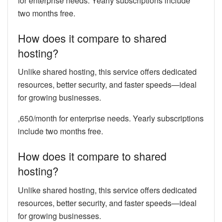
for enterprise needs. Yearly subscriptions include
two months free.
How does it compare to shared
hosting?
Unlike shared hosting, this service offers dedicated
resources, better security, and faster speeds—ideal
for growing businesses.
,650/month for enterprise needs. Yearly subscriptions
include two months free.
How does it compare to shared
hosting?
Unlike shared hosting, this service offers dedicated
resources, better security, and faster speeds—ideal
for growing businesses.