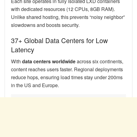
Each site operates in fully isolated LXD containers
with dedicated resources (12 CPUs, 8GB RAM).
Unlike shared hosting, this prevents “noisy neighbor”
slowdowns and boosts security.
37+ Global Data Centers for Low
Latency
With
data centers worldwide
across six continents,
content reaches users faster. Regional deployments
reduce hops, ensuring load times stay under 200ms
in the US and Europe.