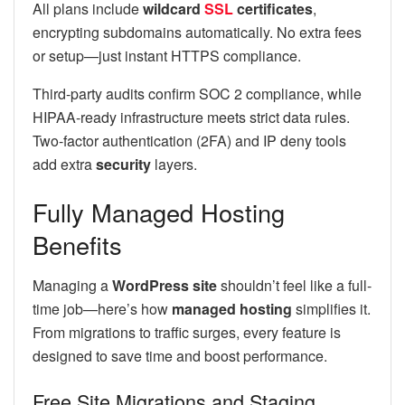
All plans include
wildcard
SSL
certificates
,
encrypting subdomains automatically. No extra fees
or setup—just instant HTTPS compliance.
Third-party audits confirm SOC 2 compliance, while
HIPAA-ready infrastructure meets strict data rules.
Two-factor authentication (2FA) and IP deny tools
add extra
security
layers.
Fully Managed Hosting
Benefits
Managing a
WordPress site
shouldn’t feel like a full-
time job—here’s how
managed hosting
simplifies it.
From migrations to traffic surges, every feature is
designed to save time and boost performance.
Free Site Migrations and Staging