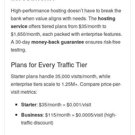
High-performance hosting doesn’t have to break the
bank when value aligns with needs. The
hosting
service
offers tiered plans from $35/month to
$1,650/month, each packed with enterprise features.
A 30-day
money-back guarantee
ensures risk-free
testing.
Plans for Every Traffic Tier
Starter plans handle 35,000 visits/month, while
enterprise tiers scale to 1.25M+. Compare price-per-
visit metrics:
Starter
: $35/month = $0.001/visit
Business
: $115/month = $0.0005/visit (high-
traffic discount)