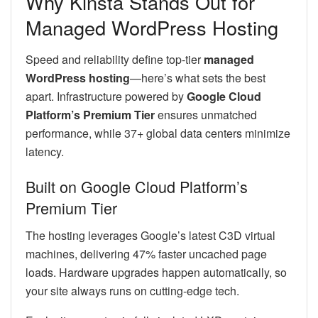
Why Kinsta Stands Out for
Managed WordPress Hosting
Speed and reliability define top-tier
managed
WordPress hosting
—here’s what sets the best
apart. Infrastructure powered by
Google Cloud
Platform’s Premium Tier
ensures unmatched
performance, while 37+ global data centers minimize
latency.
Built on Google Cloud Platform’s
Premium Tier
The hosting leverages Google’s latest C3D virtual
machines, delivering 47% faster uncached page
loads. Hardware upgrades happen automatically, so
your site always runs on cutting-edge tech.