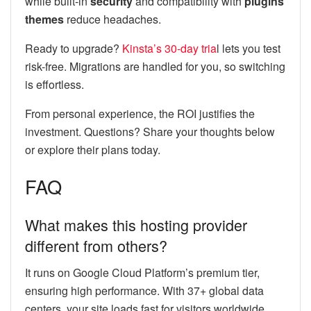
while built-in
security
and compatibility with
plugins
themes
reduce headaches.
Ready to upgrade?
Kinsta’s 30-day tria
l lets you test
risk-free. Migrations are handled for you, so switching
is effortless.
From personal experience, the ROI justifies the
investment. Questions? Share your thoughts below
or explore their plans today.
FAQ
What makes this hosting provider
different from others?
It runs on Google Cloud Platform’s premium tier,
ensuring high performance. With 37+ global data
centers, your site loads fast for visitors worldwide.