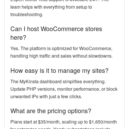
team helps with everything from setup to
troubleshooting.
Can I host WooCommerce stores
here?
Yes. The platform is optimized for WooCommerce,
handling high traffic and sales without slowdowns.
How easy is it to manage my sites?
The MyKinsta dashboard simplifies everything.
Update PHP versions, monitor performance, or block
unwanted IPs with just a few clicks.
What are the pricing options?
Plans start at $35/month, scaling up to $1,650/month