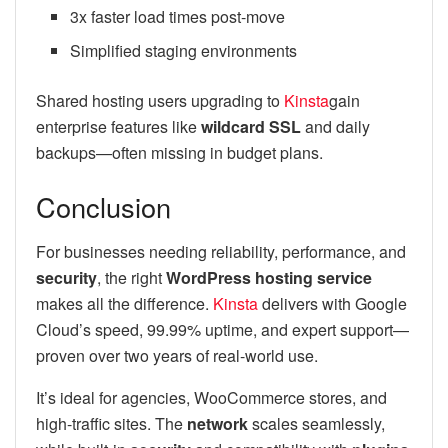
3x faster load times post-move
Simplified staging environments
Shared hosting users upgrading to
Kinsta
gain
enterprise features like
wildcard SSL
and daily
backups—often missing in budget plans.
Conclusion
For businesses needing reliability, performance, and
security
, the right
WordPress hosting service
makes all the difference.
Kinsta
delivers with Google
Cloud’s speed, 99.99% uptime, and expert support—
proven over two years of real-world use.
It’s ideal for agencies, WooCommerce stores, and
high-traffic sites. The
network
scales seamlessly,