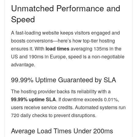
Unmatched Performance and
Speed
A fast-loading website keeps visitors engaged and
boosts conversions—here’s how top-tier hosting
ensures it. With
load times
averaging 135ms in the
US and 190ms in Europe, speed is a non-negotiable
advantage.
99.99% Uptime Guaranteed by SLA
The hosting provider backs its reliability with a
99.99% uptime SLA
. If downtime exceeds 0.01%,
users receive service credits. Automated systems run
720 daily checks to prevent disruptions.
Average Load Times Under 200ms