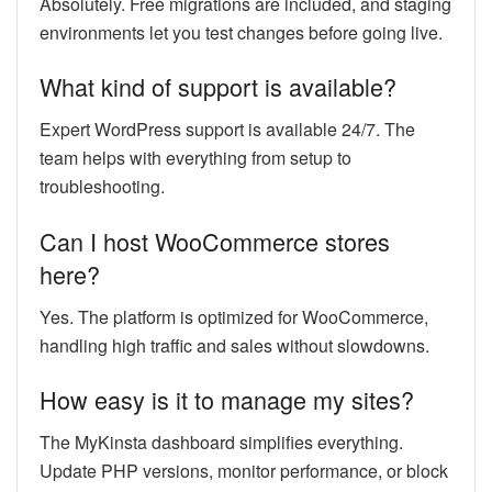
Absolutely. Free migrations are included, and staging
environments let you test changes before going live.
What kind of support is available?
Expert WordPress support is available 24/7. The
team helps with everything from setup to
troubleshooting.
Can I host WooCommerce stores
here?
Yes. The platform is optimized for WooCommerce,
handling high traffic and sales without slowdowns.
How easy is it to manage my sites?
The MyKinsta dashboard simplifies everything.
Update PHP versions, monitor performance, or block