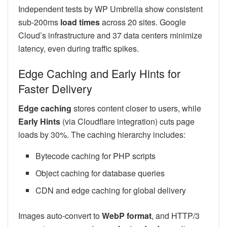
Independent tests by WP Umbrella show consistent
sub-200ms
load times
across 20 sites. Google
Cloud’s infrastructure and 37 data centers minimize
latency, even during traffic spikes.
Edge Caching and Early Hints for
Faster Delivery
Edge caching
stores content closer to users, while
Early Hints
(via Cloudflare integration) cuts page
loads by 30%. The caching hierarchy includes:
Bytecode caching for PHP scripts
Object caching for database queries
CDN and edge caching for global delivery
Images auto-convert to
WebP format
, and HTTP/3