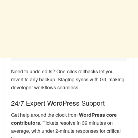
Need to undo edits? One-click rollbacks let you
revert to any backup. Staging syncs with Git, making
developer workflows seamless.
24/7 Expert WordPress Support
Get help around the clock from
WordPress core
contributors
. Tickets resolve in 39 minutes on
average, with under 2-minute responses for critical