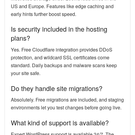
US and Europe. Features like edge caching and
early hints further boost speed.
Is security included in the hosting
plans?
Yes. Free Cloudflare integration provides DDoS
protection, and wildcard SSL certificates come
standard. Daily backups and malware scans keep
your site safe.
Do they handle site migrations?
Absolutely. Free migrations are included, and staging
environments let you test changes before going live.
What kind of support is available?
Expert WordPress support is available 24/7. The