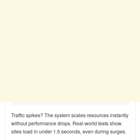
Traffic spikes? The system scales resources instantly
without performance drops. Real-world tests show
sites load in under 1.5 seconds, even during surges.