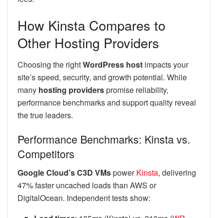
How Kinsta Compares to
Other Hosting Providers
Choosing the right
WordPress host
impacts your
site’s speed, security, and growth potential. While
many
hosting providers
promise reliability,
performance benchmarks and support quality reveal
the true leaders.
Performance Benchmarks: Kinsta vs.
Competitors
Google Cloud’s C3D VMs
power
Kinsta
, delivering
47% faster uncached loads than AWS or
DigitalOcean. Independent tests show: