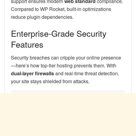
support ensures modern
web standard
compliance.
Compared to WP Rocket, built-in optimizations
reduce plugin dependencies.
Enterprise-Grade Security
Features
Security breaches can cripple your online presence
—here’s how top-tier hosting prevents them. With
dual-layer firewalls
and real-time threat detection,
your site stays shielded from attacks.