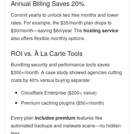
Annual Billing Saves 20%
Commit yearly to unlock two free months and lower
rates. For example, the $35/month plan drops to
$30/month—saving $60/year. The
hosting service
also offers flexible monthly options.
ROI vs. À La Carte Tools
Bundling security and performance tools saves
$300+/month. A case study showed agencies cutting
costs by 40% versus buying separate:
Cloudflare Enterprise ($200+ value)
Premium caching plugins ($50+/month)
Every plan
includes premium
features like
automated backups and malware scans—no hidden
fees.