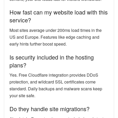
How fast can my website load with this
service?
Most sites average under 200ms load times in the
US and Europe. Features like edge caching and
early hints further boost speed.
Is security included in the hosting
plans?
Yes. Free Cloudflare integration provides DDoS
protection, and wildcard SSL certificates come
standard. Daily backups and malware scans keep
your site safe.
Do they handle site migrations?