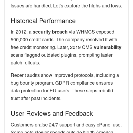
issues are handled. Let’s explore the highs and lows.
Historical Performance
In 2012, a
security breach
via WHMCS exposed
500,000 credit cards. The company resolved it with
free credit monitoring. Later, 2019 CMS
vulnerability
scans flagged outdated plugins, prompting faster
patch rollouts.
Recent audits show improved protocols, including a
bug bounty program. GDPR compliance ensures
data protection for EU users. These steps rebuild
trust after past incidents.
User Reviews and Feedback
Customers praise 24/7 support and easy cPanel use.
Some note slower speeds outside North America.