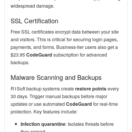
widespread damage.
SSL Certification
Free SSL certificates encrypt data between your site
and visitors. This is critical for securing login pages,
payments, and forms. Business-tier users also get a
$23.95
CodeGuard
subscription for advanced
backups.
Malware Scanning and Backups
R1Soft backup systems create
restore points
every
30 days. Trigger manual backups before major
updates or use automated
CodeGuard
for real-time
protection. Key features include:
Infection quarantine
: Isolates threats before
they spread.