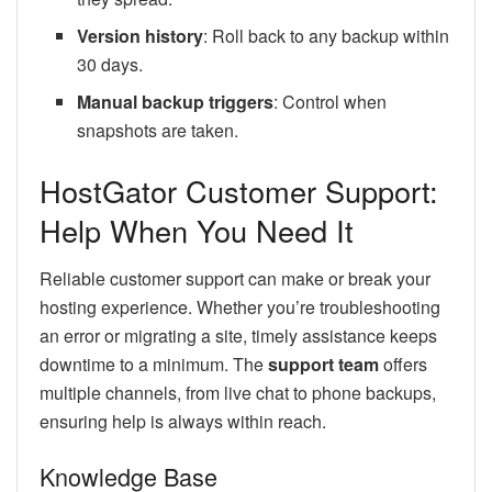
Version history
: Roll back to any backup within
30 days.
Manual backup triggers
: Control when
snapshots are taken.
HostGator Customer Support:
Help When You Need It
Reliable customer support can make or break your
hosting experience. Whether you’re troubleshooting
an error or migrating a site, timely assistance keeps
downtime to a minimum. The
support team
offers
multiple channels, from live chat to phone backups,
ensuring help is always within reach.
Knowledge Base