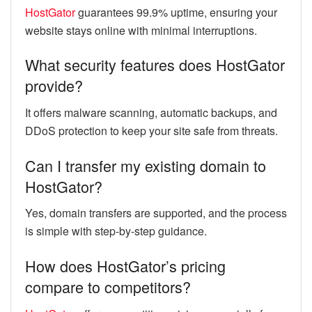
HostGator
guarantees 99.9% uptime, ensuring your
website stays online with minimal interruptions.
What security features does HostGator
provide?
It offers malware scanning, automatic backups, and
DDoS protection to keep your site safe from threats.
Can I transfer my existing domain to
HostGator?
Yes, domain transfers are supported, and the process
is simple with step-by-step guidance.
How does HostGator’s pricing
compare to competitors?