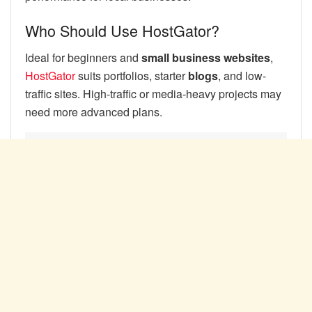
Who Should Use HostGator?
Ideal for beginners and
small business websites
,
HostGator
suits portfolios, starter
blogs
, and low-
traffic sites. High-traffic or media-heavy projects may
need more advanced plans.