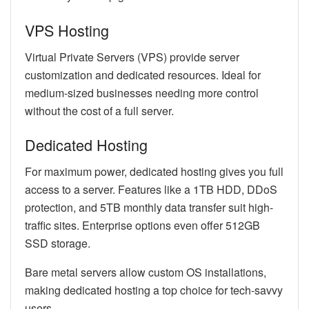
VPS Hosting
Virtual Private Servers (VPS) provide server
customization and dedicated resources. Ideal for
medium-sized businesses needing more control
without the cost of a full server.
Dedicated Hosting
For maximum power, dedicated hosting gives you full
access to a server. Features like a 1TB HDD, DDoS
protection, and 5TB monthly data transfer suit high-
traffic sites. Enterprise options even offer 512GB
SSD storage.
Bare metal servers allow custom OS installations,
making dedicated hosting a top choice for tech-savvy
users.