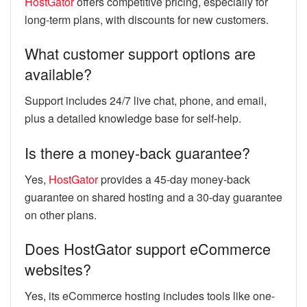
HostGator
offers competitive pricing, especially for
long-term plans, with discounts for new customers.
What customer support options are
available?
Support includes 24/7 live chat, phone, and email,
plus a detailed knowledge base for self-help.
Is there a money-back guarantee?
Yes,
HostGator
provides a 45-day money-back
guarantee on shared hosting and a 30-day guarantee
on other plans.
Does HostGator support eCommerce
websites?
Yes, its eCommerce hosting includes tools like one-