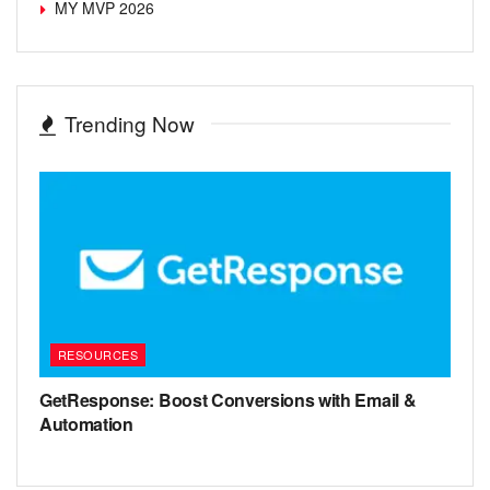
MY MVP 2026
Trending Now
RESOURCES
GetResponse: Boost Conversions with Email &
Automation