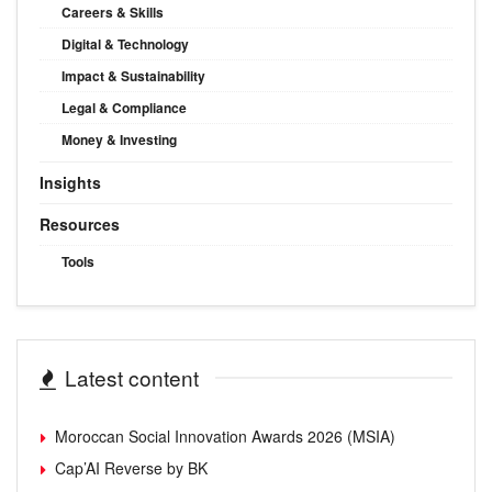
Careers & Skills
Digital & Technology
Impact & Sustainability
Legal & Compliance
Money & Investing
Insights
Resources
Tools
Latest content
Moroccan Social Innovation Awards 2026 (MSIA)
Cap’AI Reverse by BK