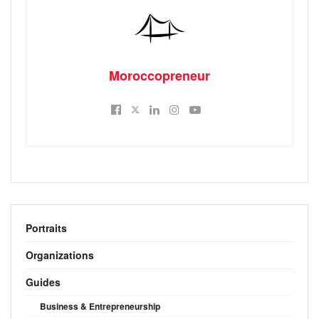
Moroccopreneur
Portraits
Organizations
Guides
Business & Entrepreneurship