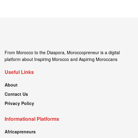
From Morocco to the Diaspora, Moroccopreneur is a digital
platform about Inspiring Morocco and Aspiring Moroccans
Useful Links
About
Contact Us
Privacy Policy
Informational Platforms
Africapreneurs