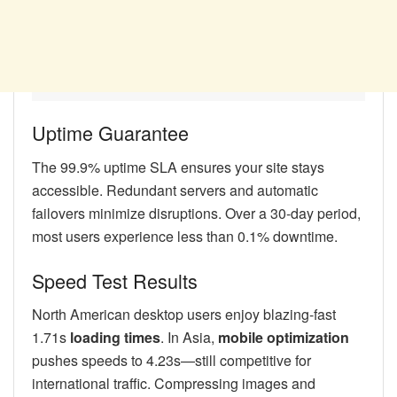
Uptime Guarantee
The 99.9% uptime SLA ensures your site stays
accessible. Redundant servers and automatic
failovers minimize disruptions. Over a 30-day period,
most users experience less than 0.1% downtime.
Speed Test Results
North American desktop users enjoy blazing-fast
1.71s
loading times
. In Asia,
mobile optimization
pushes speeds to 4.23s—still competitive for
international traffic. Compressing images and