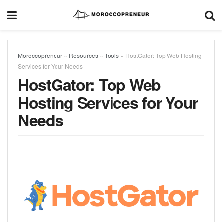
Moroccopreneur
»
Resources
»
Tools
»
HostGator: Top Web Hosting
Services for Your Needs
HostGator: Top Web
Hosting Services for Your
Needs