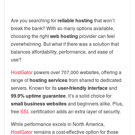
Are you searching for
reliable hosting
that won’t
break the bank? With so many options available,
choosing the right
web hosting
provider can feel
overwhelming. But what if there was a solution that
balances affordability, performance, and ease of
use?
HostGator
powers over 707,000 websites, offering a
range of
hosting services
from shared to dedicated
servers. Known for its
user-friendly interface
and
99.9% uptime guarantee
, it’s a solid choice for
small business websites
and beginners alike. Plus,
free
SSL
certification adds an extra layer of security.
While performance excels in North America,
HostGator
remains a cost-effective option for those