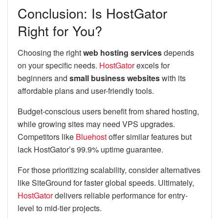
Conclusion: Is HostGator
Right for You?
Choosing the right
web hosting services
depends
on your specific needs.
HostGator
excels for
beginners and
small business websites
with its
affordable plans and user-friendly tools.
Budget-conscious users benefit from shared hosting,
while growing sites may need VPS upgrades.
Competitors like
Bluehost
offer similar features but
lack HostGator’s 99.9% uptime guarantee.
For those prioritizing scalability, consider alternatives
like SiteGround for faster global speeds. Ultimately,
HostGator
delivers reliable performance for entry-
level to mid-tier projects.