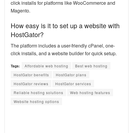
click installs for platforms like WooCommerce and
Magento.
How easy is it to set up a website with
HostGator?
The platform includes a user-friendly cPanel, one-
click installs, and a website builder for quick setup.
Tags:
Affordable web hosting
Best web hosting
HostGator benefits
HostGator plans
HostGator reviews
HostGator services
Reliable hosting solutions
Web hosting features
Website hosting options