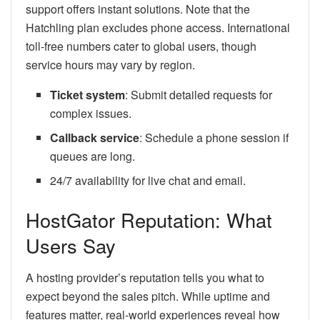
support offers instant solutions. Note that the
Hatchling plan excludes phone access. International
toll-free numbers cater to global users, though
service hours may vary by region.
Ticket system
: Submit detailed requests for
complex issues.
Callback service
: Schedule a phone session if
queues are long.
24/7 availability for live chat and email.
HostGator Reputation: What
Users Say
A hosting provider’s reputation tells you what to
expect beyond the sales pitch. While uptime and
features matter, real-world experiences reveal how