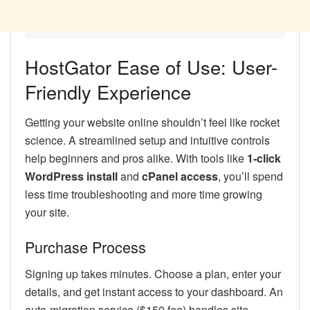
HostGator Ease of Use: User-
Friendly Experience
Getting your website online shouldn’t feel like rocket
science. A streamlined setup and intuitive controls
help beginners and pros alike. With tools like
1-click
WordPress install
and
cPanel access
, you’ll spend
less time troubleshooting and more time growing
your site.
Purchase Process
Signing up takes minutes. Choose a plan, enter your
details, and get instant access to your dashboard. An
auto-migration service ($150 fee) handles site