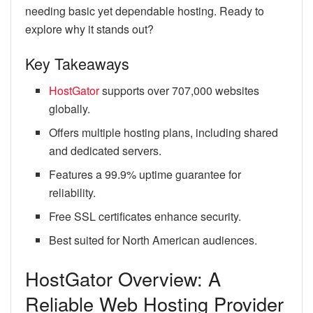
needing basic yet dependable hosting. Ready to
explore why it stands out?
Key Takeaways
HostGator
supports over 707,000 websites
globally.
Offers multiple hosting plans, including shared
and dedicated servers.
Features a 99.9% uptime guarantee for
reliability.
Free SSL certificates enhance security.
Best suited for North American audiences.
HostGator Overview: A
Reliable Web Hosting Provider