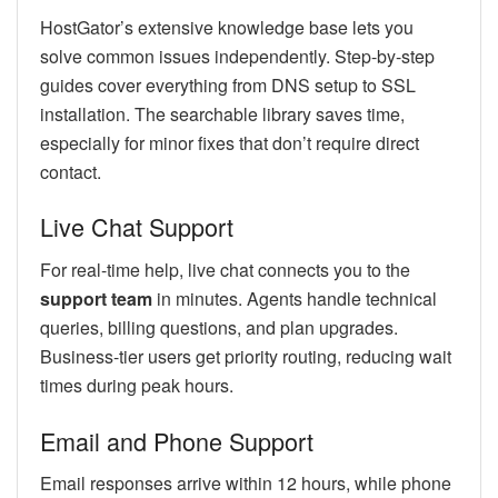
HostGator’s extensive knowledge base lets you
solve common issues independently. Step-by-step
guides cover everything from DNS setup to SSL
installation. The searchable library saves time,
especially for minor fixes that don’t require direct
contact.
Live Chat Support
For real-time help, live chat connects you to the
support team
in minutes. Agents handle technical
queries, billing questions, and plan upgrades.
Business-tier users get priority routing, reducing wait
times during peak hours.
Email and Phone Support
Email responses arrive within 12 hours, while phone