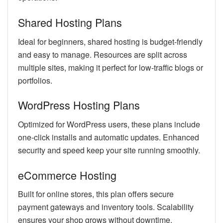
Shared Hosting Plans
Ideal for beginners, shared hosting is budget-friendly
and easy to manage. Resources are split across
multiple sites, making it perfect for low-traffic blogs or
portfolios.
WordPress Hosting Plans
Optimized for WordPress users, these plans include
one-click installs and automatic updates. Enhanced
security and speed keep your site running smoothly.
eCommerce Hosting
Built for online stores, this plan offers secure
payment gateways and inventory tools. Scalability
ensures your shop grows without downtime.