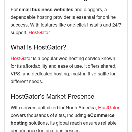
For
small business websites
and bloggers, a
dependable hosting provider is essential for online
success. With features like one-click installs and 24/7
support,
HostGator
.
What is HostGator?
HostGator
is a popular web hosting service known
for its affordability and ease of use. It offers shared,
VPS, and dedicated hosting, making it versatile for
different needs.
HostGator’s Market Presence
With servers optimized for North America,
HostGator
powers thousands of sites, including
eCommerce
hosting
solutions. Its global reach ensures reliable
performance for local businesses.