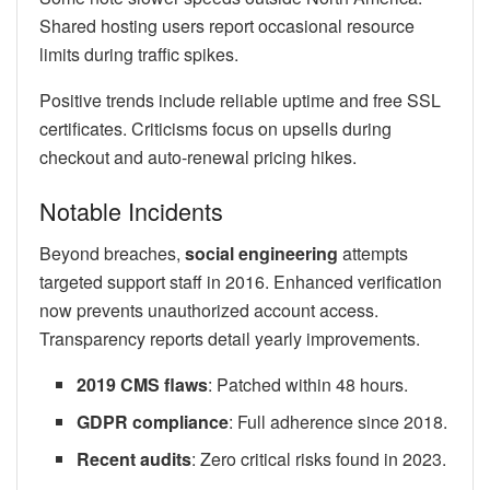
Shared hosting users report occasional resource
limits during traffic spikes.
Positive trends include reliable uptime and free SSL
certificates. Criticisms focus on upsells during
checkout and auto-renewal pricing hikes.
Notable Incidents
Beyond breaches,
social engineering
attempts
targeted support staff in 2016. Enhanced verification
now prevents unauthorized account access.
Transparency reports detail yearly improvements.
2019 CMS flaws
: Patched within 48 hours.
GDPR compliance
: Full adherence since 2018.
Recent audits
: Zero critical risks found in 2023.