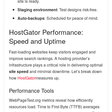
site is ready.
Staging environment
: Test designs risk-free.
Auto-backups
: Scheduled for peace of mind.
HostGator Performance:
Speed and Uptime
Fast-loading websites keep visitors engaged and
improve search rankings. A hosting provider’s
infrastructure plays a critical role in delivering optimal
site speed
and minimal downtime. Let’s break down
how
HostGator
measures up.
Performance Tools
WebPageTest.org metrics reveal how efficiently
resources load. Time to First Byte (TTFB) averages