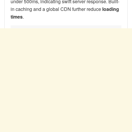
under 500ms, indicating swift server response. Built-
in caching and a global CDN further reduce
loading
times
.