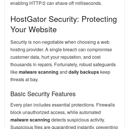
enabling HTTP/2 can shave off milliseconds.
HostGator Security: Protecting
Your Website
Security is non-negotiable when choosing a web
hosting provider. A single breach can compromise
customer data, hurt your reputation, and cost
thousands in repairs. Fortunately, robust safeguards
like
malware scanning
and
daily backups
keep
threats at bay.
Basic Security Features
Every plan includes essential protections. Firewalls
block unauthorized access, while automated
malware scanning
detects suspicious activity.
Suspicious files are quarantined instantly, preventing