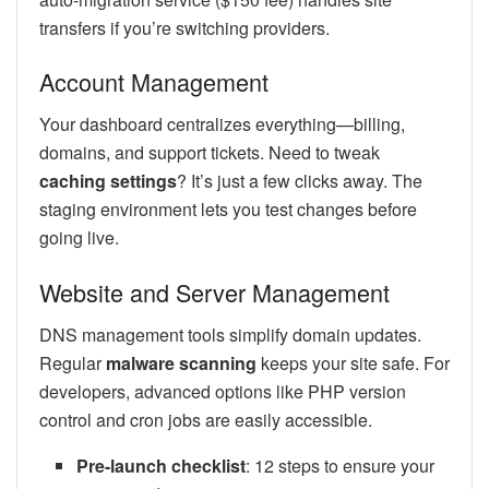
transfers if you’re switching providers.
Account Management
Your dashboard centralizes everything—billing,
domains, and support tickets. Need to tweak
caching settings
? It’s just a few clicks away. The
staging environment lets you test changes before
going live.
Website and Server Management
DNS management tools simplify domain updates.
Regular
malware scanning
keeps your site safe. For
developers, advanced options like PHP version
control and cron jobs are easily accessible.
Pre-launch checklist
: 12 steps to ensure your