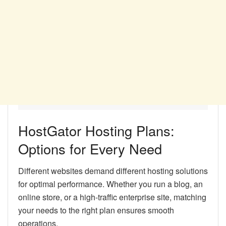
HostGator Hosting Plans:
Options for Every Need
Different websites demand different hosting solutions
for optimal performance. Whether you run a blog, an
online store, or a high-traffic enterprise site, matching
your needs to the right plan ensures smooth
operations.