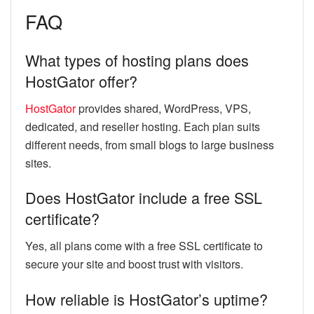
FAQ
What types of hosting plans does
HostGator offer?
HostGator
provides shared, WordPress, VPS,
dedicated, and reseller hosting. Each plan suits
different needs, from small blogs to large business
sites.
Does HostGator include a free SSL
certificate?
Yes, all plans come with a free SSL certificate to
secure your site and boost trust with visitors.
How reliable is HostGator’s uptime?