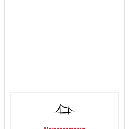
Moroccopreneur