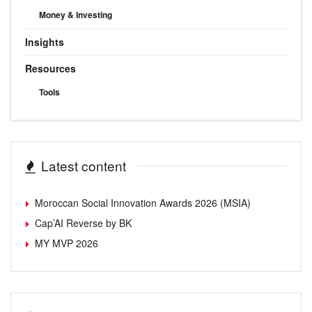
Money & Investing
Insights
Resources
Tools
Latest content
Moroccan Social Innovation Awards 2026 (MSIA)
Cap’AI Reverse by BK
MY MVP 2026