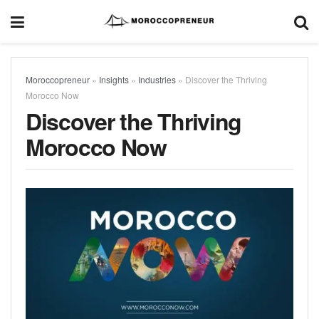
Moroccopreneur
»
Insights
»
Industries
»
Discover the Thriving
Morocco Now
Discover the Thriving
Morocco Now