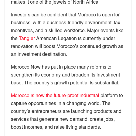
makes it one of the jewels of North Africa.
Investors can be confident that Morocco is open for
business, with a business-friendly environment, tax
incentives, and a skilled workforce. Major events like
the
Tangier
American Legation is currently under
renovation will boost Morocco’s continued growth as
an investment destination.
Morocco Now has put in place many reforms to
strengthen its economy and broaden its investment
base. The country’s growth potential is substantial.
Morocco is now the future-proof industrial
platform to
capture opportunities in a changing world. The
country’s entrepreneurs are launching products and
services that generate new demand, create jobs,
boost incomes, and raise living standards.