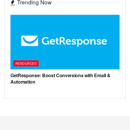
Trending Now
RESOURCES
GetResponse: Boost Conversions with Email &
Automation