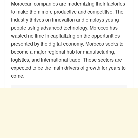
Moroccan companies are modernizing their factories
to make them more productive and competitive. The
industry thrives on innovation and employs young
people using advanced technology. Morocco has
wasted no time in capitalizing on the opportunities
presented by the digital economy. Morocco seeks to
become a major regional hub for manufacturing,
logistics, and international trade. These sectors are
expected to be the main drivers of growth for years to
come.