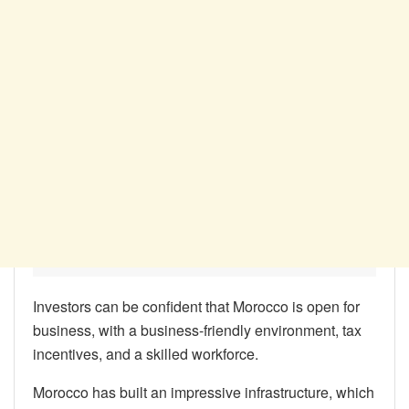
Investors can be confident that Morocco is open for
business, with a business-friendly environment, tax
incentives, and a skilled workforce.
Morocco has built an impressive infrastructure, which