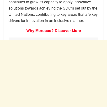
continues to grow its capacity to apply innovative
solutions towards achieving the SDG’s set out by the
United Nations, contributing to key areas that are key
drivers for innovation in an inclusive manner.
Why Morocco? Discover More