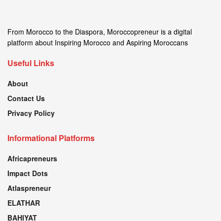
From Morocco to the Diaspora, Moroccopreneur is a digital
platform about Inspiring Morocco and Aspiring Moroccans
Useful Links
About
Contact Us
Privacy Policy
Informational Platforms
Africapreneurs
Impact Dots
Atlaspreneur
ELATHAR
BAHIYAT