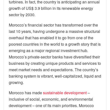
turbines. In fact, the country is anticipating an annual
growth of US$ 3.9 billion in its renewable energy
sector by 2030.
Morocco’s financial sector has transformed over the
last 10 years, having undergone a massive structural
overhaul that has enabled it to go from one of the
poorest countries in the world to a growth story that is
emerging as a major regional investment hub.
Morocco’s private-sector banks have diversified their
business by creating unique products and services to
meet market needs and expectations. The country’s
banking system is vibrant, well-capitalized, liquid and
growing.
Morocco has made
sustainable development
–
inclusive of social, economic, and environmental
development – one of its main priorities. Morocco