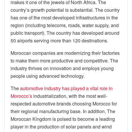
makes it one of the jewels of North Africa. The
country’s growth potential is substantial. The country
has one of the most developed infrastructures in the
region (including telecoms, roads, water supply, and
public transport). The country has developed around
50 airports serving more than 120 destinations.
Moroccan companies are modernizing their factories
to make them more productive and competitive. The
industry thrives on innovation and employs young
people using advanced technology.
The
automotive industry has played a vital role in
Morocco’s
industrialization, with the most well-
respected automotive brands choosing Morocco for
their regional manufacturing base. In addition, The
Moroccan Kingdom is poised to become a leading
player in the production of solar panels and wind