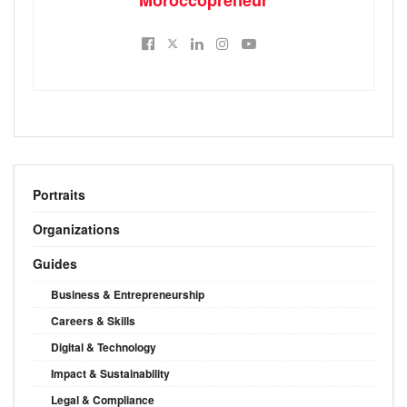
Portraits
Organizations
Guides
Business & Entrepreneurship
Careers & Skills
Digital & Technology
Impact & Sustainability
Legal & Compliance