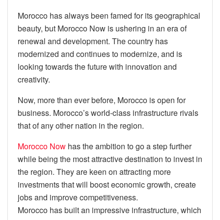
Morocco has always been famed for its geographical
beauty, but Morocco Now is ushering in an era of
renewal and development. The country has
modernized and continues to modernize, and is
looking towards the future with innovation and
creativity.
Now, more than ever before, Morocco is open for
business. Morocco’s world-class infrastructure rivals
that of any other nation in the region.
Morocco Now
has the ambition to go a step further
while being the most attractive destination to invest in
the region. They are keen on attracting more
investments that will boost economic growth, create
jobs and improve competitiveness.
Morocco has built an impressive infrastructure, which