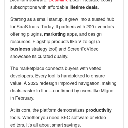
subscriptions with affordable
lifetime deals
.
Starting as a small startup, it grew into a trusted hub
for SaaS tools. Today, it partners with 200+ vendors
offering plugins,
marketing
apps, and design
resources. Flagship products like Vizologi (a
business
strategy tool) and ScreenToVideo
showcase its curated quality.
The marketplace connects buyers with vetted
developers. Every tool is handpicked to ensure
value. A 2025 redesign improved navigation, making
deals easier to find—confirmed by users like Miguel
in February.
At its core, the platform democratizes
productivity
tools. Whether you need SEO software or video
editors, it’s all about smart savings.