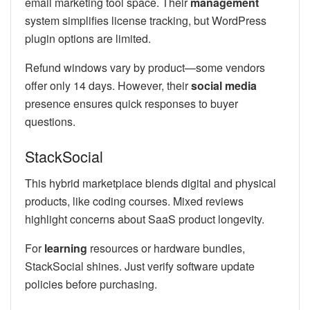
email marketing tool space. Their
management
system simplifies license tracking, but WordPress
plugin options are limited.
Refund windows vary by product—some vendors
offer only 14 days. However, their
social media
presence ensures quick responses to buyer
questions.
StackSocial
This hybrid marketplace blends digital and physical
products, like coding courses. Mixed reviews
highlight concerns about SaaS product longevity.
For
learning
resources or hardware bundles,
StackSocial shines. Just verify software update
policies before purchasing.