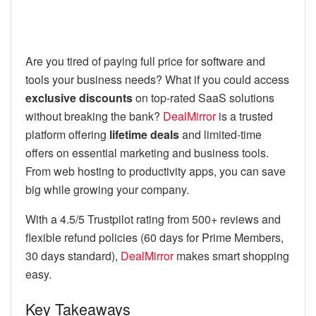
Are you tired of paying full price for software and
tools your business needs? What if you could access
exclusive discounts
on top-rated SaaS solutions
without breaking the bank?
DealMirror
is a trusted
platform offering
lifetime deals
and limited-time
offers on essential marketing and business tools.
From web hosting to productivity apps, you can save
big while growing your company.
With a 4.5/5 Trustpilot rating from 500+ reviews and
flexible refund policies (60 days for Prime Members,
30 days standard),
DealMirror
makes smart shopping
easy.
Key Takeaways