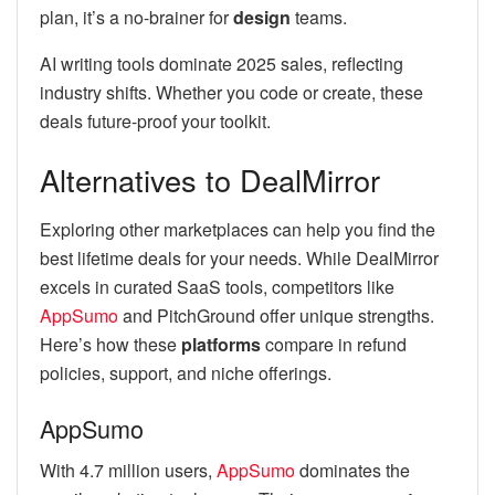
plan, it’s a no-brainer for
design
teams.
AI writing tools dominate 2025 sales, reflecting
industry shifts. Whether you code or create, these
deals future-proof your toolkit.
Alternatives to DealMirror
Exploring other marketplaces can help you find the
best lifetime deals for your needs. While DealMirror
excels in curated SaaS tools, competitors like
AppSumo
and PitchGround offer unique strengths.
Here’s how these
platforms
compare in refund
policies, support, and niche offerings.
AppSumo
With 4.7 million users,
AppSumo
dominates the