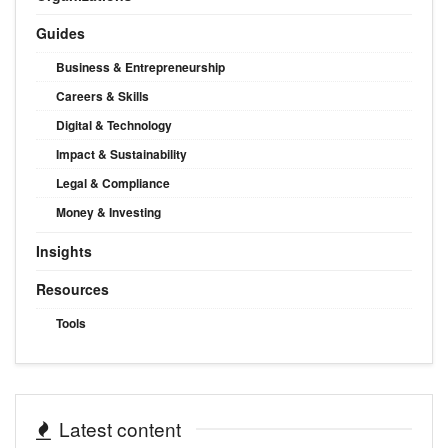
Guides
Business & Entrepreneurship
Careers & Skills
Digital & Technology
Impact & Sustainability
Legal & Compliance
Money & Investing
Insights
Resources
Tools
Latest content