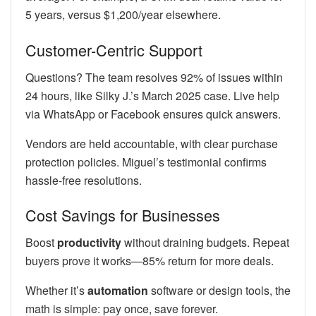
5 years, versus $1,200/year elsewhere.
Customer-Centric Support
Questions? The team resolves 92% of issues within
24 hours, like Silky J.’s March 2025 case. Live help
via WhatsApp or Facebook ensures quick answers.
Vendors are held accountable, with clear purchase
protection policies. Miguel’s testimonial confirms
hassle-free resolutions.
Cost Savings for Businesses
Boost
productivity
without draining budgets. Repeat
buyers prove it works—85% return for more deals.
Whether it’s
automation
software or design tools, the
math is simple: pay once, save forever.