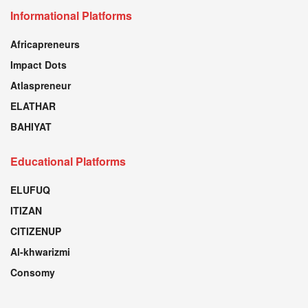
Informational Platforms
Africapreneurs
Impact Dots
Atlaspreneur
ELATHAR
BAHIYAT
Educational Platforms
ELUFUQ
ITIZAN
CITIZENUP
Al-khwarizmi
Consomy