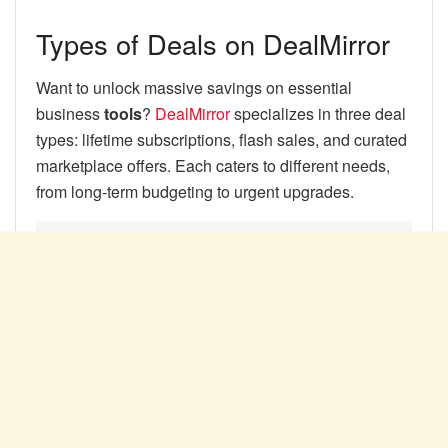
Types of Deals on DealMirror
Want to unlock massive savings on essential
business
tools
?
DealMirror
specializes in three deal
types: lifetime subscriptions, flash sales, and curated
marketplace offers. Each caters to different needs,
from long-term budgeting to urgent upgrades.