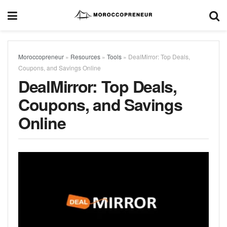
Moroccopreneur
»
Resources
»
Tools
»
DealMirror: Top Deals,
Coupons, and Savings Online
DealMirror: Top Deals,
Coupons, and Savings
Online