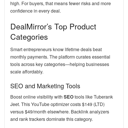
high. For buyers, that means fewer risks and more
confidence in every deal.
DealMirror’s Top Product
Categories
Smart entrepreneurs know lifetime deals beat
monthly payments. The platform curates essential
tools across key categories—helping businesses
scale affordably.
SEO and Marketing Tools
Boost online visibility with
SEO
tools like Tuberank
Jeet. This YouTube optimizer costs $149 (LTD)
versus $49/month elsewhere. Backlink analyzers
and rank trackers dominate this category.