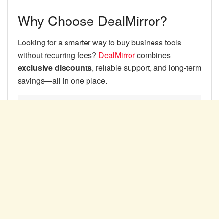
Why Choose DealMirror?
Looking for a smarter way to buy business tools
without recurring fees?
DealMirror
combines
exclusive discounts
, reliable support, and long-term
savings—all in one place.