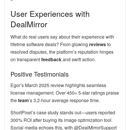
User Experiences with
DealMirror
What do real users say about their experience with
lifetime software deals? From glowing
reviews
to
resolved disputes, the platform’s reputation hinges
on transparent
feedback
and swift action.
Positive Testimonials
Egor’s March 2025 review highlights seamless
license management. Over 450+ 5-star ratings praise
the
team
’s 3.2-hour average response time.
ShortPixel’s case study stands out—users reported
300% ROI after buying its image optimization tool.
Social media echoes this, with @DealMirrorSupport