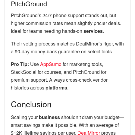
PitchGround
PitchGround’s 24/7 phone support stands out, but
higher commission rates mean slightly pricier deals.
Ideal for teams needing hands-on
services
.
Their vetting process matches DealMirror’s rigor, with
a 90-day money-back guarantee on select tools.
Pro Tip:
Use
AppSumo
for marketing tools,
StackSocial for courses, and PitchGround for
premium support. Always cross-check vendor
histories across
platforms
.
Conclusion
Scaling your
business
shouldn’t drain your budget—
smart savings make it possible. With an average of
$12K lifetime savings per user,
DealMirror
proves