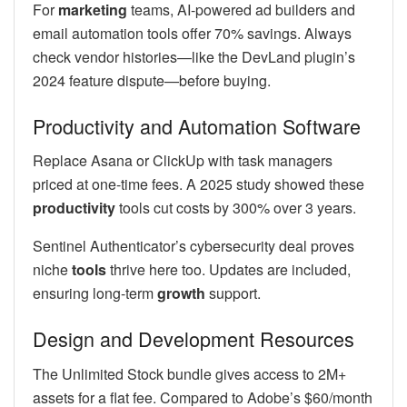
For
marketing
teams, AI-powered ad builders and
email automation tools offer 70% savings. Always
check vendor histories—like the DevLand plugin’s
2024 feature dispute—before buying.
Productivity and Automation Software
Replace Asana or ClickUp with task managers
priced at one-time fees. A 2025 study showed these
productivity
tools cut costs by 300% over 3 years.
Sentinel Authenticator’s cybersecurity deal proves
niche
tools
thrive here too. Updates are included,
ensuring long-term
growth
support.
Design and Development Resources
The Unlimited Stock bundle gives access to 2M+
assets for a flat fee. Compared to Adobe’s $60/month