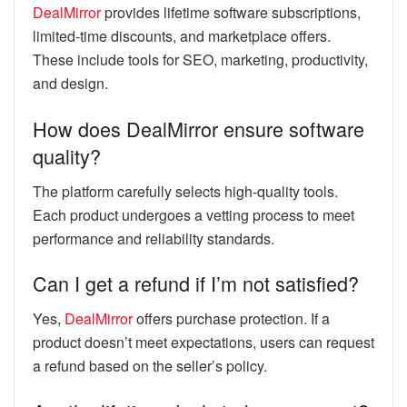
DealMirror
provides lifetime software subscriptions,
limited-time discounts, and marketplace offers.
These include tools for SEO, marketing, productivity,
and design.
How does DealMirror ensure software
quality?
The platform carefully selects high-quality tools.
Each product undergoes a vetting process to meet
performance and reliability standards.
Can I get a refund if I’m not satisfied?
Yes,
DealMirror
offers purchase protection. If a
product doesn’t meet expectations, users can request
a refund based on the seller’s policy.