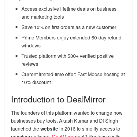
Access exclusive lifetime deals on business
and marketing tools
Save 10% on first orders as a new customer
Prime Members enjoy extended 60-day refund
windows
Trusted platform with 500+ verified positive
reviews
Current limited-time offer: Fast Moose hosting at
10% discount
Introduction to DealMirror
The founders of this platform wanted to change how
businesses buy tools. Akash Kumar and Di Singh
launched the
website
in 2016 to simplify access to
premium software.
DealMirror
goal? Replace costly