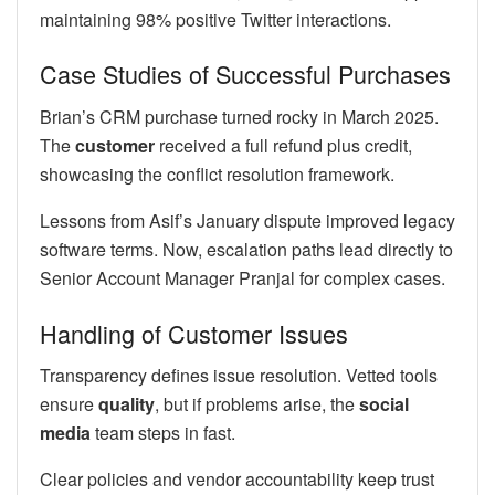
maintaining 98% positive Twitter interactions.
Case Studies of Successful Purchases
Brian’s CRM purchase turned rocky in March 2025.
The
customer
received a full refund plus credit,
showcasing the conflict resolution framework.
Lessons from Asif’s January dispute improved legacy
software terms. Now, escalation paths lead directly to
Senior Account Manager Pranjal for complex cases.
Handling of Customer Issues
Transparency defines issue resolution. Vetted tools
ensure
quality
, but if problems arise, the
social
media
team steps in fast.
Clear policies and vendor accountability keep trust