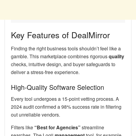
Key Features of DealMirror
Finding the right business tools shouldn’t feel like a
gamble. This marketplace combines rigorous
quality
checks, intuitive design, and buyer safeguards to
deliver a stress-free experience.
High-Quality Software Selection
Every tool undergoes a 15-point vetting process. A
2024 audit confirmed a 98% success rate in filtering
out unreliable vendors.
Filters like
“Best for Agencies”
streamline
searches. The Logii
management
tool, for example,