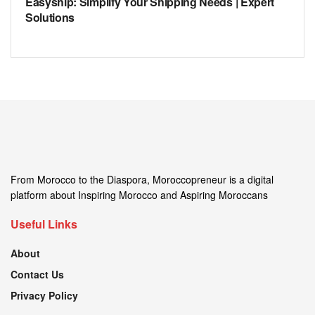
Easyship: Simplify Your Shipping Needs | Expert
Solutions
From Morocco to the Diaspora, Moroccopreneur is a digital
platform about Inspiring Morocco and Aspiring Moroccans
Useful Links
About
Contact Us
Privacy Policy