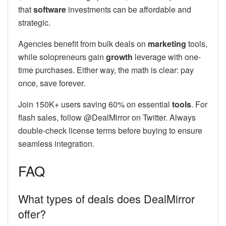
that
software
investments can be affordable and
strategic.
Agencies benefit from bulk deals on
marketing
tools,
while solopreneurs gain
growth
leverage with one-
time purchases. Either way, the math is clear: pay
once, save forever.
Join 150K+ users saving 60% on essential
tools
. For
flash sales, follow @DealMirror on Twitter. Always
double-check license terms before buying to ensure
seamless integration.
FAQ
What types of deals does DealMirror
offer?