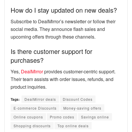
How do I stay updated on new deals?
Subscribe to DealMirror’s newsletter or follow their
social media. They announce flash sales and
upcoming offers through these channels.
Is there customer support for
purchases?
Yes,
DealMirror
provides customer-centric support.
Their team assists with order issues, refunds, and
product inquiries.
Tags:
DealMirror deals
Discount Codes
E-commerce Discounts
Money-saving offers
Online coupons
Promo codes
Savings online
Shopping discounts
Top online deals