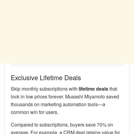
Exclusive Lifetime Deals
Skip monthly subscriptions with
lifetime deals
that
lock in low prices forever. Musashi Miyamoto saved
thousands on marketing automation tools—a
common win for users.
Compared to subscriptions, buyers save 70% on
average. For example, a CRM deal retains value for