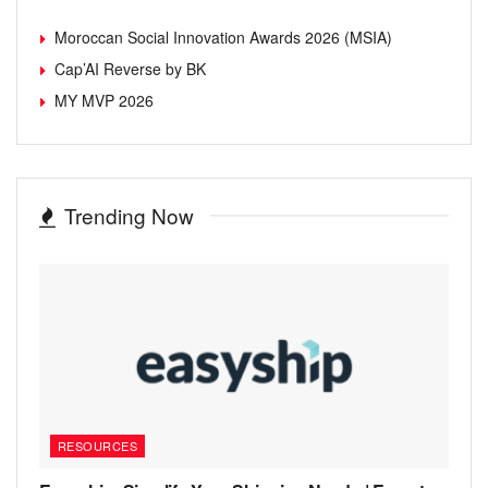
Moroccan Social Innovation Awards 2026 (MSIA)
Cap’AI Reverse by BK
MY MVP 2026
Trending Now
RESOURCES