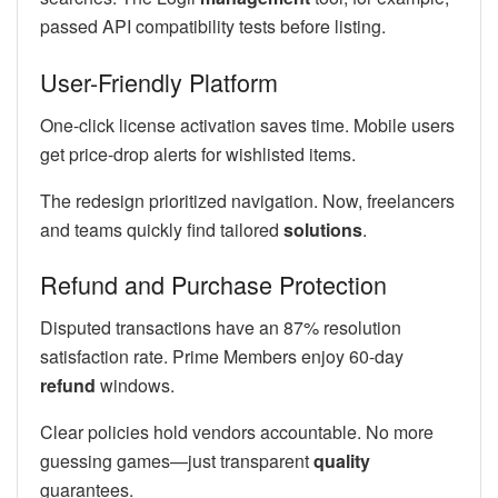
passed API compatibility tests before listing.
User-Friendly Platform
One-click license activation saves time. Mobile users
get price-drop alerts for wishlisted items.
The redesign prioritized navigation. Now, freelancers
and teams quickly find tailored
solutions
.
Refund and Purchase Protection
Disputed transactions have an 87% resolution
satisfaction rate. Prime Members enjoy 60-day
refund
windows.
Clear policies hold vendors accountable. No more
guessing games—just transparent
quality
guarantees.