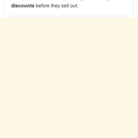
discounts
before they sell out.