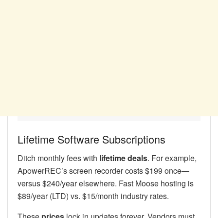
Lifetime Software Subscriptions
Ditch monthly fees with
lifetime deals
. For example,
ApowerREC’s screen recorder costs $199 once—
versus $240/year elsewhere. Fast Moose hosting is
$89/year (LTD) vs. $15/month industry rates.
These
prices
lock in updates forever. Vendors must