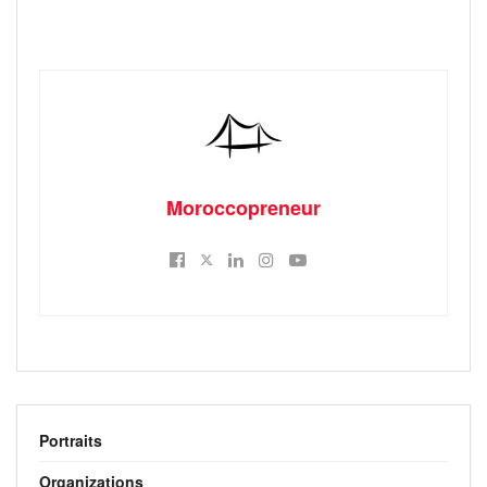
Moroccopreneur
Portraits
Organizations