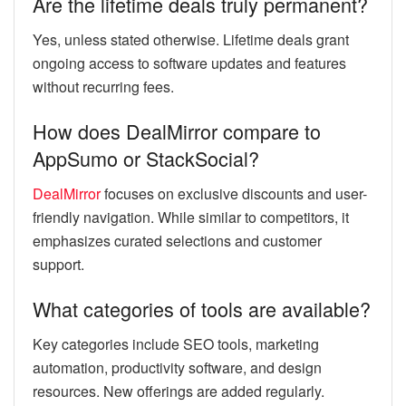
Are the lifetime deals truly permanent?
Yes, unless stated otherwise. Lifetime deals grant
ongoing access to software updates and features
without recurring fees.
How does DealMirror compare to
AppSumo or StackSocial?
DealMirror
focuses on exclusive discounts and user-
friendly navigation. While similar to competitors, it
emphasizes curated selections and customer
support.
What categories of tools are available?
Key categories include SEO tools, marketing
automation, productivity software, and design
resources. New offerings are added regularly.