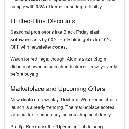
comply with 93% of terms, ensuring reliability.
Limited-Time Discounts
Seasonal promotions like Black Friday slash
software
costs by 50%. Early birds get extra 10%
OFF with newsletter
code
s.
Watch for red flags, though. Aldin’s 2024 plugin
dispute showed mismatched features—always verify
before buying.
Marketplace and Upcoming Offers
New
deals
drop weekly. DevLand WordPress plugin
launch is already trending. The marketplace scores
vendors for transparency, so you shop confidently.
Pro tip: Bookmark the “Upcoming” tab to snag