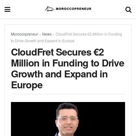
Moroccopreneur
»
News
»
CloudFret Secures €2 Million in Funding
to Drive Growth and Expand in Europe
CloudFret Secures €2
Million in Funding to Drive
Growth and Expand in
Europe