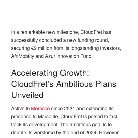
In a remarkable new milestone, CloudFret has
successfully concluded a new funding round,
securing €2 million from its longstanding investors,
AfriMobilty and Azur Innovation Fund.
Accelerating Growth:
CloudFret’s Ambitious Plans
Unveiled
Active in
Morocco
since 2021 and extending its
presence to Marseille, CloudFret is poised to fast-
track its development. The ambitious goal is to
double its workforce by the end of 2024. However,