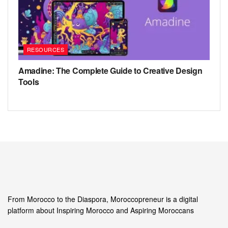
RESOURCES
Amadine: The Complete Guide to Creative Design
Tools
From Morocco to the Diaspora, Moroccopreneur is a digital
platform about Inspiring Morocco and Aspiring Moroccans