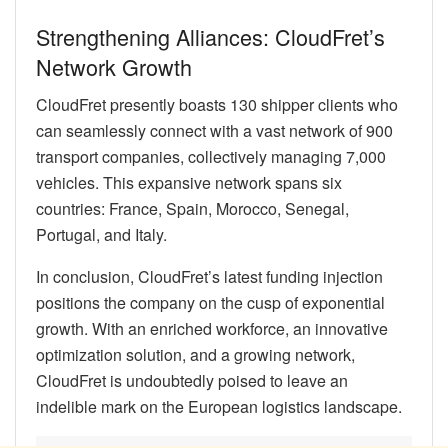
Strengthening Alliances: CloudFret’s
Network Growth
CloudFret presently boasts 130 shipper clients who
can seamlessly connect with a vast network of 900
transport companies, collectively managing 7,000
vehicles. This expansive network spans six
countries: France, Spain, Morocco, Senegal,
Portugal, and Italy.
In conclusion, CloudFret’s latest funding injection
positions the company on the cusp of exponential
growth. With an enriched workforce, an innovative
optimization solution, and a growing network,
CloudFret is undoubtedly poised to leave an
indelible mark on the European logistics landscape.