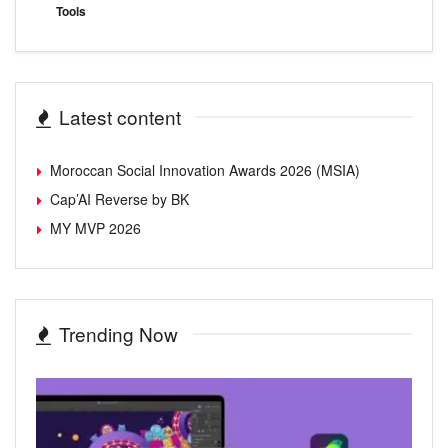
Tools
Latest content
Moroccan Social Innovation Awards 2026 (MSIA)
Cap’AI Reverse by BK
MY MVP 2026
Trending Now