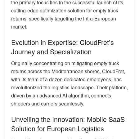
the primary focus lies in the successful launch of its
cutting-edge optimization solution for empty truck
returns, specifically targeting the intra-European
market.
Evolution in Expertise: CloudFret’s
Journey and Specialization
Originally concentrating on mitigating empty truck
returns across the Mediterranean shores, CloudFret,
with its team of a dozen dedicated employees, has
revolutionized the logistics landscape. Their platform,
driven by an advanced AI algorithm, connects
shippers and carriers seamlessly.
Unveiling the Innovation: Mobile SaaS
Solution for European Logistics