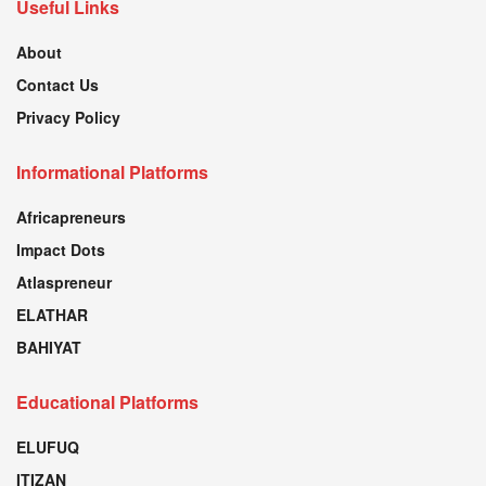
Useful Links
About
Contact Us
Privacy Policy
Informational Platforms
Africapreneurs
Impact Dots
Atlaspreneur
ELATHAR
BAHIYAT
Educational Platforms
ELUFUQ
ITIZAN