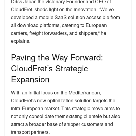
Driss Jabar, the visionary Founder and CEO of
CloudFret, sheds light on the innovation. “We’ve
developed a mobile SaaS solution accessible from
all download platforms, catering to European
carriers, freight forwarders, and shippers,” he
explains.
Paving the Way Forward:
CloudFret’s Strategic
Expansion
With an initial focus on the Mediterranean,
CloudFret’s new optimization solution targets the
intra-European market. This strategic move aims to
not only consolidate their existing clientele but also
attract a broader base of shipper customers and
transport partners.