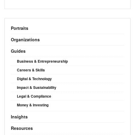
Portraits
Organizations
Guides
Business & Entrepreneurship
Careers & Skills
Digital & Technology
Impact & Sustainability
Legal & Compliance
Money & Investing
Insights
Resources