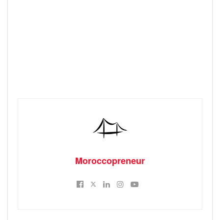
Moroccopreneur