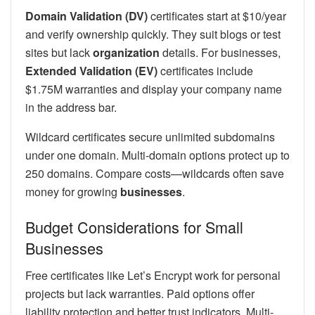
Domain Validation (DV)
certificates start at $10/year
and verify ownership quickly. They suit blogs or test
sites but lack
organization
details. For businesses,
Extended Validation (EV)
certificates include
$1.75M warranties and display your company name
in the address bar.
Wildcard certificates secure unlimited subdomains
under one domain. Multi-domain options protect up to
250 domains. Compare costs—wildcards often save
money for growing
businesses
.
Budget Considerations for Small
Businesses
Free certificates like Let’s Encrypt work for personal
projects but lack warranties. Paid options offer
liability protection and better trust indicators. Multi-