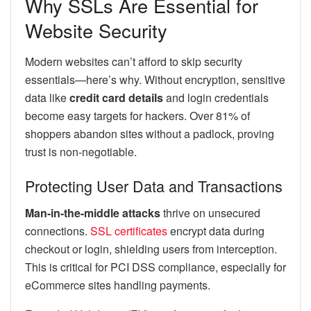
Why SSLs Are Essential for
Website Security
Modern websites can’t afford to skip security
essentials—here’s why. Without encryption, sensitive
data like
credit card details
and login credentials
become easy targets for hackers. Over 81% of
shoppers abandon sites without a padlock, proving
trust is non-negotiable.
Protecting User Data and Transactions
Man-in-the-middle attacks
thrive on unsecured
connections.
SSL certificates
encrypt data during
checkout or login, shielding users from interception.
This is critical for PCI DSS compliance, especially for
eCommerce sites handling payments.