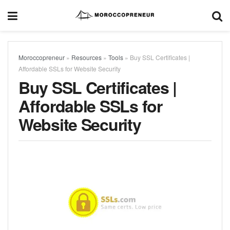
Moroccopreneur
»
Resources
»
Tools
»
Buy SSL Certificates |
Affordable SSLs for Website Security
Buy SSL Certificates |
Affordable SSLs for
Website Security