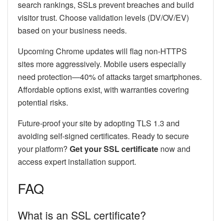
search rankings, SSLs prevent breaches and build
visitor trust. Choose validation levels (DV/OV/EV)
based on your business needs.
Upcoming Chrome updates will flag non-HTTPS
sites more aggressively. Mobile users especially
need protection—40% of attacks target smartphones.
Affordable options exist, with warranties covering
potential risks.
Future-proof your site by adopting TLS 1.3 and
avoiding self-signed certificates. Ready to secure
your platform?
Get your SSL certificate
now and
access expert installation support.
FAQ
What is an SSL certificate?