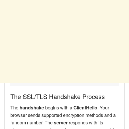
The SSL/TLS Handshake Process
The
handshake
begins with a
ClientHello
. Your
browser sends supported encryption methods and a
random number. The
server
responds with its