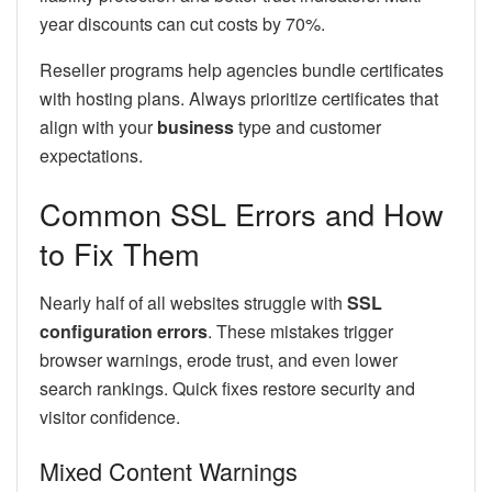
year discounts can cut costs by 70%.
Reseller programs help agencies bundle certificates
with hosting plans. Always prioritize certificates that
align with your
business
type and customer
expectations.
Common SSL Errors and How
to Fix Them
Nearly half of all websites struggle with
SSL
configuration errors
. These mistakes trigger
browser warnings, erode trust, and even lower
search rankings. Quick fixes restore security and
visitor confidence.
Mixed Content Warnings