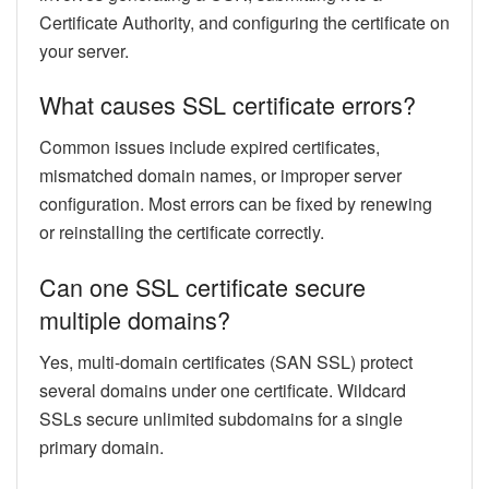
Certificate Authority, and configuring the certificate on
your server.
What causes SSL certificate errors?
Common issues include expired certificates,
mismatched domain names, or improper server
configuration. Most errors can be fixed by renewing
or reinstalling the certificate correctly.
Can one SSL certificate secure
multiple domains?
Yes, multi-domain certificates (SAN SSL) protect
several domains under one certificate. Wildcard
SSLs secure unlimited subdomains for a single
primary domain.