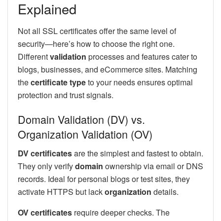
Explained
Not all SSL certificates offer the same level of
security—here’s how to choose the right one.
Different
validation
processes and features cater to
blogs, businesses, and eCommerce sites. Matching
the
certificate type
to your needs ensures optimal
protection and trust signals.
Domain Validation (DV) vs.
Organization Validation (OV)
DV certificates
are the simplest and fastest to obtain.
They only verify
domain
ownership via email or DNS
records. Ideal for personal blogs or test sites, they
activate HTTPS but lack
organization
details.
OV certificates
require deeper checks. The