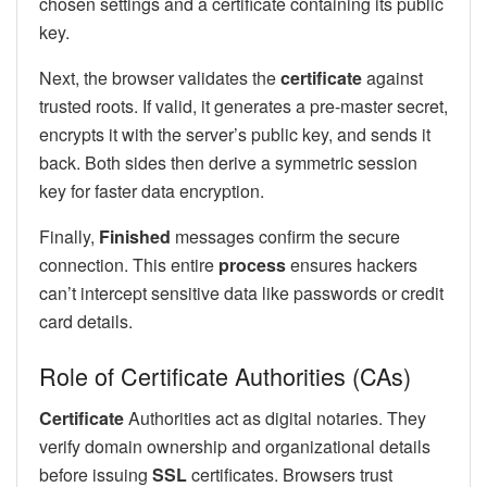
chosen settings and a certificate containing its public
key.
Next, the browser validates the
certificate
against
trusted roots. If valid, it generates a pre-master secret,
encrypts it with the server’s public key, and sends it
back. Both sides then derive a symmetric session
key for faster data encryption.
Finally,
Finished
messages confirm the secure
connection. This entire
process
ensures hackers
can’t intercept sensitive data like passwords or credit
card details.
Role of Certificate Authorities (CAs)
Certificate
Authorities act as digital notaries. They
verify domain ownership and organizational details
before issuing
SSL
certificates. Browsers trust