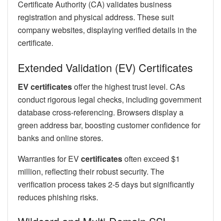
Certificate Authority (CA) validates business
registration and physical address. These suit
company websites, displaying verified details in the
certificate.
Extended Validation (EV) Certificates
EV certificates
offer the highest trust level. CAs
conduct rigorous legal checks, including government
database cross-referencing. Browsers display a
green address bar, boosting customer confidence for
banks and online stores.
Warranties for EV
certificates
often exceed $1
million, reflecting their robust security. The
verification process takes 2-5 days but significantly
reduces phishing risks.