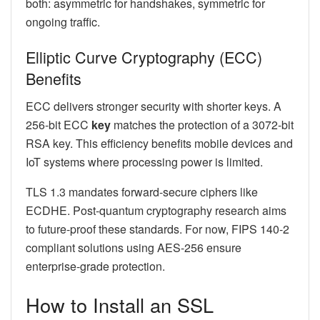
both: asymmetric for handshakes, symmetric for
ongoing traffic.
Elliptic Curve Cryptography (ECC)
Benefits
ECC delivers stronger security with shorter keys. A
256-bit ECC
key
matches the protection of a 3072-bit
RSA key. This efficiency benefits mobile devices and
IoT systems where processing power is limited.
TLS 1.3 mandates forward-secure ciphers like
ECDHE. Post-quantum cryptography research aims
to future-proof these standards. For now, FIPS 140-2
compliant solutions using AES-256 ensure
enterprise-grade protection.
How to Install an SSL