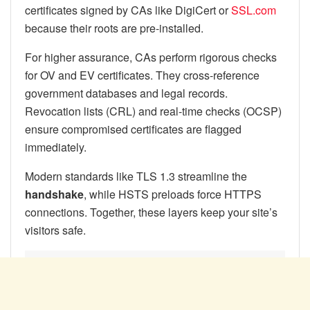
certificates signed by CAs like DigiCert or
SSL.com
because their roots are pre-installed.
For higher assurance, CAs perform rigorous checks
for OV and EV certificates. They cross-reference
government databases and legal records.
Revocation lists (CRL) and real-time checks (OCSP)
ensure compromised certificates are flagged
immediately.
Modern standards like TLS 1.3 streamline the
handshake
, while HSTS preloads force HTTPS
connections. Together, these layers keep your site’s
visitors safe.