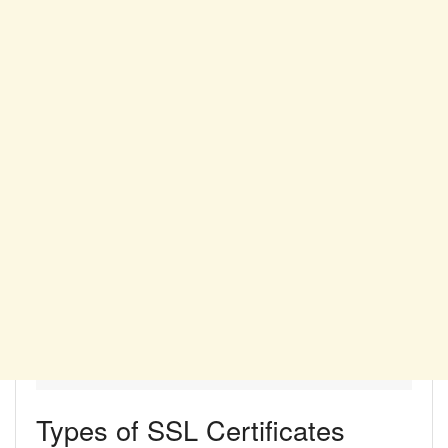
Types of SSL Certificates