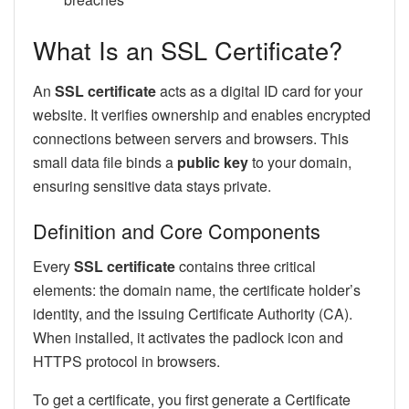
What Is an SSL Certificate?
An
SSL certificate
acts as a digital ID card for your
website. It verifies ownership and enables encrypted
connections between servers and browsers. This
small data file binds a
public key
to your domain,
ensuring sensitive data stays private.
Definition and Core Components
Every
SSL certificate
contains three critical
elements: the domain name, the certificate holder’s
identity, and the issuing Certificate Authority (CA).
When installed, it activates the padlock icon and
HTTPS protocol in browsers.
To get a certificate, you first generate a Certificate