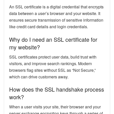
An SSL certificate is a digital credential that encrypts
data between a user’s browser and your website. It
ensures secure transmission of sensitive information
like credit card details and login credentials.
Why do I need an SSL certificate for
my website?
SSL certificates protect user data, build trust with
visitors, and improve search rankings. Modern
browsers flag sites without SSL as “Not Secure,”
which can drive customers away.
How does the SSL handshake process
work?
When a user visits your site, their browser and your
server exchange encryption keys through a series of