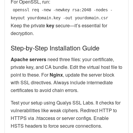
For OpenSSL, run:
openssl req -new -newkey rsa:2048 -nodes -
keyout yourdomain.key -out yourdomain.csr
Keep the private
key
secure—it’s essential for
decryption.
Step-by-Step Installation Guide
Apache servers
need three files: your certificate,
private key, and CA bundle. Edit the virtual host file to
point to these. For
Nginx
, update the server block
with SSL directives. Always include intermediate
certificates to avoid chain errors.
Test your setup using Qualys SSL Labs. It checks for
vulnerabilities like weak ciphers. Redirect HTTP to
HTTPS via .htaccess or server configs. Enable
HSTS headers to force secure connections.