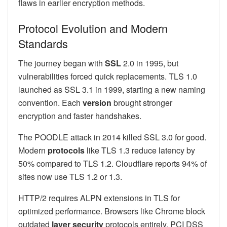
flaws in earlier encryption methods.
Protocol Evolution and Modern
Standards
The journey began with
SSL
2.0 in 1995, but
vulnerabilities forced quick replacements. TLS 1.0
launched as SSL 3.1 in 1999, starting a new naming
convention. Each
version
brought stronger
encryption and faster handshakes.
The POODLE attack in 2014 killed SSL 3.0 for good.
Modern
protocols
like TLS 1.3 reduce latency by
50% compared to TLS 1.2. Cloudflare reports 94% of
sites now use TLS 1.2 or 1.3.
HTTP/2 requires ALPN extensions in TLS for
optimized performance. Browsers like Chrome block
outdated
layer security
protocols entirely. PCI DSS