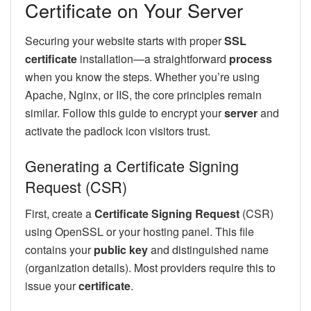
Certificate on Your Server
Securing your website starts with proper
SSL
certificate
installation—a straightforward
process
when you know the steps. Whether you’re using
Apache, Nginx, or IIS, the core principles remain
similar. Follow this guide to encrypt your
server
and
activate the padlock icon visitors trust.
Generating a Certificate Signing
Request (CSR)
First, create a
Certificate Signing Request
(CSR)
using OpenSSL or your hosting panel. This file
contains your
public key
and distinguished name
(organization details). Most providers require this to
issue your
certificate
.