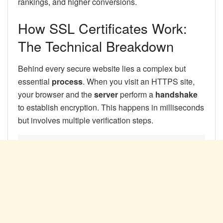
rankings, and higher conversions.
How SSL Certificates Work:
The Technical Breakdown
Behind every secure website lies a complex but
essential
process
. When you visit an HTTPS site,
your browser and the
server
perform a
handshake
to establish encryption. This happens in milliseconds
but involves multiple verification steps.