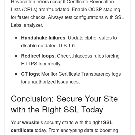
Revocation errors occur if Certificate Revocation
Lists (CRLs) aren’t updated. Enable OCSP stapling
for faster checks. Always test configurations with SSL
Labs’ analyzer.
Handshake failures
: Update cipher suites to
disable outdated TLS 1.0.
Redirect loops
: Check .htaccess rules forcing
HTTPS incorrectly.
CT logs
: Monitor Certificate Transparency logs
for unauthorized issuances.
Conclusion: Secure Your Site
with the Right SSL Today
Your
website
’s security starts with the right
SSL
certificate
today. From encrypting data to boosting