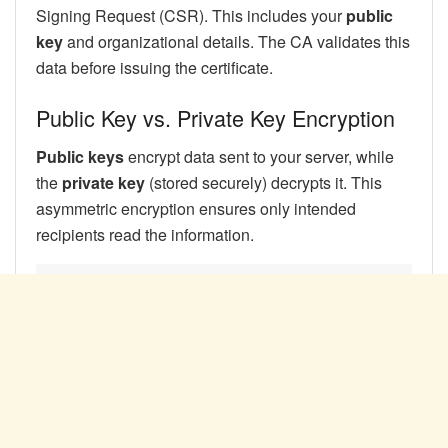
Signing Request (CSR). This includes your
public
key
and organizational details. The CA validates this
data before issuing the certificate.
Public Key vs. Private Key Encryption
Public keys
encrypt data sent to your server, while
the
private key
(stored securely) decrypts it. This
asymmetric encryption ensures only intended
recipients read the information.