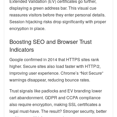
Extended Validation (EV) certificates go further,
displaying a green address bar. This visual cue
reassures visitors before they enter personal details.
Session hijacking risks drop significantly with proper
encryption in place.
Boosting SEO and Browser Trust
Indicators
Google confirmed in 2014 that HTTPS sites rank
higher. Secure sites also load faster with HTTP/2,
improving user experience. Chrome’s “Not Secure”
warnings disappear, reducing bounce rates.
Trust signals like padlocks and EV branding lower
cart abandonment. GDPR and CCPA compliance
also require encryption, making SSL certificates a
legal must-have. The result? Stronger security, better