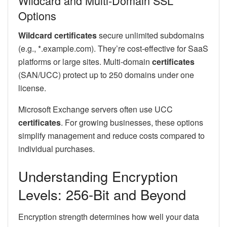
Wildcard and Multi-Domain SSL
Options
Wildcard certificates
secure unlimited subdomains
(e.g., *.example.com). They’re cost-effective for SaaS
platforms or large sites. Multi-domain
certificates
(SAN/UCC) protect up to 250 domains under one
license.
Microsoft Exchange servers often use UCC
certificates
. For growing businesses, these options
simplify management and reduce costs compared to
individual purchases.
Understanding Encryption
Levels: 256-Bit and Beyond
Encryption strength determines how well your data