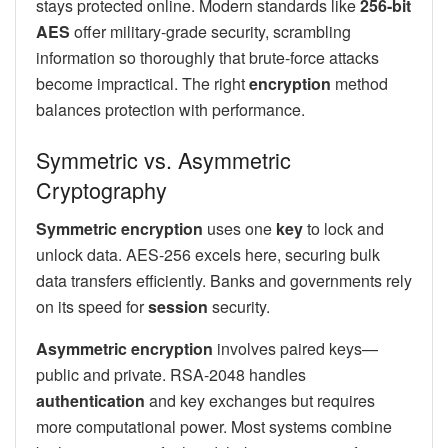
stays protected online. Modern standards like
256-bit
AES
offer military-grade security, scrambling
information so thoroughly that brute-force attacks
become impractical. The right
encryption
method
balances protection with performance.
Symmetric vs. Asymmetric
Cryptography
Symmetric encryption
uses one
key
to lock and
unlock data. AES-256 excels here, securing bulk
data transfers efficiently. Banks and governments rely
on its speed for
session
security.
Asymmetric encryption
involves paired keys—
public and private. RSA-2048 handles
authentication
and key exchanges but requires
more computational power. Most systems combine