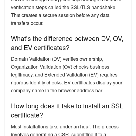
verification steps called the SSL/TLS handshake.
This creates a secure session before any data
transfers occur.
What’s the difference between DV, OV,
and EV certificates?
Domain Validation (DV) verifies ownership,
Organization Validation (OV) checks business
legitimacy, and Extended Validation (EV) requires
rigorous identity checks. EV certificates display your
company name in the browser address bar.
How long does it take to install an SSL
certificate?
Most installations take under an hour. The process
involves generating a CSR, submitting it to a