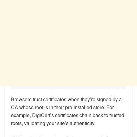
Browsers trust certificates when they’re signed by a
CA whose root is in their pre-installed store. For
example, DigiCert’s certificates chain back to trusted
roots, validating your site’s authenticity.