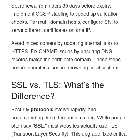
Set renewal reminders 30 days before expiry.
Implement OCSP stapling to speed up validation
checks. For multi-domain hosts, configure SNI to
serve different certificates on one IP.
Avoid mixed content by updating internal links to
HTTPS. Fix CNAME issues by ensuring DNS
records match the certificate domain. These steps
ensure seamless, secure browsing for all visitors.
SSL vs. TLS: What’s the
Difference?
Security
protocols
evolve rapidly, and
understanding the differences matters. While people
often say “
SSL
,” most websites actually use TLS
(Transport Layer Security). This upgrade fixed critical