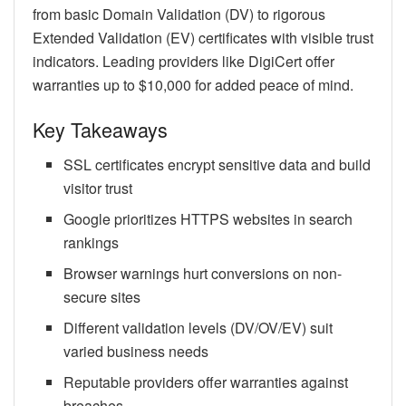
from basic Domain Validation (DV) to rigorous
Extended Validation (EV) certificates with visible trust
indicators. Leading providers like DigiCert offer
warranties up to $10,000 for added peace of mind.
Key Takeaways
SSL certificates encrypt sensitive data and build
visitor trust
Google prioritizes HTTPS websites in search
rankings
Browser warnings hurt conversions on non-
secure sites
Different validation levels (DV/OV/EV) suit
varied business needs
Reputable providers offer warranties against
breaches