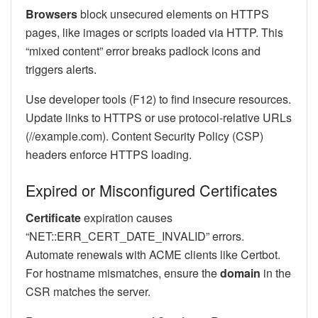
Browsers
block unsecured elements on HTTPS
pages, like images or scripts loaded via HTTP. This
“mixed content” error breaks padlock icons and
triggers alerts.
Use developer tools (F12) to find insecure resources.
Update links to HTTPS or use protocol-relative URLs
(//example.com). Content Security Policy (CSP)
headers enforce HTTPS loading.
Expired or Misconfigured Certificates
Certificate
expiration causes
“NET::ERR_CERT_DATE_INVALID” errors.
Automate renewals with ACME clients like Certbot.
For hostname mismatches, ensure the
domain
in the
CSR matches the server.