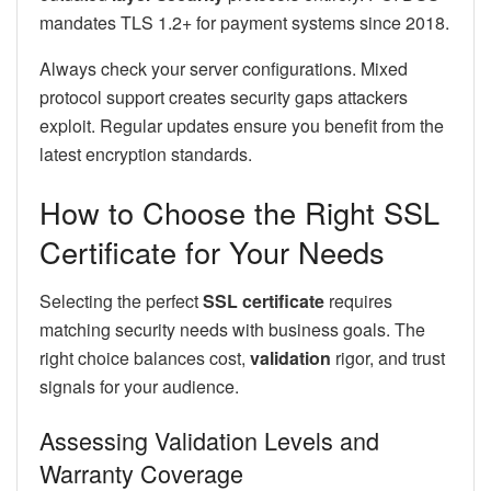
mandates TLS 1.2+ for payment systems since 2018.
Always check your server configurations. Mixed
protocol support creates security gaps attackers
exploit. Regular updates ensure you benefit from the
latest encryption standards.
How to Choose the Right SSL
Certificate for Your Needs
Selecting the perfect
SSL certificate
requires
matching security needs with business goals. The
right choice balances cost,
validation
rigor, and trust
signals for your audience.
Assessing Validation Levels and
Warranty Coverage