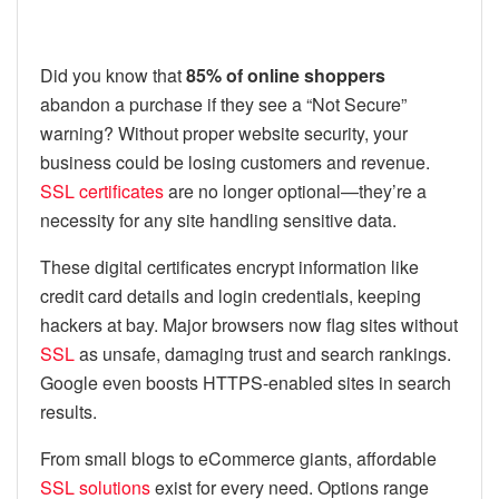
Did you know that
85% of online shoppers
abandon a purchase if they see a “Not Secure”
warning? Without proper website security, your
business could be losing customers and revenue.
SSL certificates
are no longer optional—they’re a
necessity for any site handling sensitive data.
These digital certificates encrypt information like
credit card details and login credentials, keeping
hackers at bay. Major browsers now flag sites without
SSL
as unsafe, damaging trust and search rankings.
Google even boosts HTTPS-enabled sites in search
results.
From small blogs to eCommerce giants, affordable
SSL solutions
exist for every need. Options range