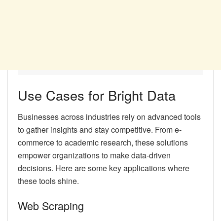
Use Cases for Bright Data
Businesses across industries rely on advanced tools
to gather insights and stay competitive. From e-
commerce to academic research, these solutions
empower organizations to make data-driven
decisions. Here are some key applications where
these tools shine.
Web Scraping