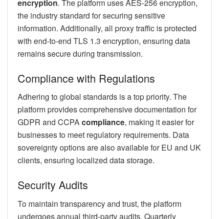
encryption
. The platform uses AES-256 encryption,
the industry standard for securing sensitive
information. Additionally, all proxy traffic is protected
with end-to-end TLS 1.3 encryption, ensuring data
remains secure during transmission.
Compliance with Regulations
Adhering to global standards is a top priority. The
platform provides comprehensive documentation for
GDPR and CCPA
compliance
, making it easier for
businesses to meet regulatory requirements. Data
sovereignty options are also available for EU and UK
clients, ensuring localized data storage.
Security Audits
To maintain transparency and trust, the platform
undergoes annual third-party audits. Quarterly