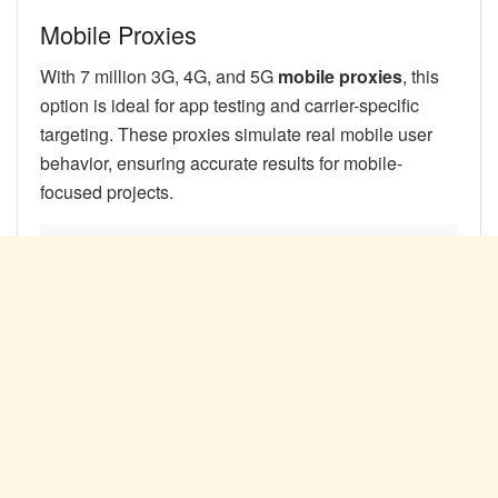
Mobile Proxies
With 7 million 3G, 4G, and 5G
mobile proxies
, this
option is ideal for app testing and carrier-specific
targeting. These proxies simulate real mobile user
behavior, ensuring accurate results for mobile-
focused projects.