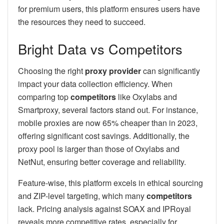
for premium users, this platform ensures users have
the resources they need to succeed.
Bright Data vs Competitors
Choosing the right
proxy provider
can significantly
impact your data collection efficiency. When
comparing top
competitors
like Oxylabs and
Smartproxy, several factors stand out. For instance,
mobile proxies are now 65% cheaper than in 2023,
offering significant cost savings. Additionally, the
proxy pool is larger than those of Oxylabs and
NetNut, ensuring better coverage and reliability.
Feature-wise, this platform excels in ethical sourcing
and ZIP-level targeting, which many
competitors
lack. Pricing analysis against SOAX and IPRoyal
reveals more competitive rates, especially for