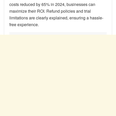
costs reduced by 65% in 2024, businesses can
maximize their ROI. Refund policies and trial
limitations are clearly explained, ensuring a hassle-
free experience.