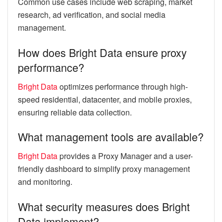
Common use cases include web scraping, market
research, ad verification, and social media
management.
How does Bright Data ensure proxy
performance?
Bright Data
optimizes performance through high-
speed residential, datacenter, and mobile proxies,
ensuring reliable data collection.
What management tools are available?
Bright Data
provides a Proxy Manager and a user-
friendly dashboard to simplify proxy management
and monitoring.
What security measures does Bright
Data implement?