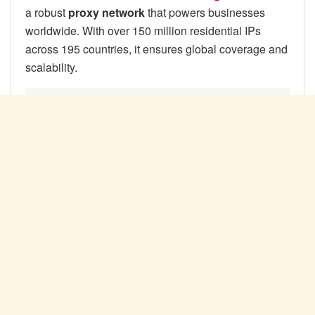
a robust
proxy network
that powers businesses
worldwide. With over 150 million residential IPs
across 195 countries, it ensures global coverage and
scalability.