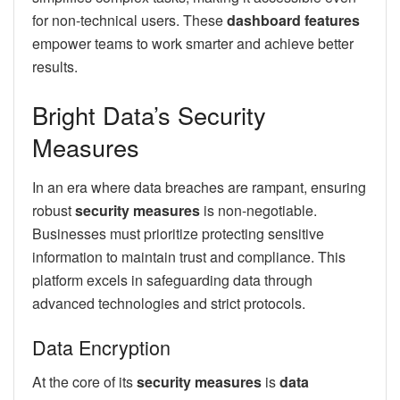
for non-technical users. These
dashboard features
empower teams to work smarter and achieve better
results.
Bright Data’s Security
Measures
In an era where data breaches are rampant, ensuring
robust
security measures
is non-negotiable.
Businesses must prioritize protecting sensitive
information to maintain trust and compliance. This
platform excels in safeguarding data through
advanced technologies and strict protocols.
Data Encryption
At the core of its
security measures
is
data