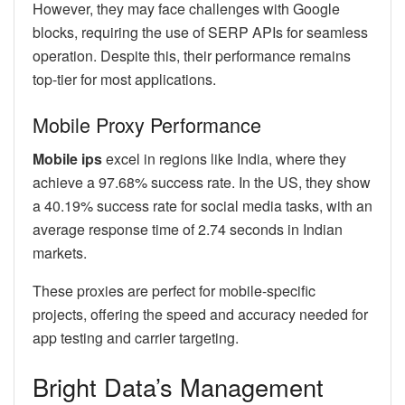
However, they may face challenges with Google
blocks, requiring the use of SERP APIs for seamless
operation. Despite this, their performance remains
top-tier for most applications.
Mobile Proxy Performance
Mobile ips
excel in regions like India, where they
achieve a 97.68% success rate. In the US, they show
a 40.19% success rate for social media tasks, with an
average response time of 2.74 seconds in Indian
markets.
These proxies are perfect for mobile-specific
projects, offering the speed and accuracy needed for
app testing and carrier targeting.
Bright Data’s Management