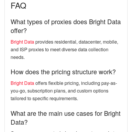
FAQ
What types of proxies does Bright Data
offer?
Bright Data
provides residential, datacenter, mobile,
and ISP proxies to meet diverse data collection
needs.
How does the pricing structure work?
Bright Data
offers flexible pricing, including pay-as-
you-go, subscription plans, and custom options
tailored to specific requirements.
What are the main use cases for Bright
Data?