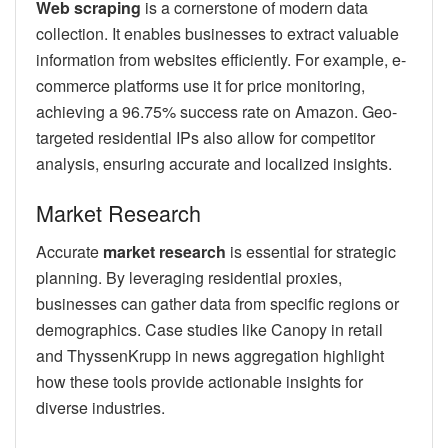
Web scraping
is a cornerstone of modern data
collection. It enables businesses to extract valuable
information from websites efficiently. For example, e-
commerce platforms use it for price monitoring,
achieving a 96.75% success rate on Amazon. Geo-
targeted residential IPs also allow for competitor
analysis, ensuring accurate and localized insights.
Market Research
Accurate
market research
is essential for strategic
planning. By leveraging residential proxies,
businesses can gather data from specific regions or
demographics. Case studies like Canopy in retail
and ThyssenKrupp in news aggregation highlight
how these tools provide actionable insights for
diverse industries.