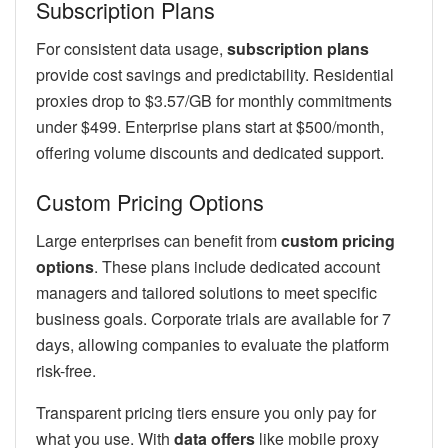
Subscription Plans
For consistent data usage,
subscription plans
provide cost savings and predictability. Residential
proxies drop to $3.57/GB for monthly commitments
under $499. Enterprise plans start at $500/month,
offering volume discounts and dedicated support.
Custom Pricing Options
Large enterprises can benefit from
custom pricing
options
. These plans include dedicated account
managers and tailored solutions to meet specific
business goals. Corporate trials are available for 7
days, allowing companies to evaluate the platform
risk-free.
Transparent pricing tiers ensure you only pay for
what you use. With
data offers
like mobile proxy