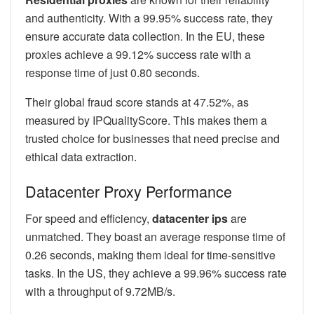
and authenticity. With a 99.95% success rate, they
ensure accurate data collection. In the EU, these
proxies achieve a 99.12% success rate with a
response time of just 0.80 seconds.
Their global fraud score stands at 47.52%, as
measured by IPQualityScore. This makes them a
trusted choice for businesses that need precise and
ethical data extraction.
Datacenter Proxy Performance
For speed and efficiency,
datacenter ips
are
unmatched. They boast an average response time of
0.26 seconds, making them ideal for time-sensitive
tasks. In the US, they achieve a 99.96% success rate
with a throughput of 9.72MB/s.