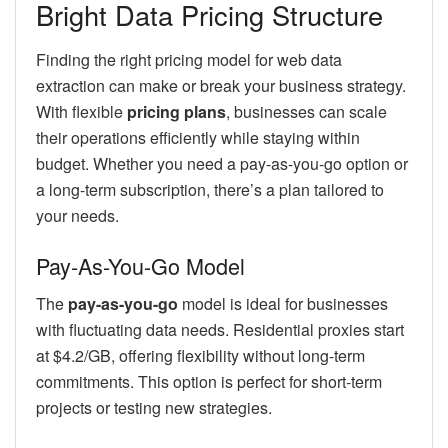
Bright Data Pricing Structure
Finding the right pricing model for web data
extraction can make or break your business strategy.
With flexible
pricing plans
, businesses can scale
their operations efficiently while staying within
budget. Whether you need a pay-as-you-go option or
a long-term subscription, there’s a plan tailored to
your needs.
Pay-As-You-Go Model
The
pay-as-you-go
model is ideal for businesses
with fluctuating data needs. Residential proxies start
at $4.2/GB, offering flexibility without long-term
commitments. This option is perfect for short-term
projects or testing new strategies.