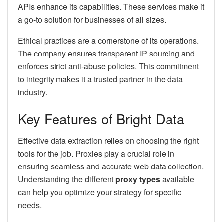
APIs enhance its capabilities. These services make it
a go-to solution for businesses of all sizes.
Ethical practices are a cornerstone of its operations.
The company ensures transparent IP sourcing and
enforces strict anti-abuse policies. This commitment
to integrity makes it a trusted partner in the data
industry.
Key Features of Bright Data
Effective data extraction relies on choosing the right
tools for the job. Proxies play a crucial role in
ensuring seamless and accurate web data collection.
Understanding the different
proxy types
available
can help you optimize your strategy for specific
needs.