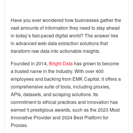
Have you ever wondered how businesses gather the
vast amounts of information they need to stay ahead
in today’s fast-paced digital world? The answer lies
in advanced web data extraction solutions that
transform raw data into actionable insights.
Founded in 2014,
Bright Data
has grown to become
a trusted name in the industry. With over 400
employees and backing from EMK Capital, it offers a
comprehensive suite of tools, including proxies,
APIs, datasets, and scraping solutions. Its
commitment to ethical practices and innovation has
earned it prestigious awards, such as the 2023 Most
Innovative Provider and 2024 Best Platform for
Proxies.