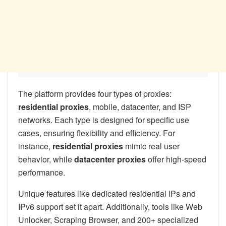
The platform provides four types of proxies:
residential proxies
, mobile, datacenter, and ISP
networks. Each type is designed for specific use
cases, ensuring flexibility and efficiency. For
instance,
residential proxies
mimic real user
behavior, while
datacenter proxies
offer high-speed
performance.
Unique features like dedicated residential IPs and
IPv6 support set it apart. Additionally, tools like Web
Unlocker, Scraping Browser, and 200+ specialized