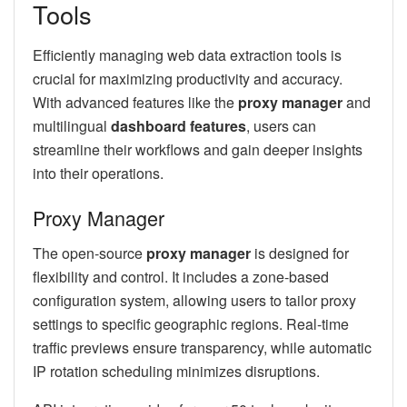
Tools
Efficiently managing web data extraction tools is
crucial for maximizing productivity and accuracy.
With advanced features like the
proxy manager
and
multilingual
dashboard features
, users can
streamline their workflows and gain deeper insights
into their operations.
Proxy Manager
The open-source
proxy manager
is designed for
flexibility and control. It includes a zone-based
configuration system, allowing users to tailor proxy
settings to specific geographic regions. Real-time
traffic previews ensure transparency, while automatic
IP rotation scheduling minimizes disruptions.