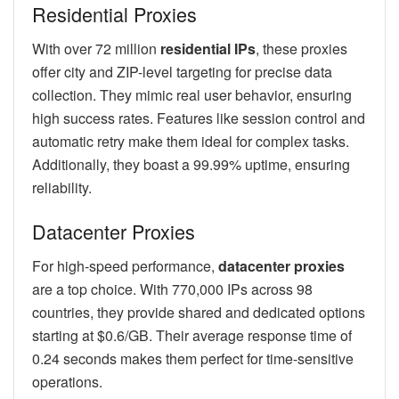
Residential Proxies
With over 72 million
residential IPs
, these proxies
offer city and ZIP-level targeting for precise data
collection. They mimic real user behavior, ensuring
high success rates. Features like session control and
automatic retry make them ideal for complex tasks.
Additionally, they boast a 99.99% uptime, ensuring
reliability.
Datacenter Proxies
For high-speed performance,
datacenter proxies
are a top choice. With 770,000 IPs across 98
countries, they provide shared and dedicated options
starting at $0.6/GB. Their average response time of
0.24 seconds makes them perfect for time-sensitive
operations.