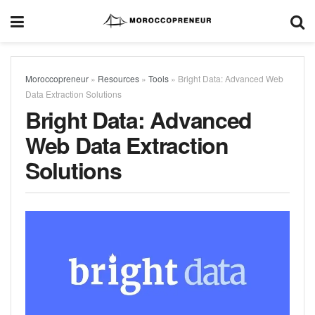
Moroccopreneur
»
Resources
»
Tools
»
Bright Data: Advanced Web
Data Extraction Solutions
Bright Data: Advanced
Web Data Extraction
Solutions