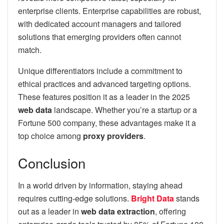
enterprise clients. Enterprise capabilities are robust,
with dedicated account managers and tailored
solutions that emerging providers often cannot
match.
Unique differentiators include a commitment to
ethical practices and advanced targeting options.
These features position it as a leader in the 2025
web data
landscape. Whether you’re a startup or a
Fortune 500 company, these advantages make it a
top choice among
proxy providers
.
Conclusion
In a world driven by information, staying ahead
requires cutting-edge solutions.
Bright Data
stands
out as a leader in
web data extraction
, offering