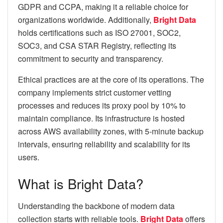
GDPR and CCPA, making it a reliable choice for
organizations worldwide. Additionally,
Bright Data
holds certifications such as ISO 27001, SOC2,
SOC3, and CSA STAR Registry, reflecting its
commitment to security and transparency.
Ethical practices are at the core of its operations. The
company implements strict customer vetting
processes and reduces its proxy pool by 10% to
maintain compliance. Its infrastructure is hosted
across AWS availability zones, with 5-minute backup
intervals, ensuring reliability and scalability for its
users.
What is Bright Data?
Understanding the backbone of modern data
collection starts with reliable tools.
Bright Data
offers