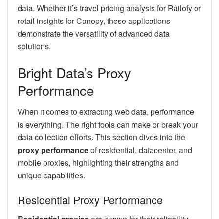
data. Whether it’s travel pricing analysis for Railofy or
retail insights for Canopy, these applications
demonstrate the versatility of advanced data
solutions.
Bright Data’s Proxy
Performance
When it comes to extracting web data, performance
is everything. The right tools can make or break your
data collection efforts. This section dives into the
proxy performance
of residential, datacenter, and
mobile proxies, highlighting their strengths and
unique capabilities.
Residential Proxy Performance
Residential proxies
are known for their reliability