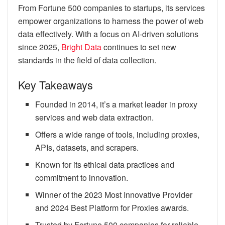
From Fortune 500 companies to startups, its services
empower organizations to harness the power of web
data effectively. With a focus on AI-driven solutions
since 2025,
Bright Data
continues to set new
standards in the field of data collection.
Key Takeaways
Founded in 2014, it’s a market leader in proxy
services and web data extraction.
Offers a wide range of tools, including proxies,
APIs, datasets, and scrapers.
Known for its ethical data practices and
commitment to innovation.
Winner of the 2023 Most Innovative Provider
and 2024 Best Platform for Proxies awards.
Trusted by Fortune 500 companies for reliable