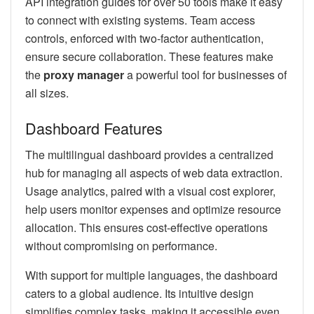
API integration guides for over 50 tools make it easy
to connect with existing systems. Team access
controls, enforced with two-factor authentication,
ensure secure collaboration. These features make
the
proxy manager
a powerful tool for businesses of
all sizes.
Dashboard Features
The multilingual dashboard provides a centralized
hub for managing all aspects of web data extraction.
Usage analytics, paired with a visual cost explorer,
help users monitor expenses and optimize resource
allocation. This ensures cost-effective operations
without compromising on performance.
With support for multiple languages, the dashboard
caters to a global audience. Its intuitive design
simplifies complex tasks, making it accessible even