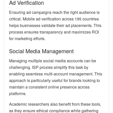
Ad Verification
Ensuring ad campaigns reach the right audience is
critical. Mobile ad verification across 195 countries
helps businesses validate their ad placements. This
process ensures transparency and maximizes ROI
for marketing efforts.
Social Media Management
Managing multiple social media accounts can be
challenging. ISP proxies simplify this task by
enabling seamless multi-account management. This
approach is particularly useful for brands looking to
maintain a consistent online presence across
platforms.
Academic researchers also benefit from these tools,
as they ensure ethical compliance while gathering