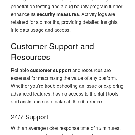
penetration testing and a bug bounty program further
enhance its
security measures
. Activity logs are
retained for six months, providing detailed insights
into data usage and access.
Customer Support and
Resources
Reliable
customer support
and resources are
essential for maximizing the value of any platform.
Whether you’re troubleshooting an issue or exploring
advanced features, having access to the right tools
and assistance can make all the difference.
24/7 Support
With an average ticket response time of 15 minutes,