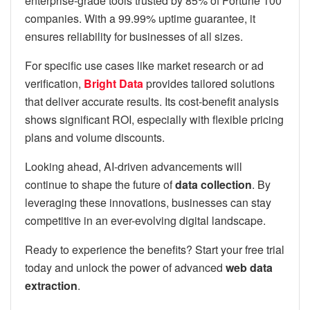
enterprise-grade tools trusted by 85% of Fortune 100
companies. With a 99.99% uptime guarantee, it
ensures reliability for businesses of all sizes.
For specific use cases like market research or ad
verification,
Bright Data
provides tailored solutions
that deliver accurate results. Its cost-benefit analysis
shows significant ROI, especially with flexible pricing
plans and volume discounts.
Looking ahead, AI-driven advancements will
continue to shape the future of
data collection
. By
leveraging these innovations, businesses can stay
competitive in an ever-evolving digital landscape.
Ready to experience the benefits? Start your free trial
today and unlock the power of advanced
web data
extraction
.