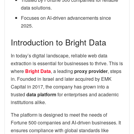
data solutions.
Focuses on AI-driven advancements since
2025.
Introduction to Bright Data
In today’s digital landscape, reliable web data
extraction is essential for businesses to thrive. This is
where
Bright Data
, a leading
proxy provider
, steps
in. Founded in Israel and later acquired by EMK
Capital in 2017, the company has grown into a
trusted
data platform
for enterprises and academic
institutions alike.
The platform is designed to meet the needs of
Fortune 500 companies and AI-driven businesses. It
ensures compliance with global standards like