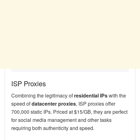
ISP Proxies
Combining the legitimacy of
residential IPs
with the
speed of
datacenter proxies
, ISP proxies offer
700,000 static IPs. Priced at $15/GB, they are perfect
for social media management and other tasks
requiring both authenticity and speed.