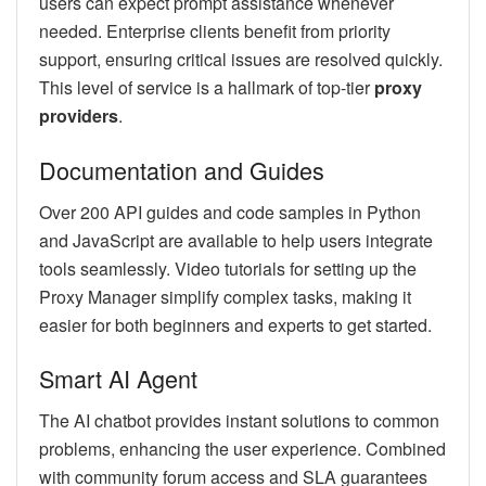
users can expect prompt assistance whenever
needed. Enterprise clients benefit from priority
support, ensuring critical issues are resolved quickly.
This level of service is a hallmark of top-tier
proxy
providers
.
Documentation and Guides
Over 200 API guides and code samples in Python
and JavaScript are available to help users integrate
tools seamlessly. Video tutorials for setting up the
Proxy Manager simplify complex tasks, making it
easier for both beginners and experts to get started.
Smart AI Agent
The AI chatbot provides instant solutions to common
problems, enhancing the user experience. Combined
with community forum access and SLA guarantees