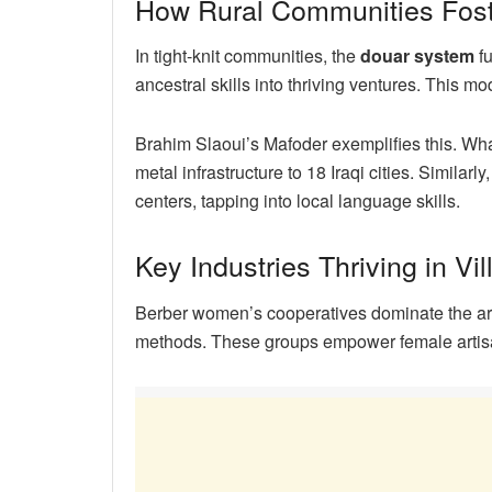
How Rural Communities Fost
In tight-knit communities, the
douar system
fu
ancestral skills into thriving ventures. This 
Brahim Slaoui’s Mafoder exemplifies this. Wh
metal infrastructure to 18 Iraqi cities. Similar
centers, tapping into local language skills.
Key Industries Thriving in Vi
Berber women’s cooperatives dominate the arga
methods. These groups empower female artisan