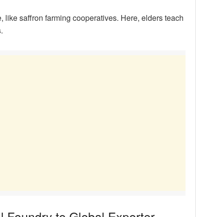
like saffron farming cooperatives. Here, elders teach
s
.
l Foundry to Global Exporter