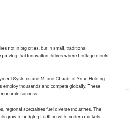
s not in big cities, but in small, traditional
 proving that innovation thrives where heritage meets
ayment Systems and Miloud Chaabi of Ynna Holding
ures employ thousands and compete globally. These
to economic success.
s, regional specialties fuel diverse industries. The
is growth, bridging tradition with modern markets.