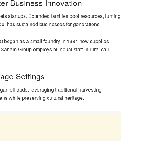
er Business Innovation
els startups. Extended families pool resources, turning
model has sustained businesses for generations.
at began as a small foundry in 1984 now supplies
ly, Saham Group employs bilingual staff in rural call
llage Settings
n oil trade, leveraging traditional harvesting
s while preserving cultural heritage.