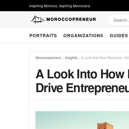
Inspiring Morocco, Aspiring Moroccans
PORTRAITS
ORGANIZATIONS
GUIDES
Moroccopreneur
»
Insights
»
A Look Into How Moroccan Vil
A Look Into How 
Drive Entreprene