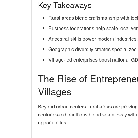
Key Takeaways
Rural areas blend craftsmanship with tec
Business federations help scale local ven
Ancestral skills power modern industries.
Geographic diversity creates specialized
Village-led enterprises boost national G
The Rise of Entrepren
Villages
Beyond urban centers, rural areas are proving
centuries-old traditions blend seamlessly wi
opportunities.