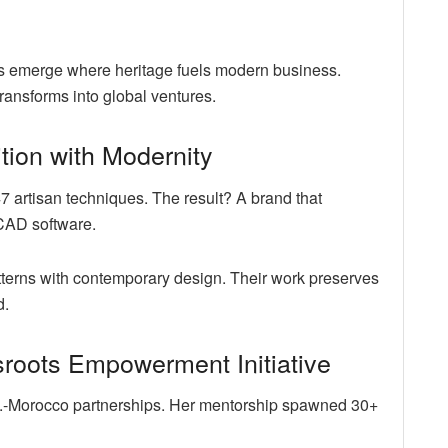
ries emerge where heritage fuels modern business.
ransforms into global ventures.
ition with Modernity
 artisan techniques. The result? A brand that
CAD software.
tterns with contemporary design. Their work preserves
d.
roots Empowerment Initiative
S.-Morocco partnerships. Her mentorship spawned 30+