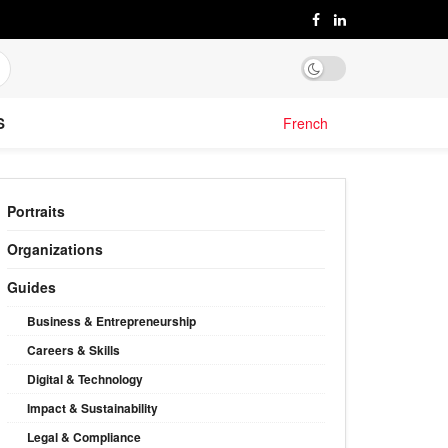
S
French
Portraits
Organizations
Guides
Business & Entrepreneurship
Careers & Skills
Digital & Technology
Impact & Sustainability
Legal & Compliance