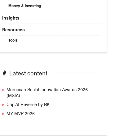
Money & Investing
Insights
Resources
Tools
Latest content
Moroccan Social Innovation Awards 2026
(MSIA)
Cap’AI Reverse by BK
MY MVP 2026