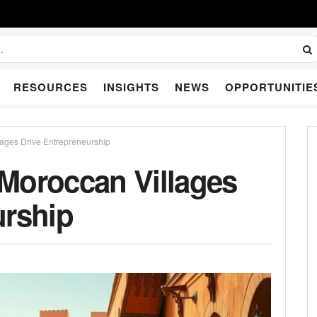
RESOURCES
INSIGHTS
NEWS
OPPORTUNITIE
lages Drive Entrepreneurship
Moroccan Villages
urship