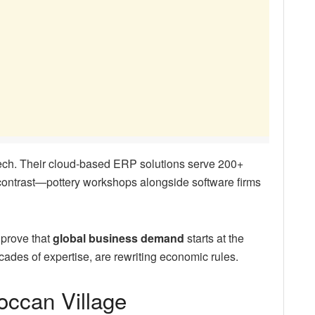
tech. Their cloud-based ERP solutions serve 200+
 contrast—pottery workshops alongside software firms
 prove that
global business demand
starts at the
cades of expertise, are rewriting economic rules.
roccan Village