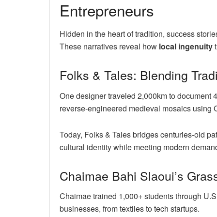
Entrepreneurs
Hidden in the heart of tradition, success sto
These narratives reveal how
local ingenuity
t
Folks & Tales: Blending Trad
One designer traveled 2,000km to document 47
reverse-engineered medieval mosaics using 
Today, Folks & Tales bridges centuries-old pa
cultural identity while meeting modern deman
Chaimae Bahi Slaoui’s Grass
Chaimae trained 1,000+ students through U.
businesses, from textiles to tech startups.