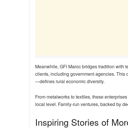
Meanwhile, GFI Maroc bridges tradition with 
clients, including government agencies. This
—defines rural economic diversity.
From metalworks to textiles, these enterprises
local level. Family-run ventures, backed by de
Inspiring Stories of Mo