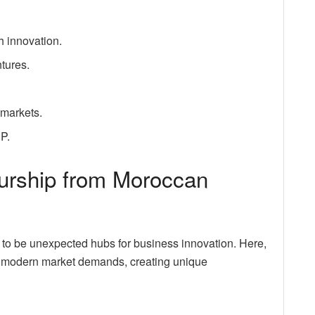
h innovation.
tures.
 markets.
DP.
eurship from Moroccan
 to be unexpected hubs for business innovation. Here,
th modern market demands, creating unique