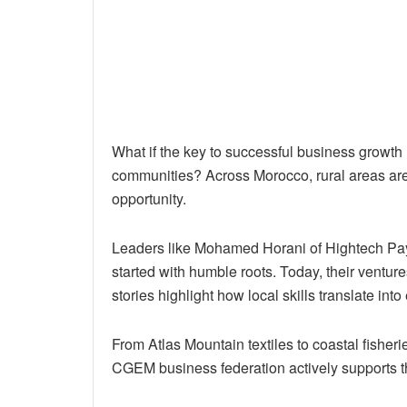
What if the key to successful business growth lie
communities? Across Morocco, rural areas are
opportunity.
Leaders like Mohamed Horani of Hightech P
started with humble roots. Today, their vent
stories highlight how local skills translate in
From Atlas Mountain textiles to coastal fisherie
CGEM business federation actively supports th