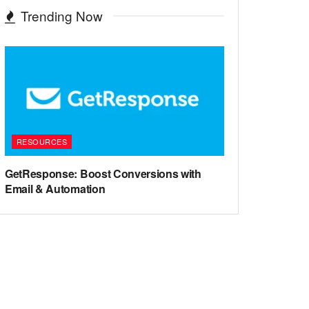
Trending Now
RESOURCES
GetResponse: Boost Conversions with
Email & Automation