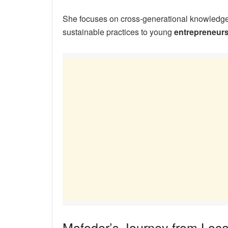
She focuses on cross-generational knowledge, 
sustainable practices to young
entrepreneur
Mafoder’s Journey from Loca