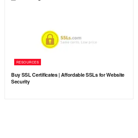
RESOURCES
Buy SSL Certificates | Affordable SSLs for Website
Security