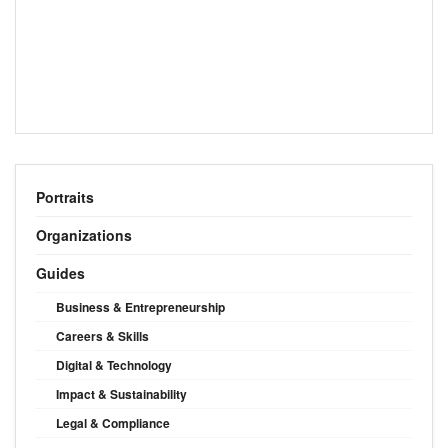
Portraits
Organizations
Guides
Business & Entrepreneurship
Careers & Skills
Digital & Technology
Impact & Sustainability
Legal & Compliance