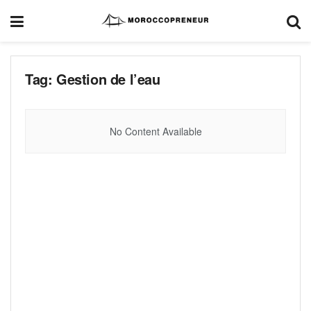
Tag:
Gestion de l’eau
No Content Available