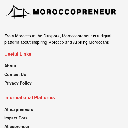
From Morocco to the Diaspora, Moroccopreneur is a digital
platform about Inspiring Morocco and Aspiring Moroccans
Useful Links
About
Contact Us
Privacy Policy
Informational Platforms
Africapreneurs
Impact Dots
Atlaspreneur