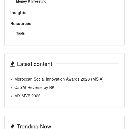
Money & Investing
Insights
Resources
Tools
Latest content
Moroccan Social Innovation Awards 2026 (MSIA)
Cap’AI Reverse by BK
MY MVP 2026
Trending Now