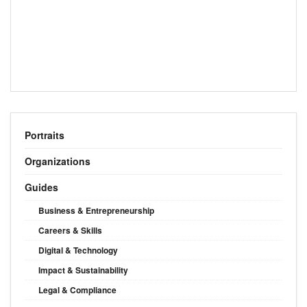
Portraits
Organizations
Guides
Business & Entrepreneurship
Careers & Skills
Digital & Technology
Impact & Sustainability
Legal & Compliance