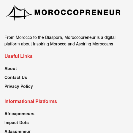
From Morocco to the Diaspora, Moroccopreneur is a digital
platform about Inspiring Morocco and Aspiring Moroccans
Useful Links
About
Contact Us
Privacy Policy
Informational Platforms
Africapreneurs
Impact Dots
Atlaspreneur