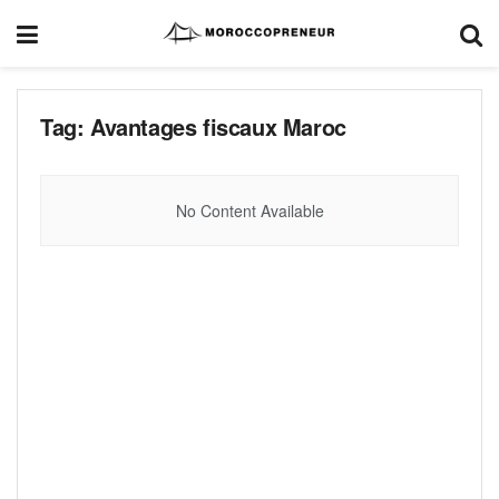
Tag:
Avantages fiscaux Maroc
No Content Available