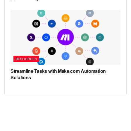
RESOURCES
Streamline Tasks with Make.com Automation
Solutions