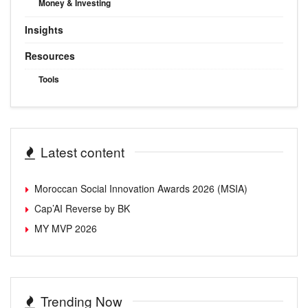
Money & Investing
Insights
Resources
Tools
Latest content
Moroccan Social Innovation Awards 2026 (MSIA)
Cap’AI Reverse by BK
MY MVP 2026
Trending Now