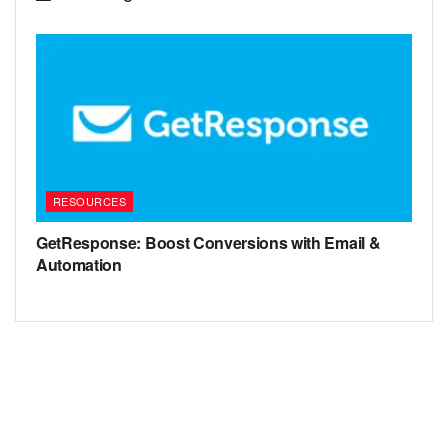
RESOURCES
GetResponse: Boost Conversions with Email &
Automation