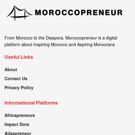
From Morocco to the Diaspora, Moroccopreneur is a digital
platform about Inspiring Morocco and Aspiring Moroccans
Useful Links
About
Contact Us
Privacy Policy
Informational Platforms
Africapreneurs
Impact Dots
Atlaspreneur