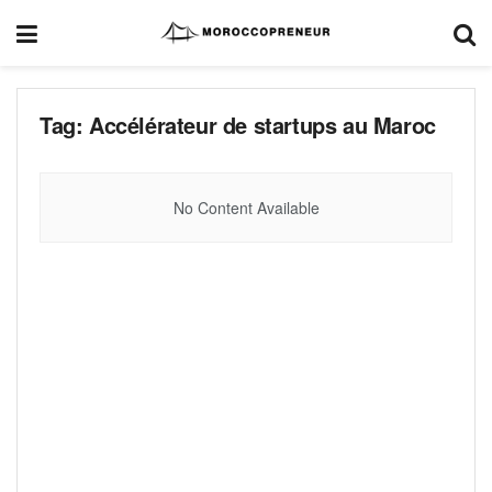
Tag:
Accélérateur de startups au Maroc
No Content Available