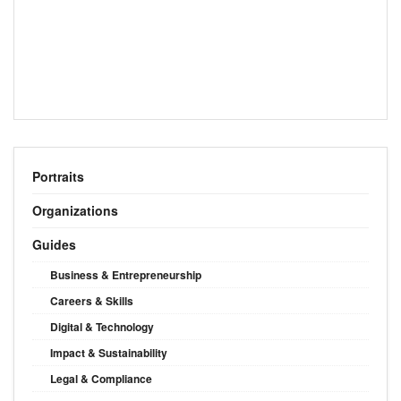
Portraits
Organizations
Guides
Business & Entrepreneurship
Careers & Skills
Digital & Technology
Impact & Sustainability
Legal & Compliance