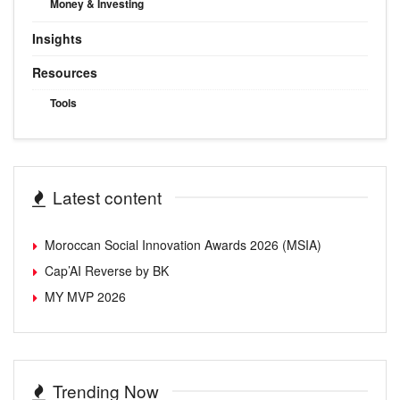
Money & Investing
Insights
Resources
Tools
Latest content
Moroccan Social Innovation Awards 2026 (MSIA)
Cap’AI Reverse by BK
MY MVP 2026
Trending Now