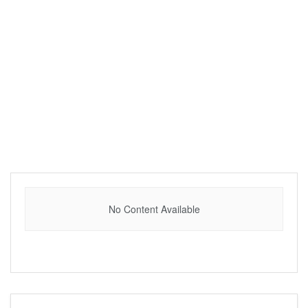
No Content Available