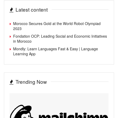
Latest content
Morocco Secures Gold at the World Robot Olympiad
2023
Fondation OCP: Leading Social and Economic Initiatives
in Morocco
Mondly: Learn Languages Fast & Easy | Language
Learning App
Trending Now