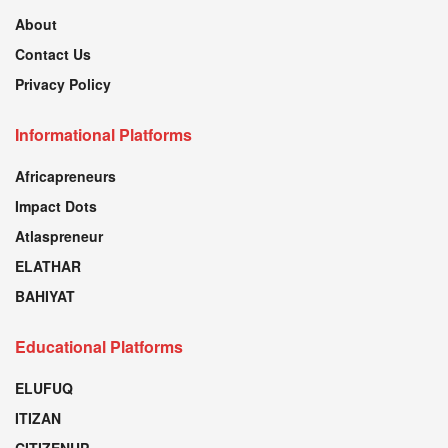
About
Contact Us
Privacy Policy
Informational Platforms
Africapreneurs
Impact Dots
Atlaspreneur
ELATHAR
BAHIYAT
Educational Platforms
ELUFUQ
ITIZAN
CITIZENUP