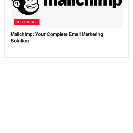
RESOURCES
Mailchimp: Your Complete Email Marketing
Solution