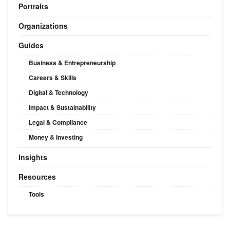
Portraits
Organizations
Guides
Business & Entrepreneurship
Careers & Skills
Digital & Technology
Impact & Sustainability
Legal & Compliance
Money & Investing
Insights
Resources
Tools