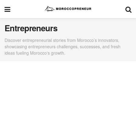
Entrepreneurs
Discover entrepreneurial stories from Morocco’s innovators,
showcasing entrepreneurs challenges, successes, and fresh
ideas fueling Morocco's growth.