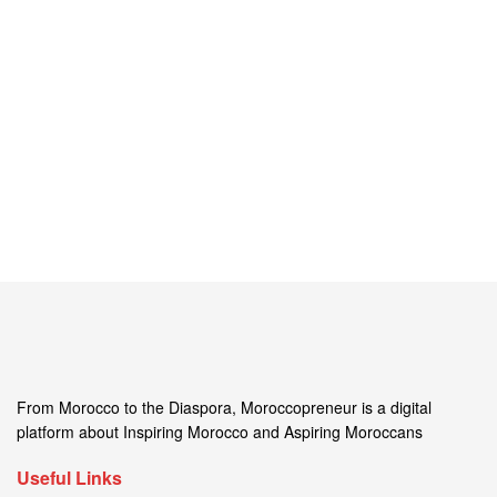
From Morocco to the Diaspora, Moroccopreneur is a digital
platform about Inspiring Morocco and Aspiring Moroccans
Useful Links