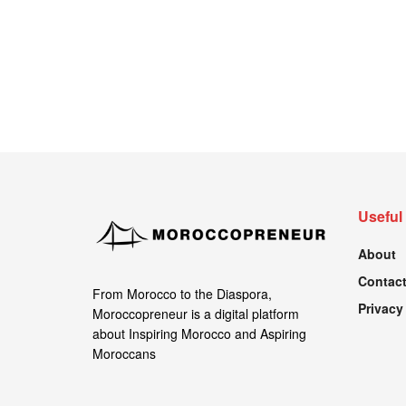
Useful
About
Contact
From Morocco to the Diaspora,
Privacy
Moroccopreneur is a digital platform
about Inspiring Morocco and Aspiring
Moroccans