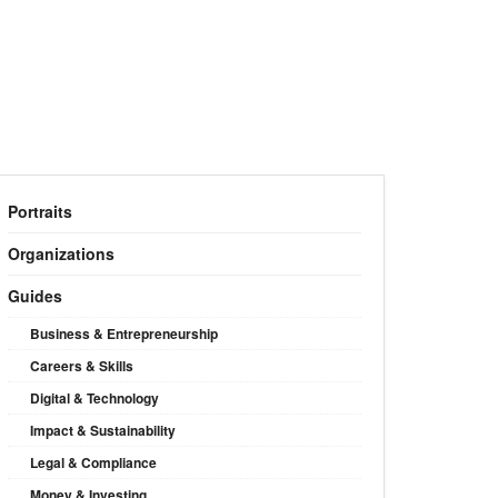
Portraits
Organizations
Guides
Business & Entrepreneurship
Careers & Skills
Digital & Technology
Impact & Sustainability
Legal & Compliance
Money & Investing