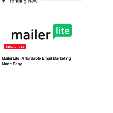
Trending Now
RESOURCES
MailerLite: Affordable Email Marketing
Made Easy