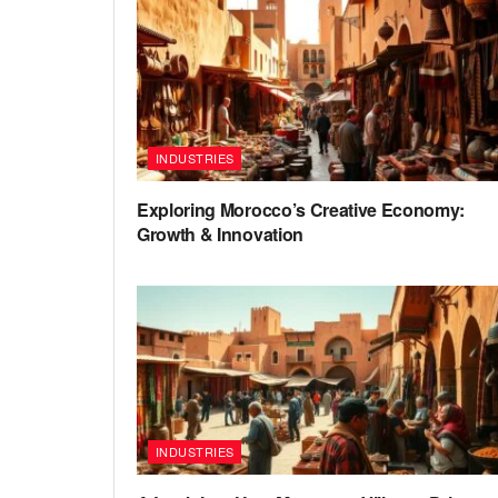
INDUSTRIES
Exploring Morocco’s Creative Economy:
Growth & Innovation
INDUSTRIES