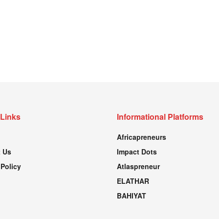
 Links
Informational Platforms
Africapreneurs
 Us
Impact Dots
 Policy
Atlaspreneur
ELATHAR
BAHIYAT