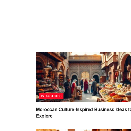
INDUSTRIES
Moroccan Culture-Inspired Business Ideas t
Explore