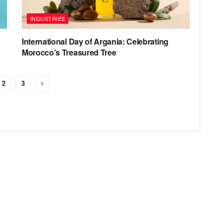
INDUSTRIES
International Day of Argania: Celebrating
Morocco’s Treasured Tree
2
3