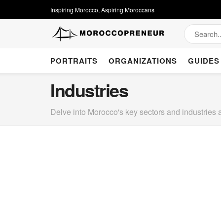
Inspiring Morocco, Aspiring Moroccans
PORTRAITS
ORGANIZATIONS
GUIDES
Industries
Delve into Morocco's key sectors and industries 