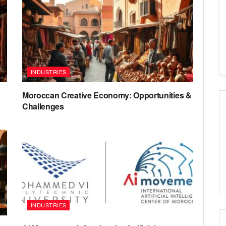
INDUSTRIES
Moroccan Creative Economy: Opportunities &
Challenges
INDUSTRIES