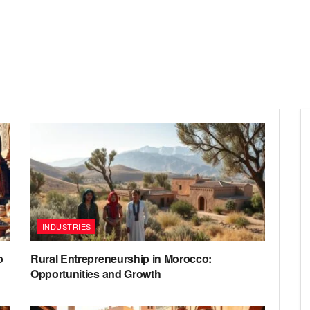
INDUSTRIES
o
Rural Entrepreneurship in Morocco:
Opportunities and Growth