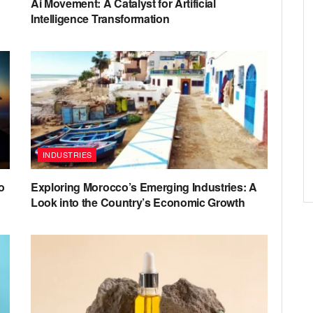
Ai Movement: A Catalyst for Artificial
Intelligence Transformation
INDUSTRIES
o
Exploring Morocco’s Emerging Industries: A
Look into the Country’s Economic Growth