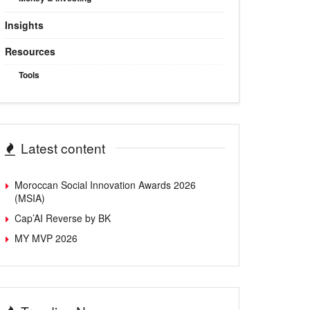
Insights
Resources
Tools
Latest content
Moroccan Social Innovation Awards 2026
(MSIA)
Cap’AI Reverse by BK
MY MVP 2026