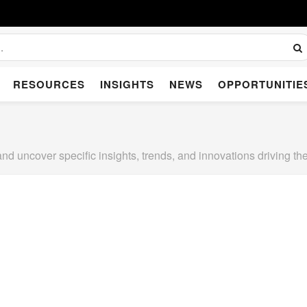
RESOURCES
INSIGHTS
NEWS
OPPORTUNITIE
and uncover specific insights, trends, and innovations driving 