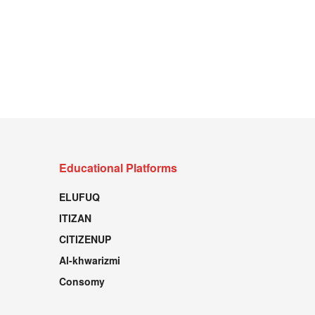
Educational Platforms
ELUFUQ
ITIZAN
CITIZENUP
Al-khwarizmi
Consomy