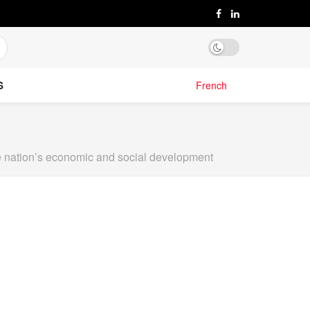
S
French
the nation’s economic and social development