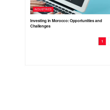
INDUSTRIES
Investing in Morocco: Opportunities and
Challenges
1