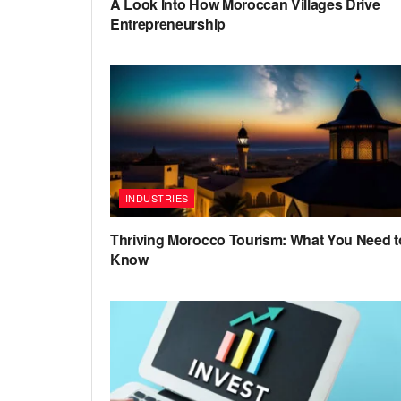
A Look Into How Moroccan Villages Drive
Entrepreneurship
INDUSTRIES
Thriving Morocco Tourism: What You Need t
Know