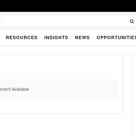
RESOURCES
INSIGHTS
NEWS
OPPORTUNITIE
ntent Available