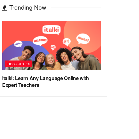
Trending Now
RESOURCES
italki: Learn Any Language Online with
Expert Teachers