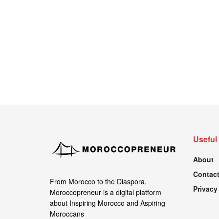
Useful
About
Contact
From Morocco to the Diaspora,
Privacy
Moroccopreneur is a digital platform
about Inspiring Morocco and Aspiring
Moroccans