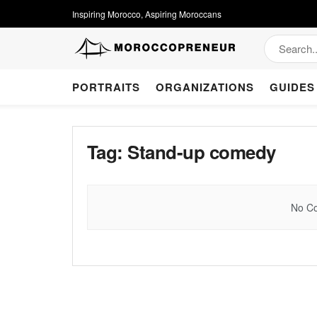
Inspiring Morocco, Aspiring Moroccans
PORTRAITS
ORGANIZATIONS
GUIDES
Tag:
Stand-up comedy
No Co