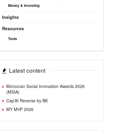
Money & Investing
Insights
Resources
Tools
Latest content
Moroccan Social Innovation Awards 2026
(MSIA)
Cap’AI Reverse by BK
MY MVP 2026