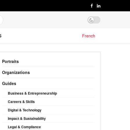
S
French
Portraits
Organizations
Guides
Business & Entrepreneurship
Careers & Skills
Digital & Technology
Impact & Sustainability
Legal & Compliance