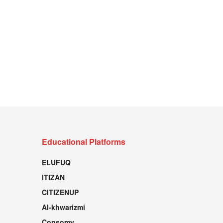
Educational Platforms
ELUFUQ
ITIZAN
CITIZENUP
Al-khwarizmi
Consomy