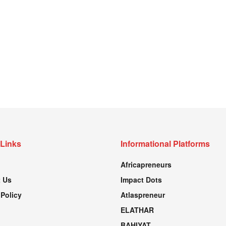
 Links
Informational Platforms
Africapreneurs
 Us
Impact Dots
 Policy
Atlaspreneur
ELATHAR
BAHIYAT