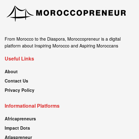
From Morocco to the Diaspora, Moroccopreneur is a digital
platform about Inspiring Morocco and Aspiring Moroccans
Useful Links
About
Contact Us
Privacy Policy
Informational Platforms
Africapreneurs
Impact Dots
Atlaspreneur