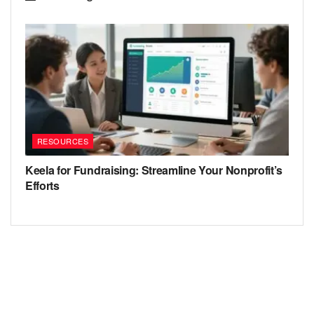
RESOURCES
Keela for Fundraising: Streamline Your Nonprofit’s
Efforts