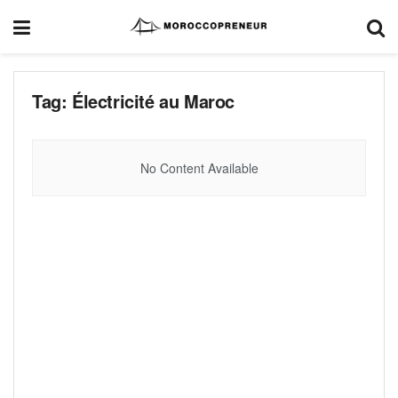
Tag:
Électricité au Maroc
No Content Available