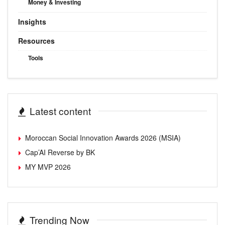
Money & Investing
Insights
Resources
Tools
Latest content
Moroccan Social Innovation Awards 2026 (MSIA)
Cap’AI Reverse by BK
MY MVP 2026
Trending Now