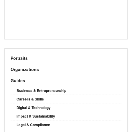
Portraits
Organizations
Guides
Business & Entrepreneurship
Careers & Skills
Digital & Technology
Impact & Sustainability
Legal & Compliance