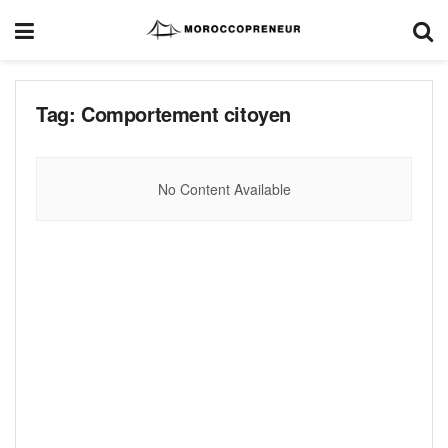
Tag:
Comportement citoyen
No Content Available