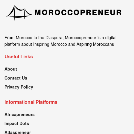
From Morocco to the Diaspora, Moroccopreneur is a digital
platform about Inspiring Morocco and Aspiring Moroccans
Useful Links
About
Contact Us
Privacy Policy
Informational Platforms
Africapreneurs
Impact Dots
Atlaspreneur