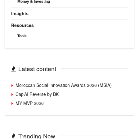
Money & Investing
Insights
Resources
Tools
Latest content
Moroccan Social Innovation Awards 2026 (MSIA)
Cap’AI Reverse by BK
MY MVP 2026
Trending Now