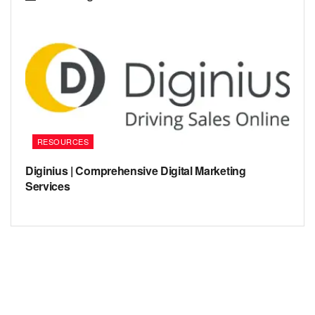
RESOURCES
Diginius | Comprehensive Digital Marketing
Services