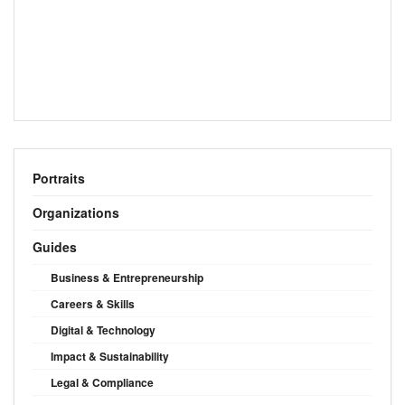
Portraits
Organizations
Guides
Business & Entrepreneurship
Careers & Skills
Digital & Technology
Impact & Sustainability
Legal & Compliance