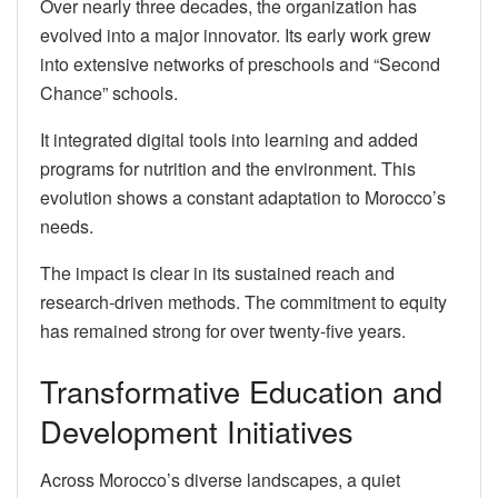
Over nearly three decades, the organization has
evolved into a major innovator. Its early work grew
into extensive networks of preschools and “Second
Chance” schools.
It integrated digital tools into learning and added
programs for nutrition and the environment. This
evolution shows a constant adaptation to Morocco’s
needs.
The impact is clear in its sustained reach and
research-driven methods. The commitment to equity
has remained strong for over twenty-five years.
Transformative Education and
Development Initiatives
Across Morocco’s diverse landscapes, a quiet