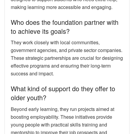
making learning more accessible and engaging.
Who does the foundation partner with
to achieve its goals?
They work closely with local communities,
government agencies, and private sector companies.
These strategic partnerships are crucial for designing
effective programs and ensuring their long-term
success and impact.
What kind of support do they offer to
older youth?
Beyond early learning, they run projects aimed at
boosting employability. These initiatives provide
young people with practical skills training and
mentorship to improve their job prospects and