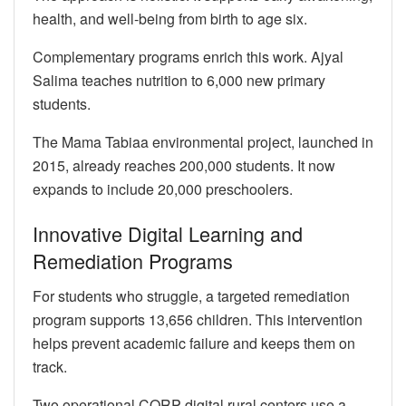
health, and well-being from birth to age six.
Complementary programs enrich this work. Ajyal
Salima teaches nutrition to 6,000 new primary
students.
The Mama Tabiaa environmental project, launched in
2015, already reaches 200,000 students. It now
expands to include 20,000 preschoolers.
Innovative Digital Learning and
Remediation Programs
For students who struggle, a targeted remediation
program supports 13,656 children. This intervention
helps prevent academic failure and keeps them on
track.
Two operational CORP digital rural centers use a