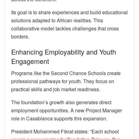
Its goal is to share experiences and build educational
solutions adapted to African realities. This
collaborative model tackles challenges that cross
borders.
Enhancing Employability and Youth
Engagement
Programs like the Second Chance Schools create
professional pathways for youth. They focus on
practical skills and job market readiness.
The foundation’s growth also generates direct
employment opportunities. A new Project Manager
role in Casablanca supports this expansion.
President Mohammed Fikrat states: “Each school