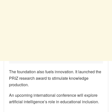
The foundation also fuels innovation. It launched the
PRIZ research award to stimulate knowledge
production.
An upcoming international conference will explore
artificial intelligence’s role in educational inclusion.