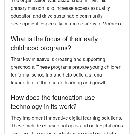
The organization was established in 1997. Its
primary mission is to increase access to quality
education and drive sustainable community
development, especially in remote areas of Morocco.
What is the focus of their early
childhood programs?
Their key initiative is creating and supporting
preschools. These programs prepare young children
for formal schooling and help build a strong
foundation for their future learning and growth.
How does the foundation use
technology in its work?
They implement innovative digital learning solutions.
These include educational apps and online platforms
designed to support students who need extra help,