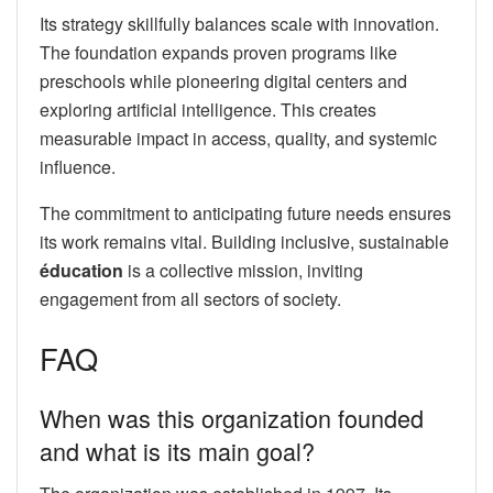
Its strategy skillfully balances scale with innovation.
The foundation expands proven programs like
preschools while pioneering digital centers and
exploring artificial intelligence. This creates
measurable impact in access, quality, and systemic
influence.
The commitment to anticipating future needs ensures
its work remains vital. Building inclusive, sustainable
éducation
is a collective mission, inviting
engagement from all sectors of society.
FAQ
When was this organization founded
and what is its main goal?