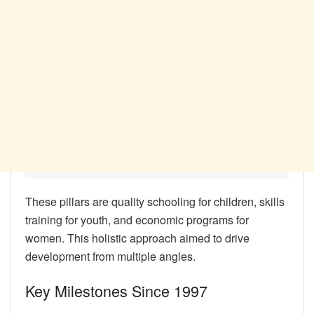
These pillars are quality schooling for children, skills
training for youth, and economic programs for
women. This holistic approach aimed to drive
development from multiple angles.
Key Milestones Since 1997