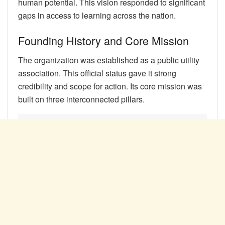
human potential. This vision responded to significant
gaps in access to learning across the nation.
Founding History and Core Mission
The organization was established as a public utility
association. This official status gave it strong
credibility and scope for action. Its core mission was
built on three interconnected pillars.