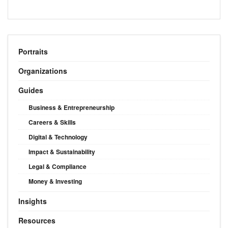
Portraits
Organizations
Guides
Business & Entrepreneurship
Careers & Skills
Digital & Technology
Impact & Sustainability
Legal & Compliance
Money & Investing
Insights
Resources