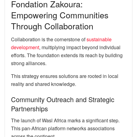
Fondation Zakoura:
Empowering Communities
Through Collaboration
Collaboration is the cornerstone of
sustainable
development
, multiplying impact beyond individual
efforts. The foundation extends its reach by building
strong alliances.
This strategy ensures solutions are rooted in local
reality and shared knowledge.
Community Outreach and Strategic
Partnerships
The launch of Wasl Africa marks a significant step.
This pan-African platform networks associations
across the continent.