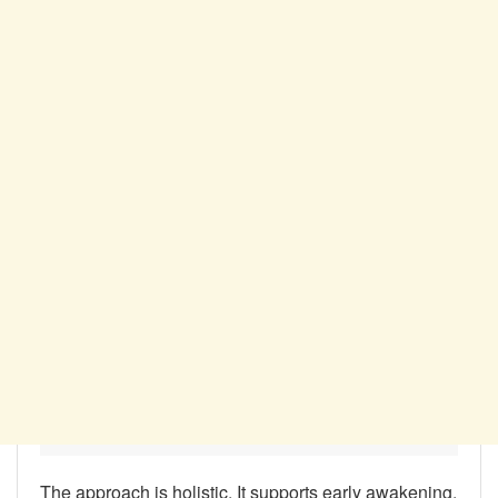
The approach is holistic. It supports early awakening,