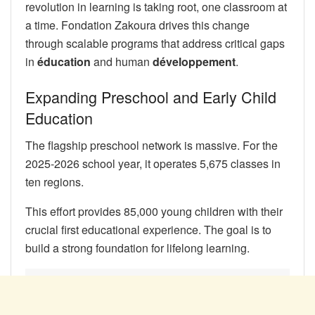
revolution in learning is taking root, one classroom at
a time. Fondation Zakoura drives this change
through scalable programs that address critical gaps
in
éducation
and human
développement
.
Expanding Preschool and Early Child
Education
The flagship preschool network is massive. For the
2025-2026 school year, it operates 5,675 classes in
ten regions.
This effort provides 85,000 young children with their
crucial first educational experience. The goal is to
build a strong foundation for lifelong learning.