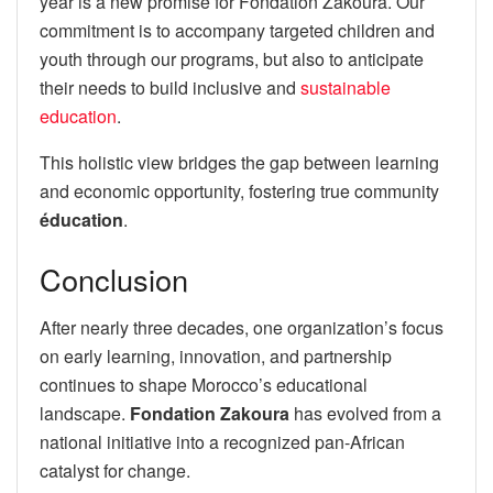
year is a new promise for Fondation Zakoura. Our
commitment is to accompany targeted children and
youth through our programs, but also to anticipate
their needs to build inclusive and
sustainable
education
.
This holistic view bridges the gap between learning
and economic opportunity, fostering true community
éducation
.
Conclusion
After nearly three decades, one organization’s focus
on early learning, innovation, and partnership
continues to shape Morocco’s educational
landscape.
Fondation Zakoura
has evolved from a
national initiative into a recognized pan-African
catalyst for change.