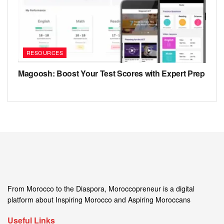
RESOURCES
Magoosh: Boost Your Test Scores with Expert Prep
From Morocco to the Diaspora, Moroccopreneur is a digital
platform about Inspiring Morocco and Aspiring Moroccans
Useful Links