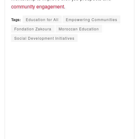
community engagement
.
Tags:
Education for All
Empowering Communities
Fondation Zakoura
Moroccan Education
Social Development Initiatives