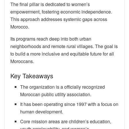
The final pillar is dedicated to women’s
empowerment, fostering economic independence.
This approach addresses systemic gaps across
Morocco.
Its programs reach deep into both urban
neighborhoods and remote rural villages. The goal is
to build a more inclusive and equitable future for all
Moroccans.
Key Takeaways
The organization is a officially recognized
Moroccan public utility association.
It has been operating since 1997 with a focus on
human development.
Core mission areas are children’s education,
youth employability, and women’s