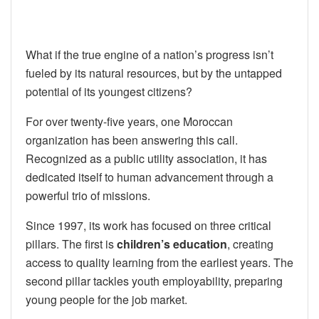
What if the true engine of a nation’s progress isn’t
fueled by its natural resources, but by the untapped
potential of its youngest citizens?
For over twenty-five years, one Moroccan
organization has been answering this call.
Recognized as a public utility association, it has
dedicated itself to human advancement through a
powerful trio of missions.
Since 1997, its work has focused on three critical
pillars. The first is
children’s education
, creating
access to quality learning from the earliest years. The
second pillar tackles youth employability, preparing
young people for the job market.