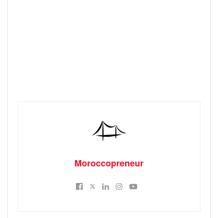
Moroccopreneur