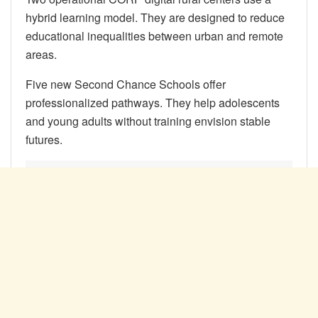
hybrid learning model. They are designed to reduce
educational inequalities between urban and remote
areas.
Five new Second Chance Schools offer
professionalized pathways. They help adolescents
and young adults without training envision stable
futures.