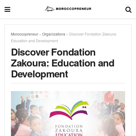
Moroccopreneur
»
Organizations
»
Discover Fondation Zakoura:
Education and Development
Discover Fondation
Zakoura: Education and
Development