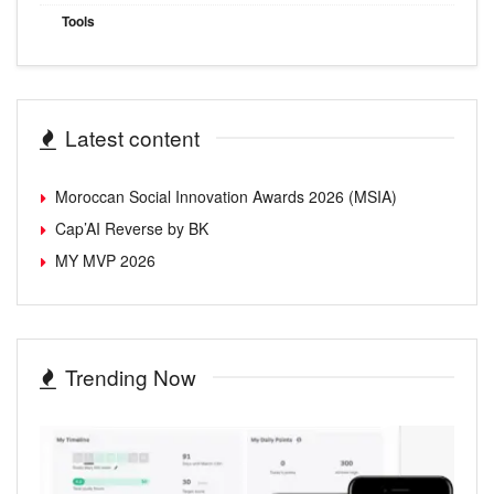
Tools
Latest content
Moroccan Social Innovation Awards 2026 (MSIA)
Cap’AI Reverse by BK
MY MVP 2026
Trending Now