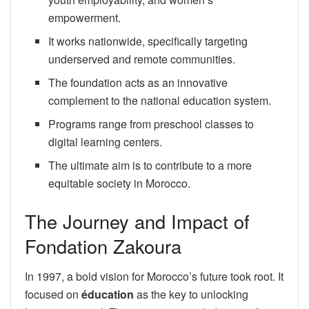
empowerment.
It works nationwide, specifically targeting
underserved and remote communities.
The foundation acts as an innovative
complement to the national education system.
Programs range from preschool classes to
digital learning centers.
The ultimate aim is to contribute to a more
equitable society in Morocco.
The Journey and Impact of
Fondation Zakoura
In 1997, a bold vision for Morocco’s future took root. It
focused on
éducation
as the key to unlocking