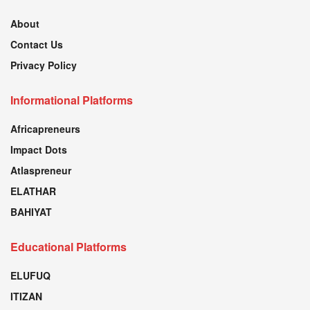
About
Contact Us
Privacy Policy
Informational Platforms
Africapreneurs
Impact Dots
Atlaspreneur
ELATHAR
BAHIYAT
Educational Platforms
ELUFUQ
ITIZAN